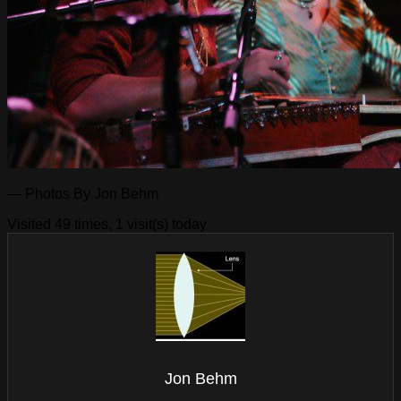
— Photos By Jon Behm
Visited 49 times, 1 visit(s) today
Jon Behm