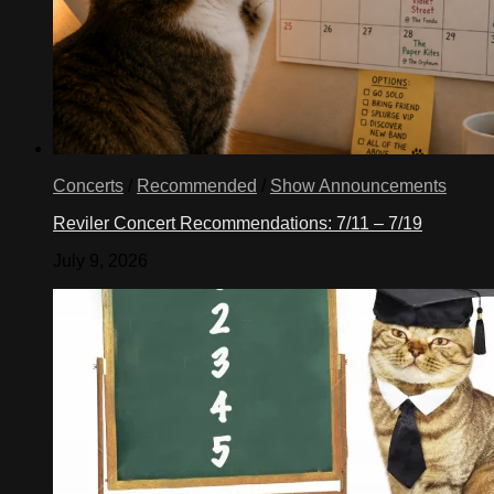
Concerts
/
Recommended
/
Show Announcements
Reviler Concert Recommendations: 7/11 – 7/19
July 9, 2026