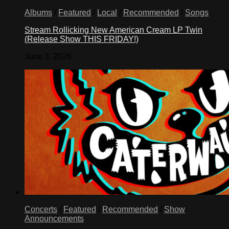
Albums
/
Featured
/
Local
/
Recommended
/
Songs
Stream Rollicking New American Cream LP Twin
(Release Show THIS FRIDAY!)
June 3, 2026
Concerts
/
Featured
/
Recommended
/
Show
Announcements