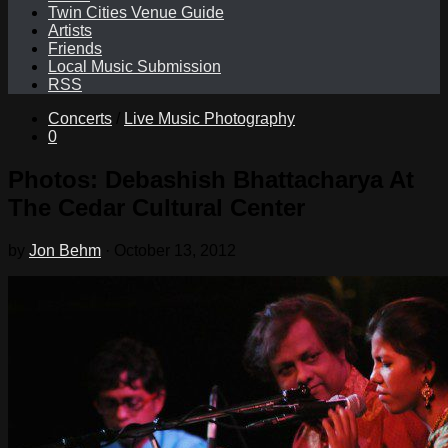
Twin Cities Venue Guide
Artists
Friends
Local Music Submission
RSS
Concerts
/
Live Music Photography
0
Photos: Debashish Bhattacharya At
The Cedar Cultural Center
by
Jon Behm
·
October 13, 2012