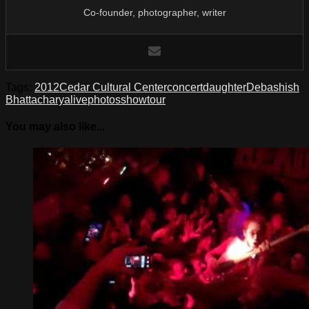
Co-founder, photographer, writer
Tags:
2012
Cedar Cultural Center
concert
daughter
Debashish
Bhattacharya
live
photos
show
tour
You may also like...