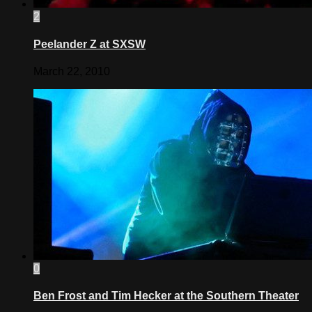
2
Peelander Z at SXSW
March 22, 2010
0
Ben Frost and Tim Hecker at the Southern Theater