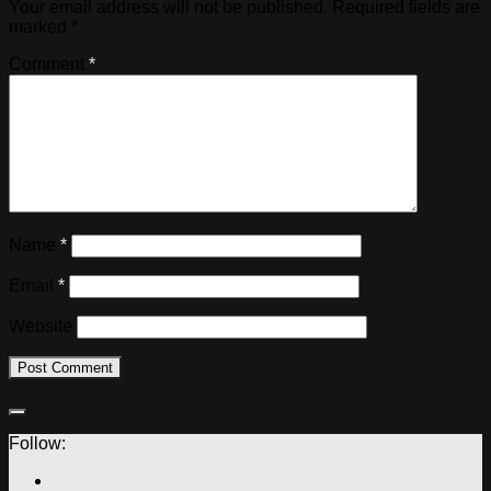
Your email address will not be published.
Required fields are
marked
*
Comment
*
Name
*
Email
*
Website
Follow: