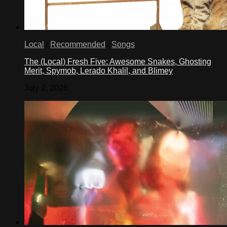
Local
/
Recommended
/
Songs
The (Local) Fresh Five: Awesome Snakes, Ghosting
Merit, Spymob, Lerado Khalil, and Blimey
July 2, 2026