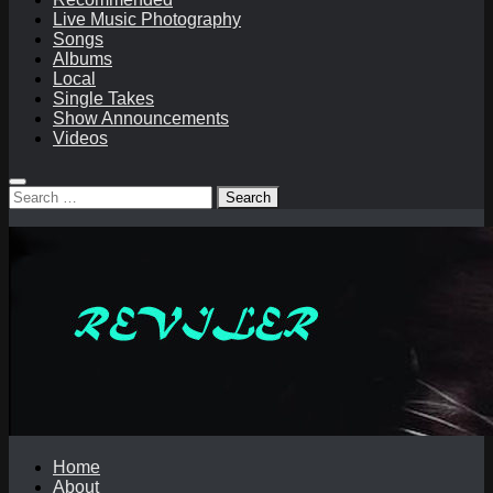
Live Music Photography
Songs
Albums
Local
Single Takes
Show Announcements
Videos
Search
for:
Home
About