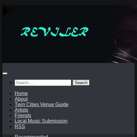
Skip
to
content
Search
for:
Home
About
Twin Cities Venue Guide
Artists
Friends
Local Music Submission
RSS
Recommended