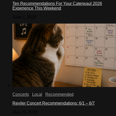
Ten Recommendations For Your Caterwaul 2026
Experience This Weekend
June 1, 2026
Concerts
/
Local
/
Recommended
Reviler Concert Recommendations: 6/1 – 6/7
May 29, 2026