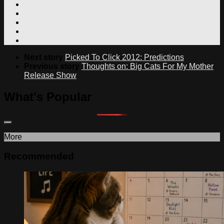
Next story
Picked To Click 2012: Predictions
Previous story
Thoughts on: Big Cats For My Mother
Release Show
What's Popular
More
Recommended