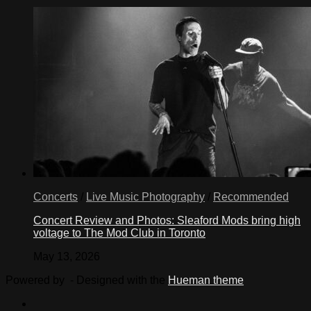
Concerts
/
Live Music Photography
/
Recommended
Concert Review and Photos: Sleaford Mods bring high
voltage to The Mod Club in Toronto
May 13, 2026
Powered by
- Designed with the
Hueman theme