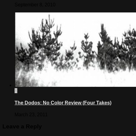
September 8, 2010
0
The Dodos: No Color Review (Four Takes)
March 23, 2011
Leave a Reply