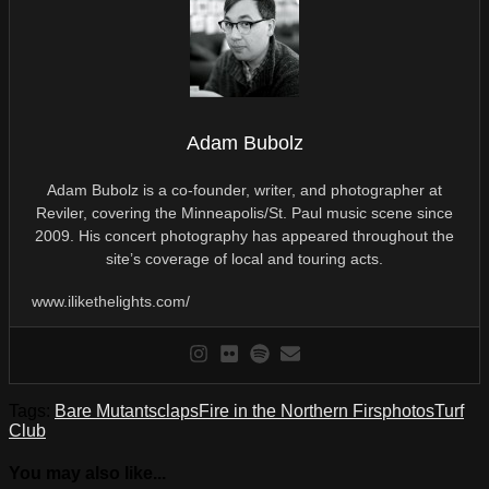
Adam Bubolz
Adam Bubolz is a co-founder, writer, and photographer at
Reviler, covering the Minneapolis/St. Paul music scene since
2009. His concert photography has appeared throughout the
site’s coverage of local and touring acts.
www.ilikethelights.com/
Tags:
Bare Mutants
claps
Fire in the Northern Firs
photos
Turf
Club
You may also like...