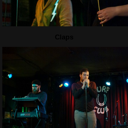
Claps