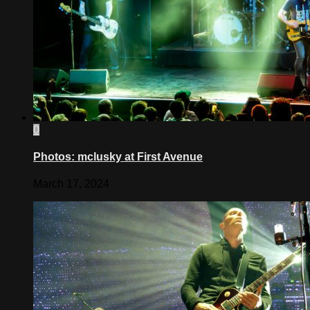
0
Photos: mclusky at First Avenue
March 17, 2024