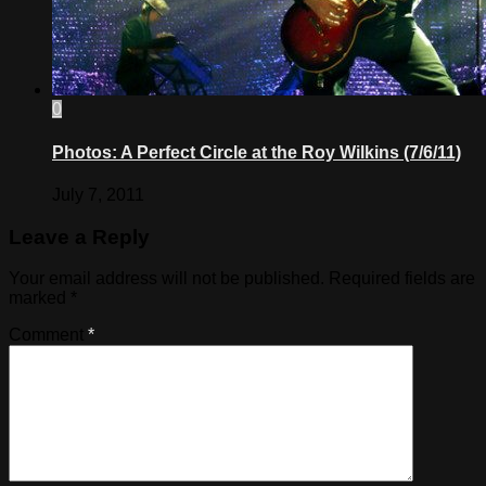
0
Photos: A Perfect Circle at the Roy Wilkins (7/6/11)
July 7, 2011
Leave a Reply
Your email address will not be published.
Required fields are
marked
*
Comment
*