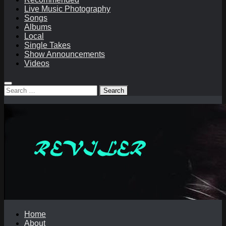
Live Music Photography
Songs
Albums
Local
Single Takes
Show Announcements
Videos
Search
for:
Home
About