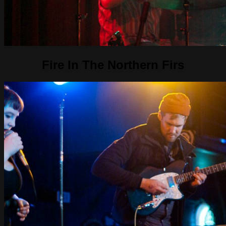
Fire In The Northern Firs