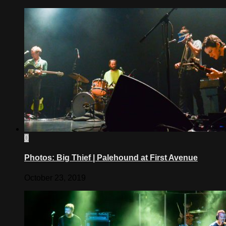
0
Photos: Big Thief | Palehound at First Avenue
October 23, 2019