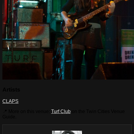
Artists
CLAPS
📍 More on this venue:
Turf Club
on the Twin Cities Venue
Guide.