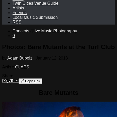
Twin Cities Venue Guide
Artists
Friends
Local Music Submission
RSS
Concerts
/
Live Music Photography
0
Photos: Bare Mutants at the Turf Club
by
Adam Bubolz
·
January 12, 2013
Artist:
CLAPS
Share
f
X
🦋
🧵
📌
🔗
Copy Link
Bare Mutants