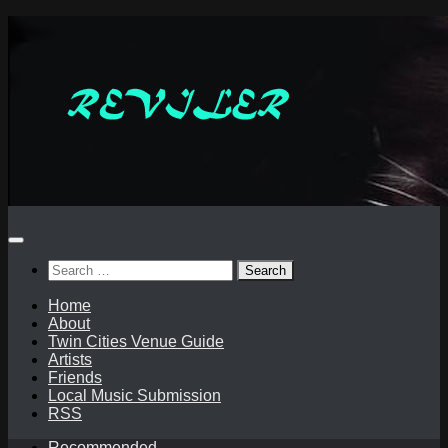
Skip
to
content
Search
for:
Home
About
Twin Cities Venue Guide
Artists
Friends
Local Music Submission
RSS
Recommended