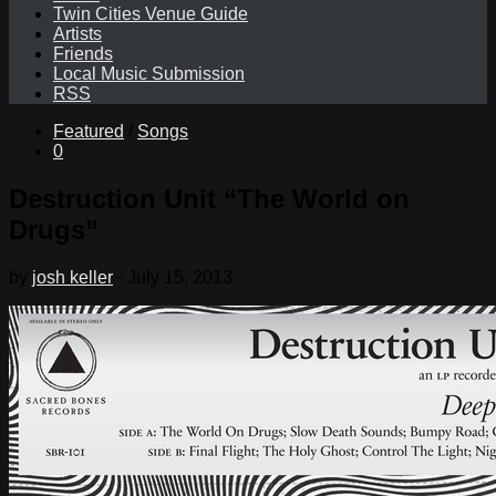
Twin Cities Venue Guide
Artists
Friends
Local Music Submission
RSS
Featured
/
Songs
0
Destruction Unit “The World on
Drugs”
by
josh keller
·
July 15, 2013