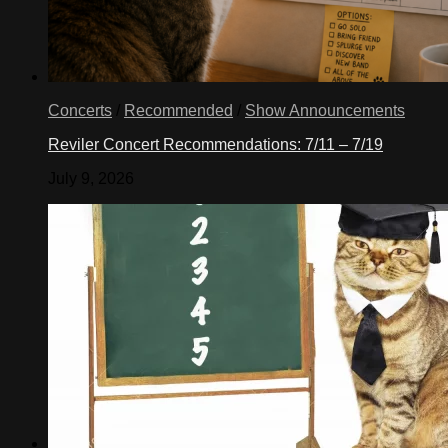
Concerts
/
Recommended
/
Show Announcements
Reviler Concert Recommendations: 7/11 – 7/19
July 9, 2026