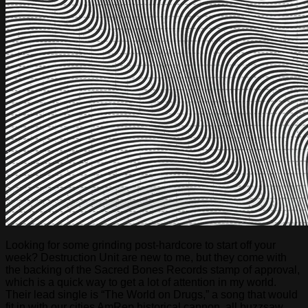
Looking for some grinding post-hardcore to start off your
week? Destruction Unit are new to me, but they come with
the backing of the Sacred Bones Records stamp of approval,
which is a quick way to get a lot of attention in my world.
Their lead single is “The World on Drugs,” a song that would
fit in with our cities AmRep historical cannon, all buzzsaw