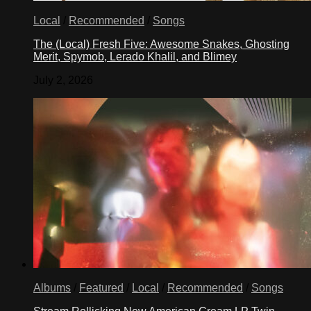
Local
/
Recommended
/
Songs
The (Local) Fresh Five: Awesome Snakes, Ghosting
Merit, Spymob, Lerado Khalil, and Blimey
July 2, 2026
Albums
/
Featured
/
Local
/
Recommended
/
Songs