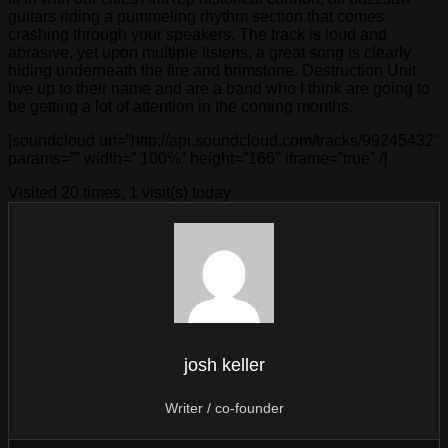
guitars riding a pummeling rhythm section that comes
crashing through your speakers. The track is loud and
abrasive, yet upon multiple listens, a great song is clearly
hiding underneath the fire and brimstone. Destruction Unit
live up to their name and are a band who I think are going to
be getting a lot of attention in the coming months.
[soundcloud url=”http://api.soundcloud.com/tracks/99245432″
params=”” width=” 100%” height=”166″ iframe=”true” /]
Visited 20 times, 1 visit(s) today
josh keller
Writer / co-founder