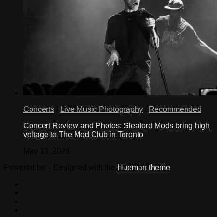
Concerts
/
Live Music Photography
/
Recommended
Concert Review and Photos: Sleaford Mods bring high
voltage to The Mod Club in Toronto
May 13, 2026
Powered by
- Designed with the
Hueman theme