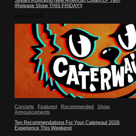
Stream Rollicking New American Cream LP Twin
(Release Show THIS FRIDAY!)
June 3, 2026
Concerts
/
Featured
/
Recommended
/
Show
Announcements
Ten Recommendations For Your Caterwaul 2026
Experience This Weekend