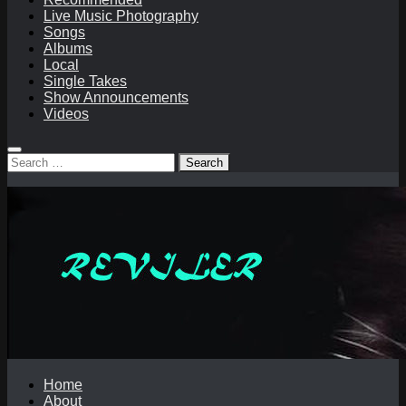
Live Music Photography
Songs
Albums
Local
Single Takes
Show Announcements
Videos
Search
for:
Home
About