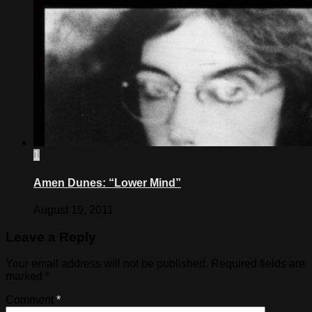
1
Amen Dunes: “Lower Mind”
August 19, 2011
Leave a Reply
Your email address will not be published.
Required fields are
marked
*
Comment
*