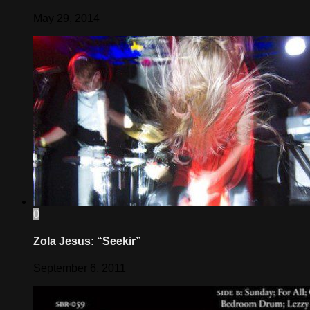
May 29, 2014
0
Zola Jesus: “Seekir”
September 6, 2011