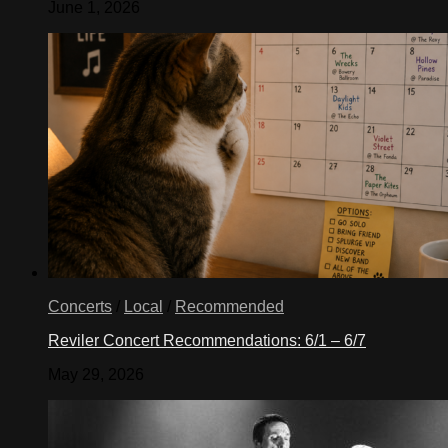
June 1, 2026
Concerts
/
Local
/
Recommended
Reviler Concert Recommendations: 6/1 – 6/7
May 29, 2026