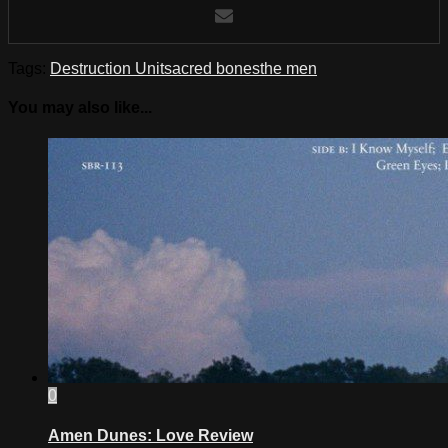
Tags:
Destruction Unit
sacred bones
the men
You may also like...
0
Amen Dunes: Love Review