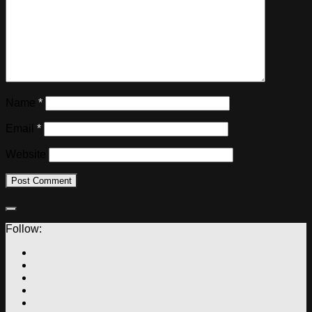
Name
*
Email
*
Website
Follow: