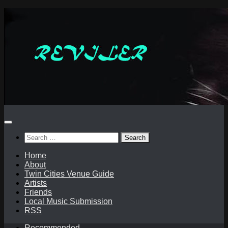
Skip
to
content
Search
for:
Home
About
Twin Cities Venue Guide
Artists
Friends
Local Music Submission
RSS
Recommended