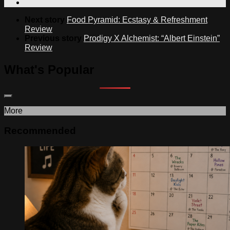
Next story
Food Pyramid: Ecstasy & Refreshment
Review
Previous story
Prodigy X Alchemist: “Albert Einstein”
Review
What's Popular
More
Recommended