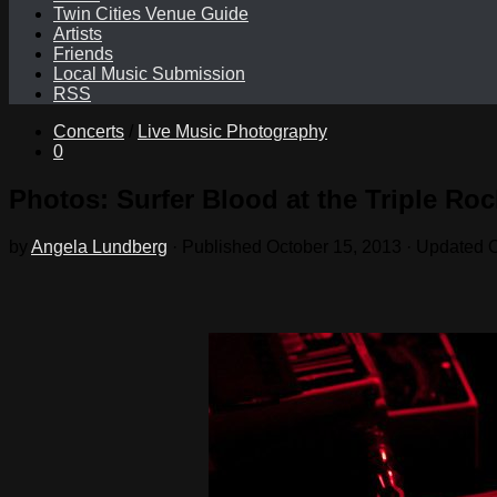
Twin Cities Venue Guide
Artists
Friends
Local Music Submission
RSS
Concerts
/
Live Music Photography
0
Photos: Surfer Blood at the Triple Roc
by
Angela Lundberg
· Published
October 15, 2013
· Updated
O