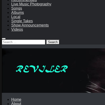
Live Music Photography
Songs
Albums
Local
Single Takes
Show Announcements
Videos
Search
for:
Home
About