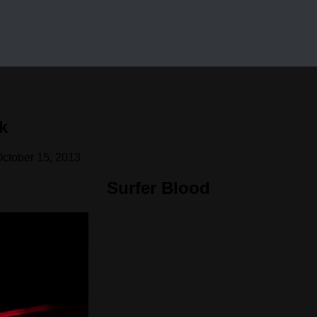
k
ctober 15, 2013
Surfer Blood