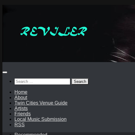
Skip
to
content
Search
for:
Home
About
Twin Cities Venue Guide
Artists
Friends
Local Music Submission
RSS
Recommended