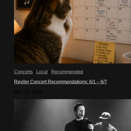
Concerts
/
Local
/
Recommended
Reviler Concert Recommendations: 6/1 – 6/7
May 29, 2026