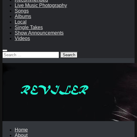
Live Music Photography
Songs
Albums
Local
Single Takes
Show Announcements
Videos
Search
for:
Home
About