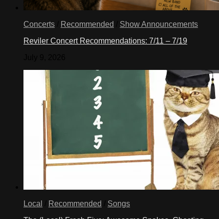
Concerts
/
Recommended
/
Show Announcements
Reviler Concert Recommendations: 7/11 – 7/19
July 9, 2026
Local
/
Recommended
/
Songs