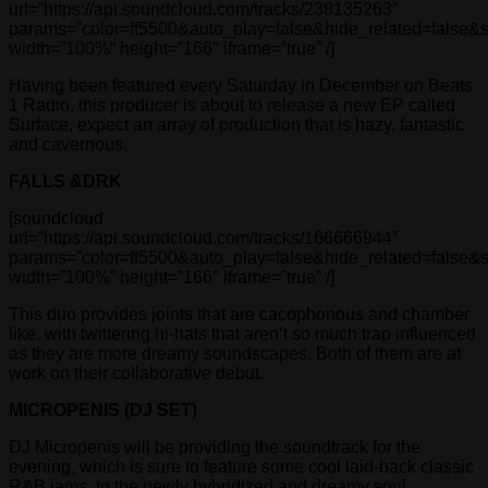
url=”https://api.soundcloud.com/tracks/238135263″
params=”color=ff5500&auto_play=false&hide_related=false
width=”100%” height=”166″ iframe=”true” /]
Having been featured every Saturday in December on Beats
1 Radio, this producer is about to release a new EP called
Surface, expect an array of production that is hazy, fantastic
and cavernous.
FALLS &DRK
[soundcloud
url=”https://api.soundcloud.com/tracks/166666944″
params=”color=ff5500&auto_play=false&hide_related=false
width=”100%” height=”166″ iframe=”true” /]
This duo provides joints that are cacophonous and chamber
like, with twittering hi-hats that aren’t so much trap influenced
as they are more dreamy soundscapes. Both of them are at
work on their collaborative debut.
MICROPENIS (DJ SET)
DJ Micropenis will be providing the soundtrack for the
evening, which is sure to feature some cool laid-back classic
R&B jams, to the newly hybridized and dreamy soul.