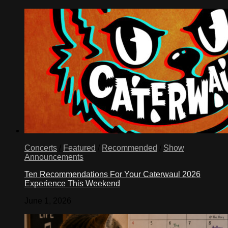
Concerts
/
Featured
/
Recommended
/
Show
Announcements
Ten Recommendations For Your Caterwaul 2026
Experience This Weekend
June 1, 2026