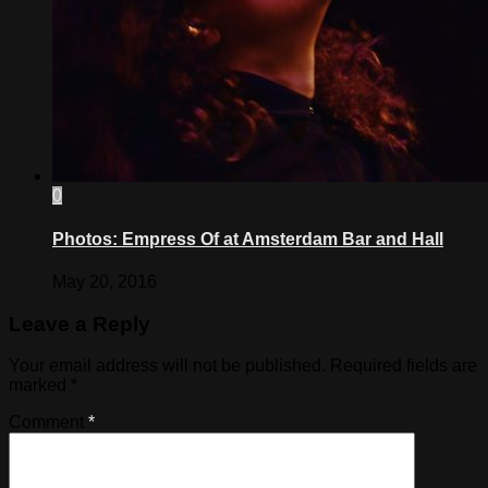
0
Photos: Empress Of at Amsterdam Bar and Hall
May 20, 2016
Leave a Reply
Your email address will not be published.
Required fields are
marked
*
Comment
*