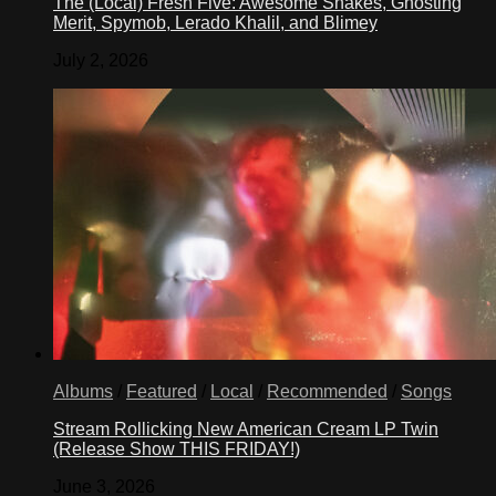
The (Local) Fresh Five: Awesome Snakes, Ghosting
Merit, Spymob, Lerado Khalil, and Blimey
July 2, 2026
Albums
/
Featured
/
Local
/
Recommended
/
Songs
Stream Rollicking New American Cream LP Twin
(Release Show THIS FRIDAY!)
June 3, 2026