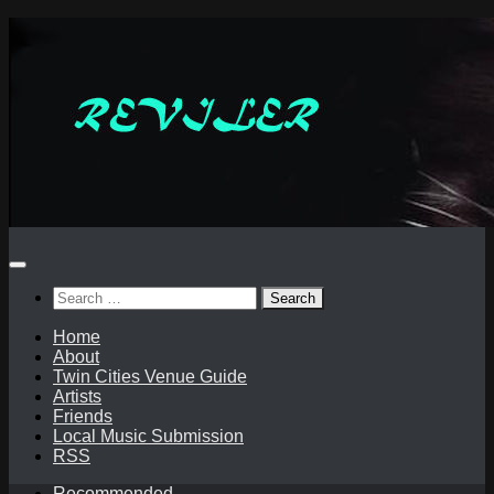
Skip
to
content
Search
for:
Home
About
Twin Cities Venue Guide
Artists
Friends
Local Music Submission
RSS
Recommended