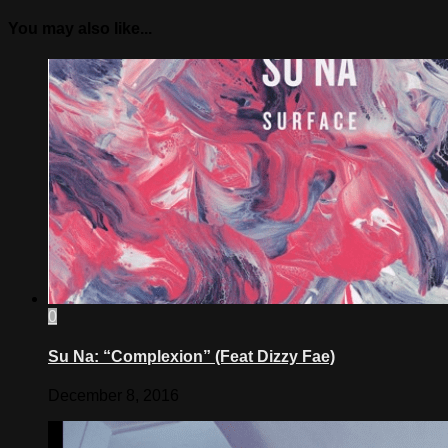
You may also like...
0
Su Na: “Complexion” (Feat Dizzy Fae)
December 8, 2016