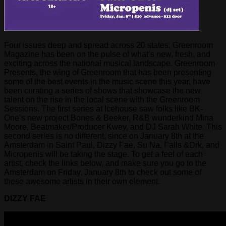
Four issues deep and spread across 20 states, Greenroom
Magazine has been on the pulse of what’s new, fresh, and
exciting across the national musical landscape. Greenroom
Presents, the wing of Greenroom that has been presenting
some of the best events in the music scene this year, have
been curating a series of shows that showcase the new
talent on the rise in the local scene with the Greenroom
Sessions. The first series at Icehouse saw folks like BK-
One’s new project Bones & Beeker, R&B wunderkind Mina
Moore, Beatmaker/Producer Kwey, and DJ Sarah White. This
second series is no different, since on January 8th at the
Amsterdam in Saint Paul, Dizzy Fae, Su Na, Falls &Drk, and
Micropenis will be taking the stage. To get a feel of each
artist, check the links below, and make sure you go to the
Amsterdam on Friday, January 8th to check out some of
these awesome artists in their own element.
DIZZY FAE