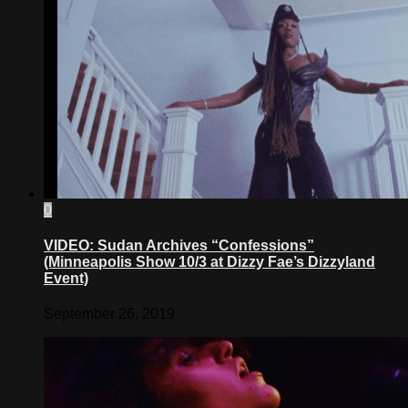
0
VIDEO: Sudan Archives “Confessions”
(Minneapolis Show 10/3 at Dizzy Fae’s Dizzyland
Event)
September 26, 2019