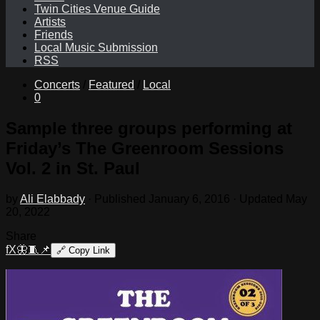
Twin Cities Venue Guide
Artists
Friends
Local Music Submission
RSS
Concerts
/
Featured
/
Local
0
Sample three groups performing at
Friday’s The Greenroom Sessions
Vol. 2 in St. Paul
by
Ali Elabbady
· Published
January 6, 2016
· Updated
May
20, 2022
Share
f
X
🦋
🧵
📌
🔗
Copy Link