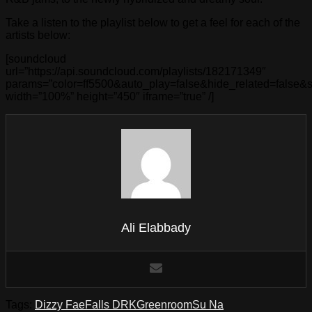
Take a listen to the playlist below to get a feel for each of the
artists below:
[soundcloud
url=”https://api.soundcloud.com/playlists/182171349″
params=”color=ff5500&auto_play=false&hide_related=false
width=”100%” height=”450″ iframe=”true” /]
Ali Elabbady
Tags:
Dizzy Fae
Falls DRK
Greenroom
Su Na