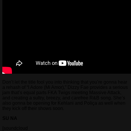
Don’t let the title fool you into thinking that you’re gonna hear
a rehash of “I Adore (Mi Amor),” Dizzy Fae provides a serious
jam that’s equal parts FKA Twigs meeting Massive Attack,
and creating a sultry, breezy, and carefree R&B song. She’s
also gonna be opening for Kehlani and Poliça as well when
they kick off their shows soon.
SU NA
[soundcloud