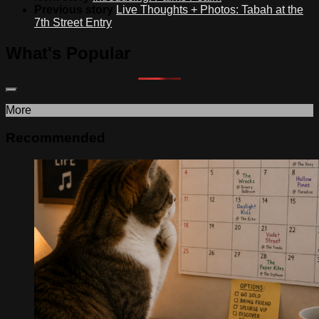
Previous story
Live Thoughts + Photos: Tabah at the
7th Street Entry
What's Popular
More
Recommended