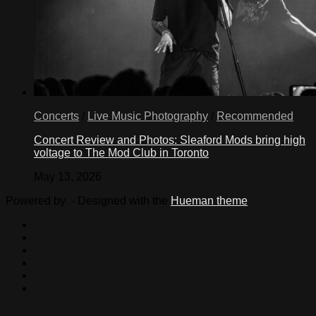
Concerts
/
Live Music Photography
/
Recommended
Concert Review and Photos: Sleaford Mods bring high
voltage to The Mod Club in Toronto
May 13, 2026
Powered by
- Designed with the
Hueman theme