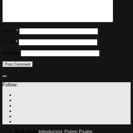
Name
*
Email
*
Website
Follow:
Next story
Introducing: Palms Psalm