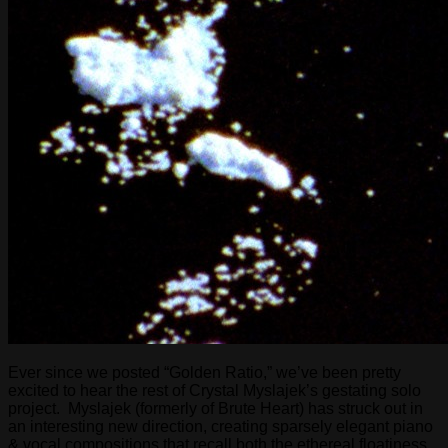
Ever since we posted “Golden Ratio,” we’ve been pretty
excited to hear the rest of Crystal Myslajek’s gestating solo
project. Myslajek (formerly of Brute Heart) has struck out in
an interesting new direction, creating sparsely elegant piano
& vocal compositions that recall both the ethereal floatiness