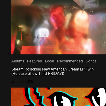
Albums
/
Featured
/
Local
/
Recommended
/
Songs
Stream Rollicking New American Cream LP Twin
(Release Show THIS FRIDAY!)
June 3, 2026