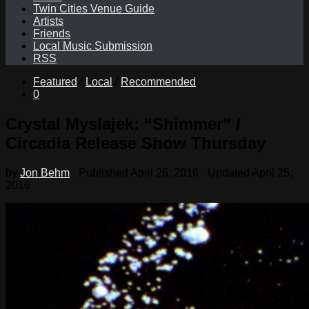
Twin Cities Venue Guide
Artists
Friends
Local Music Submission
RSS
Featured
/
Local
/
Recommended
0
Crystal Myslajek: “Shimmer” /
Circadia Release Show Thursday
by
Jon Behm
· Published
April 26, 2016
· Updated
April 25,
2016