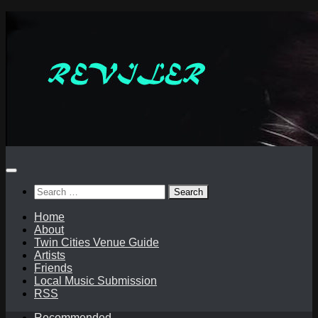
Skip
to
content
Search
for:
Home
About
Twin Cities Venue Guide
Artists
Friends
Local Music Submission
RSS
Recommended