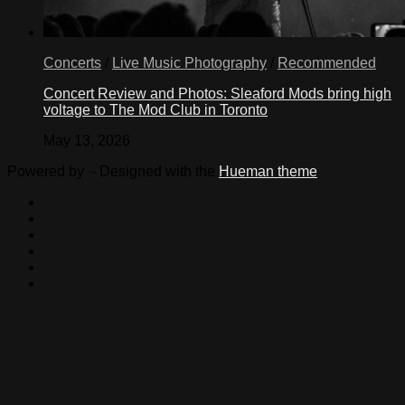
Concerts
/
Live Music Photography
/
Recommended
Concert Review and Photos: Sleaford Mods bring high
voltage to The Mod Club in Toronto
May 13, 2026
Powered by
- Designed with the
Hueman theme