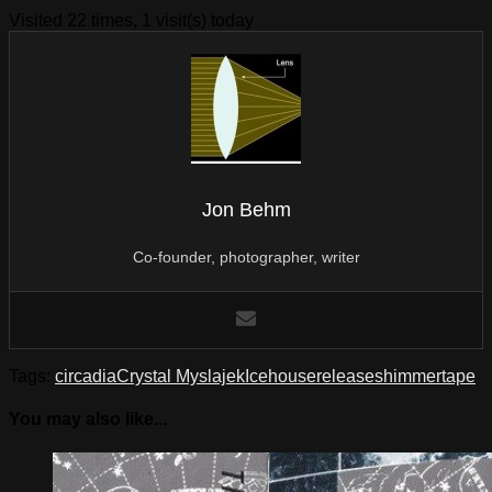
Visited 22 times, 1 visit(s) today
Jon Behm
Co-founder, photographer, writer
Tags:
circadia
Crystal Myslajek
Icehouse
release
shimmer
tape
You may also like...