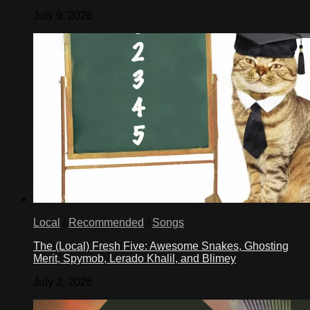
July 9, 2026
Local
/
Recommended
/
Songs
The (Local) Fresh Five: Awesome Snakes, Ghosting
Merit, Spymob, Lerado Khalil, and Blimey
July 2, 2026