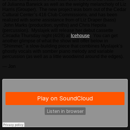
of Julianna Barwick as well as the weighty melancholy of Liz
Harris (Grouper). The new project was born out of the Cedar
Cultural Center’s 416 Club Commissions, and has been
realized with some assistance from of Liz Draper (bass)
John Marks (production, synths) and Chris Hepola
(percussion). Myslajek will release her debut cassette
Circadia
Thursday night (4/28) at
Icehouse
. You can get
another glimpse of what the show will offer below in
“Shimmer,” a slow-building piece that combines Myslajek’s
ghostly vocals with somber piano melody and variable
percussion (as well as a little woodwind around the edges).
— Jon