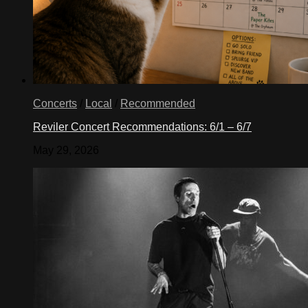
Concerts
/
Local
/
Recommended
Reviler Concert Recommendations: 6/1 – 6/7
May 29, 2026