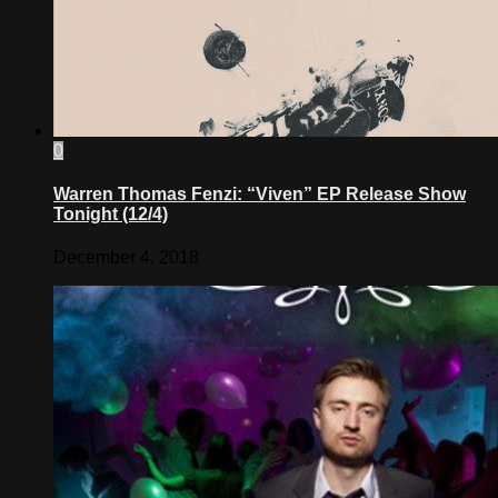
0
Warren Thomas Fenzi: “Viven” EP Release Show
Tonight (12/4)
December 4, 2018