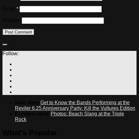
Email
*
Website
Follow:
Next story
Get to Know the Bands Performing at the
Reviler 6.25 Anniversary Party: Kill the Vultures Edition
Previous story
Photos: Beach Slang at the Triple
Rock
What's Popular