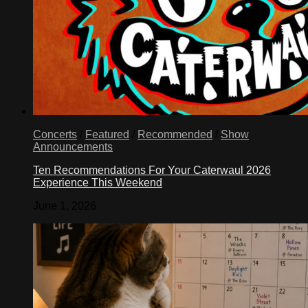
Concerts
/
Featured
/
Recommended
/
Show
Announcements
Ten Recommendations For Your Caterwaul 2026
Experience This Weekend
June 1, 2026