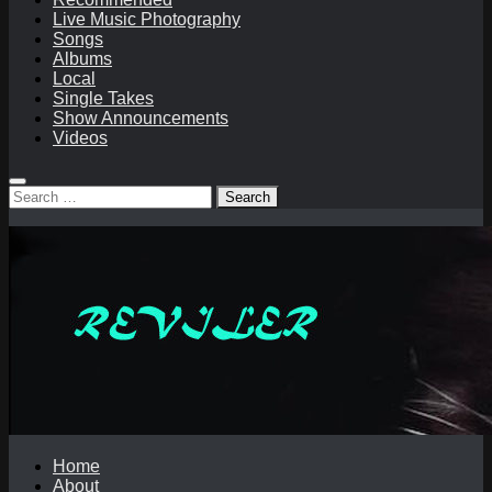
Live Music Photography
Songs
Albums
Local
Single Takes
Show Announcements
Videos
Search
for:
Home
About