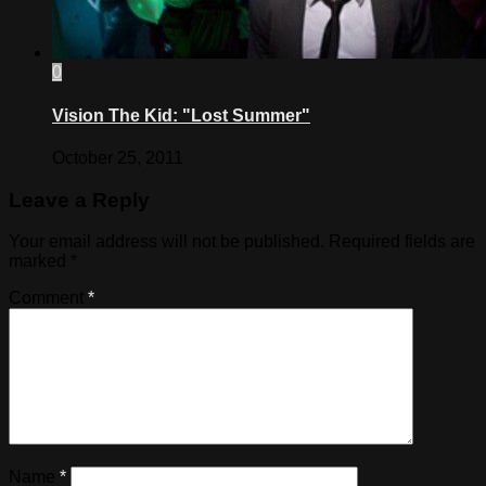
0
Vision The Kid: "Lost Summer"
October 25, 2011
Leave a Reply
Your email address will not be published.
Required fields are
marked
*
Comment
*
Name
*