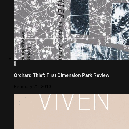
0
Orchard Thief: First Dimension Park Review
February 25, 2013