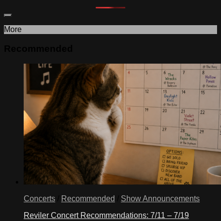
More
Recommended
Concerts
/
Recommended
/
Show Announcements
Reviler Concert Recommendations: 7/11 – 7/19