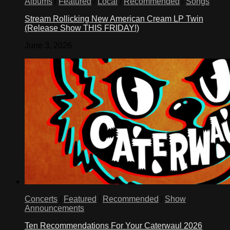
Albums
/
Featured
/
Local
/
Recommended
/
Songs
Stream Rollicking New American Cream LP Twin
(Release Show THIS FRIDAY!)
June 3, 2026
Concerts
/
Featured
/
Recommended
/
Show
Announcements
Ten Recommendations For Your Caterwaul 2026