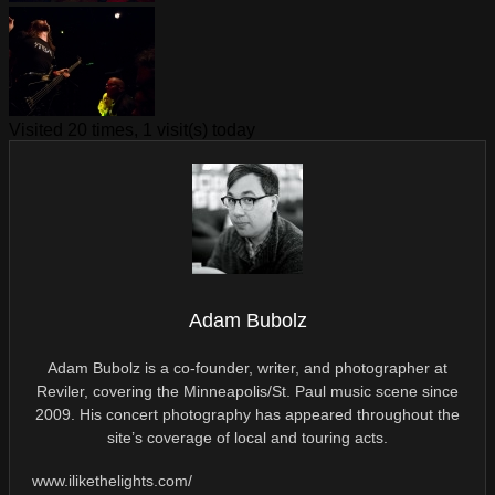
Visited 20 times, 1 visit(s) today
Adam Bubolz
Adam Bubolz is a co-founder, writer, and photographer at
Reviler, covering the Minneapolis/St. Paul music scene since
2009. His concert photography has appeared throughout the
site’s coverage of local and touring acts.
www.ilikethelights.com/