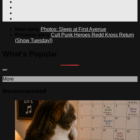
Next story
Photos: Sleep at First Avenue
Previous story
Cult Punk Heroes Redd Kross Return
(Show Tuesday!)
What's Popular
More
Recommended