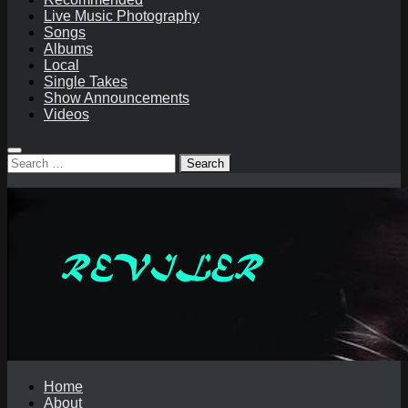
Live Music Photography
Songs
Albums
Local
Single Takes
Show Announcements
Videos
Search
for:
Home
About