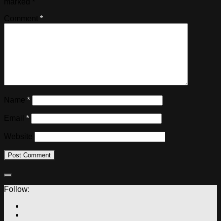
marked
*
Comment
*
Name
*
Email
*
Website
Follow: