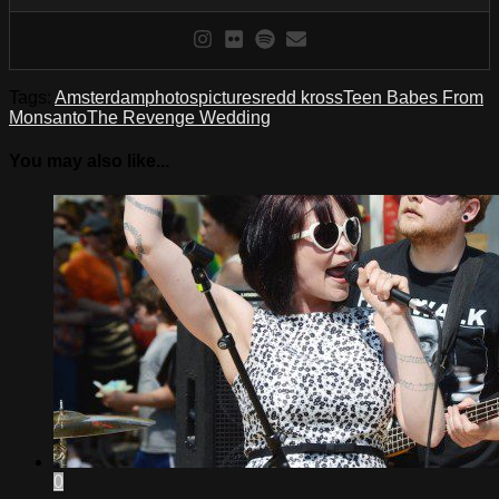
Tags:
Amsterdam
photos
pictures
redd kross
Teen Babes From
Monsanto
The Revenge Wedding
You may also like...
0