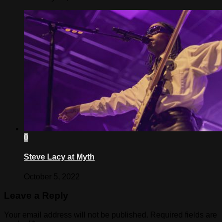
0
Steve Lacy at Myth
October 5, 2022
Leave a Reply
Your email address will not be published.
Required fields are