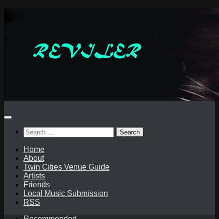
Skip
to
content
Search
for:
Home
About
Twin Cities Venue Guide
Artists
Friends
Local Music Submission
RSS
Recommended