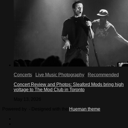
Concerts
/
Live Music Photography
/
Recommended
Concert Review and Photos: Sleaford Mods bring high
voltage to The Mod Club in Toronto
May 13, 2026
Powered by
- Designed with the
Hueman theme