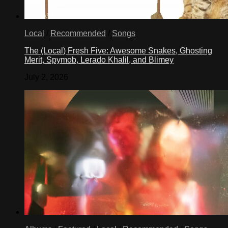
Local
/
Recommended
/
Songs
The (Local) Fresh Five: Awesome Snakes, Ghosting
Merit, Spymob, Lerado Khalil, and Blimey
July 2, 2026