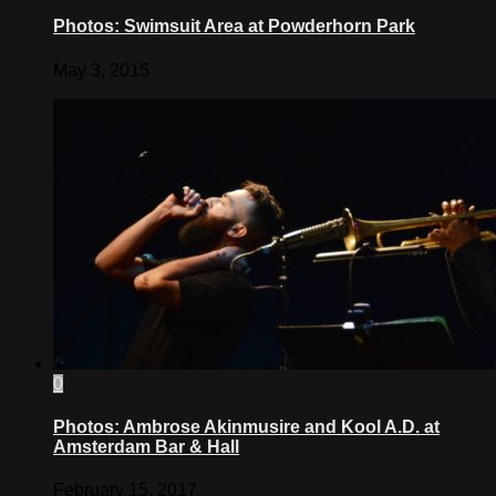
Photos: Swimsuit Area at Powderhorn Park
May 3, 2015
0
Photos: Ambrose Akinmusire and Kool A.D. at
Amsterdam Bar & Hall
February 15, 2017