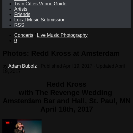
Twin Cities Venue Guide
Artists
Friends
Local Music Submission
RSS
Concerts
/
Live Music Photography
0
Photos: Redd Kross at Amsterdam
by
Adam Bubolz
· Published
April 19, 2017
· Updated
April
19, 2017
Redd Kross
with The Revenge Wedding
Amsterdam Bar and Hall, St. Paul, MN
April 18th, 2017