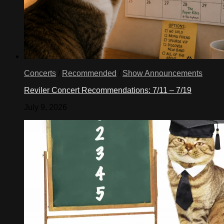
Concerts
/
Recommended
/
Show Announcements
Reviler Concert Recommendations: 7/11 – 7/19
July 9, 2026