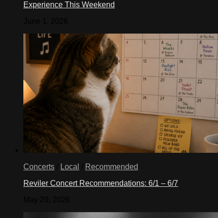
Experience This Weekend
June 1, 2026
Concerts
/
Local
/
Recommended
Reviler Concert Recommendations: 6/1 – 6/7
May 29, 2026