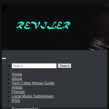
Skip
to
content
Search
for:
Home
About
Twin Cities Venue Guide
Artists
Friends
Local Music Submission
RSS
Recommended