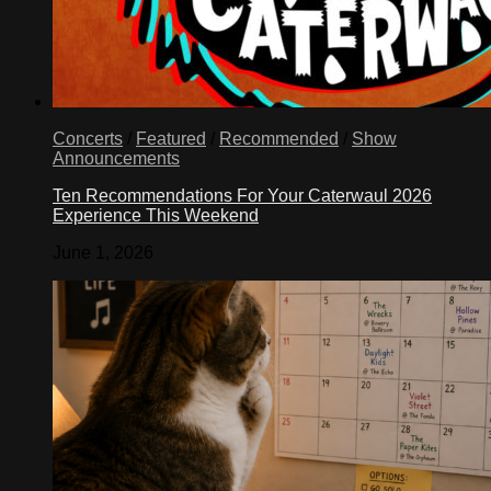
Concerts
/
Featured
/
Recommended
/
Show
Announcements
Ten Recommendations For Your Caterwaul 2026
Experience This Weekend
June 1, 2026