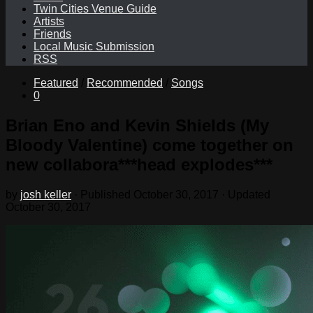
Twin Cities Venue Guide
Artists
Friends
Local Music Submission
RSS
Featured
/
Recommended
/
Songs
0
Brian Eno and Kevin Shields (My
Bloody Valentine) come together on
new collabora***head explodes***
by
josh keller
· Published
October 30, 2017
· Updated
October 30, 2017