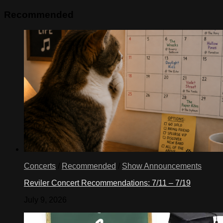
Recommended
Concerts
/
Recommended
/
Show Announcements
Reviler Concert Recommendations: 7/11 – 7/19
July 9, 2026