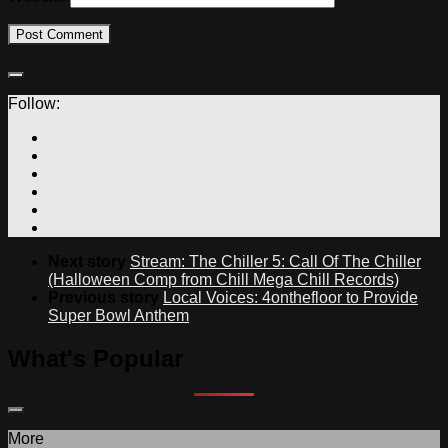
Follow:
Next story
Stream: The Chiller 5: Call Of The Chiller
(Halloween Comp from Chill Mega Chill Records)
Previous story
Local Voices: 4onthefloor to Provide
Super Bowl Anthem
What's Popular
More