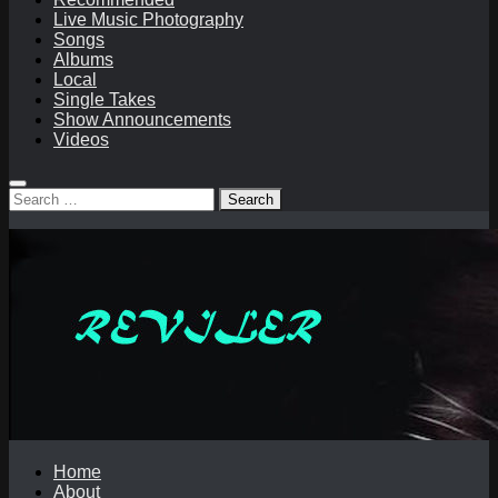
Live Music Photography
Songs
Albums
Local
Single Takes
Show Announcements
Videos
Search
for:
Home
About