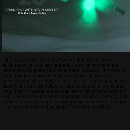
If the names Brian Eno and Kevin Shields don’t mean
anything to you, you can probably just click on one of the
other posts along the side of the page, because I’m not going
to do any persuasion work about why you should be as
amazed about this collaborative piece as I am. Assuming you
haven’t left yet, click below to listen to the epic, nine-minute-
long, totally whacked out ambient track “Only Once Away My
Son.” I’ve learned to expect the worst in Trump’s America, but
maybe, just maybe, there is more music somewhere out there
from these two? Is that possible? Could we handle it?