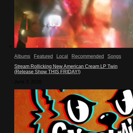
Albums
/
Featured
/
Local
/
Recommended
/
Songs
Stream Rollicking New American Cream LP Twin
(Release Show THIS FRIDAY!)
June 3, 2026