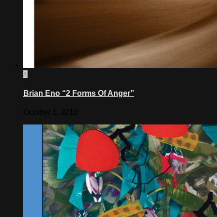
0
Brian Eno “2 Forms Of Anger”
October 1, 2010