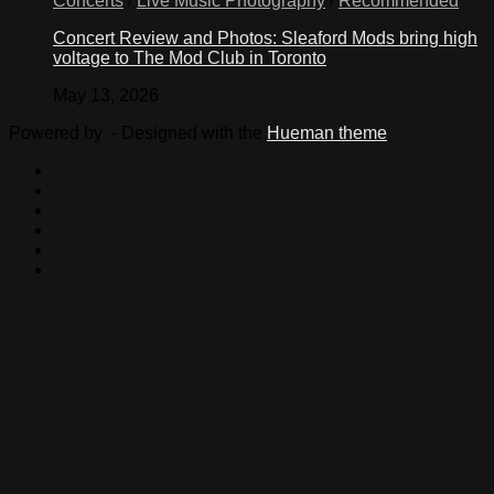
Concerts
/
Live Music Photography
/
Recommended
Concert Review and Photos: Sleaford Mods bring high
voltage to The Mod Club in Toronto
May 13, 2026
Powered by
- Designed with the
Hueman theme