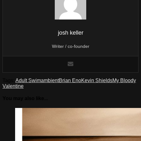
josh keller
Writer / co-founder
Tags:
Adult Swim
ambient
Brian Eno
Kevin Shields
My Bloody
Valentine
You may also like...