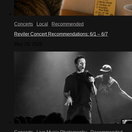
Concerts
/
Local
/
Recommended
Reviler Concert Recommendations: 6/1 – 6/7
May 29, 2026