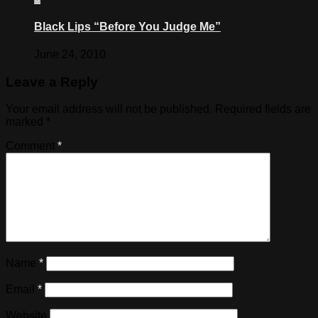
Black Lips “Before You Judge Me”
June 24, 2010
Leave a Reply
Your email address will not be published.
Required fields are
marked
*
Comment
*
Name
*
Email
*
Website