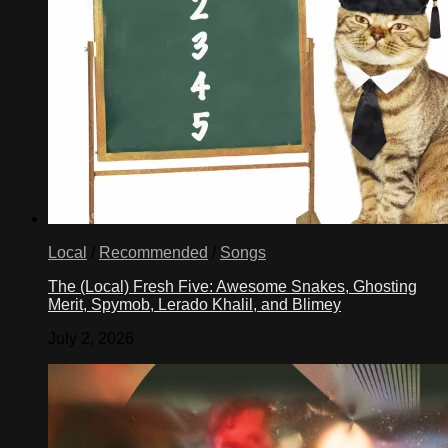
Local
/
Recommended
/
Songs
The (Local) Fresh Five: Awesome Snakes, Ghosting
Merit, Spymob, Lerado Khalil, and Blimey
July 2, 2026