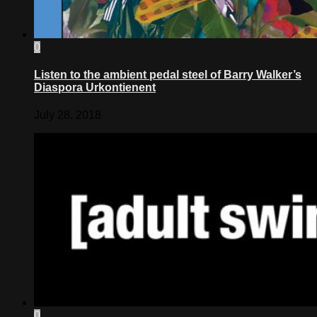
0
Listen to the ambient pedal steel of Barry Walker’s
Diaspora Urkontienent
July 28, 2018
0