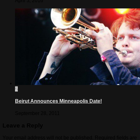
April 3, 2016
2
Beirut Announces Minneapolis Date!
September 28, 2011
Leave a Reply
Your email address will not be published.
Required fields are