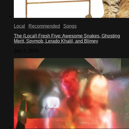
Local
/
Recommended
/
Songs
The (Local) Fresh Five: Awesome Snakes, Ghosting
Merit, Spymob, Lerado Khalil, and Blimey
July 2, 2026