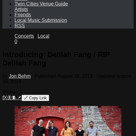
Twin Cities Venue Guide
Artists
Friends
Local Music Submission
RSS
Concerts
/
Local
0
Introducing: Delilah Fang / RIP
Delilah Fang
by
Jon Behm
· Published
August 19, 2019
· Updated
August
19, 2019
Share
f
X
🦋
🧵
📌
🔗
Copy Link