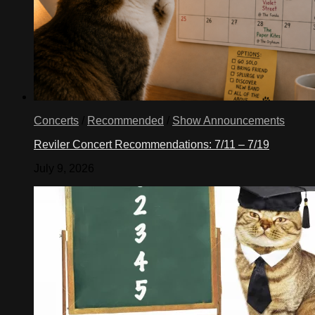
Concerts
/
Recommended
/
Show Announcements
Reviler Concert Recommendations: 7/11 – 7/19
July 9, 2026