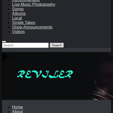
Live Music Photography
Songs
Albums
Local
Single Takes
Show Announcements
Videos
Search
for:
Home
About