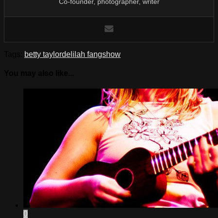
Co-founder, photographer, writer
Tags:
betty taylor
delilah fang
show
You may also like...
0