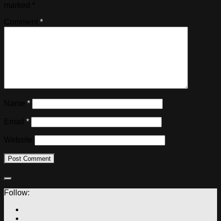
marked
*
Comment
*
Name
*
Email
*
Website
Follow: