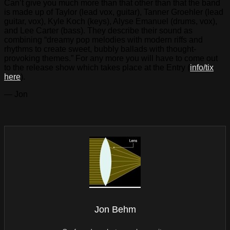
Can’t give you much more than that other than that the band
is made up of Taylor (lead vox, guitar), Tanner Groehler (lead
guitar, vox), Kyle Koch (keys), Alyse Emanuel (drums, vox),
and Lee Carter (bass). They describe their sound as
combining “dreamy pop melodies with modern riffs and
rhythms to create sweet, bubbly ballads with thought-
provoking themes.” For any more you will have to come out
to the release show which takes place at the Entry (
info/tix
here
).
— Jon
Jon Behm