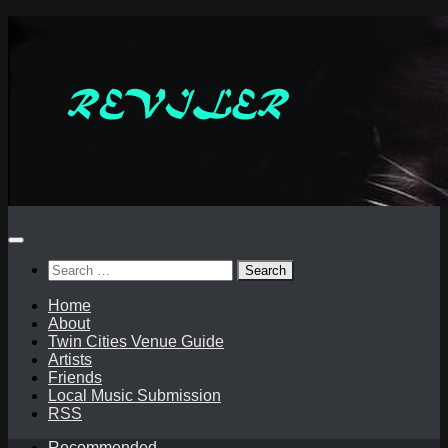
Skip
to
content
Search
for:
Home
About
Twin Cities Venue Guide
Artists
Friends
Local Music Submission
RSS
Recommended