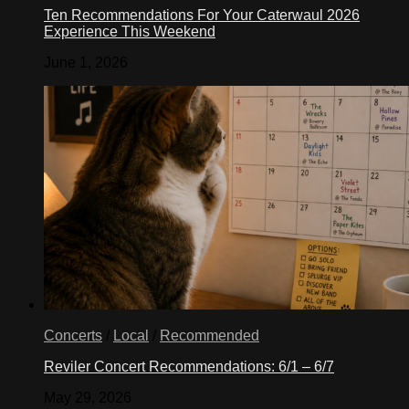
Ten Recommendations For Your Caterwaul 2026
Experience This Weekend
June 1, 2026
Concerts
/
Local
/
Recommended
Reviler Concert Recommendations: 6/1 – 6/7
May 29, 2026