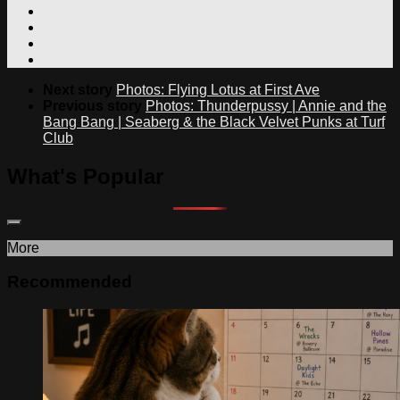
Next story
Photos: Flying Lotus at First Ave
Previous story
Photos: Thunderpussy | Annie and the
Bang Bang | Seaberg & the Black Velvet Punks at Turf
Club
What's Popular
More
Recommended