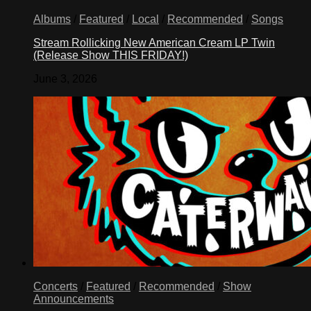
Albums
/
Featured
/
Local
/
Recommended
/
Songs
Stream Rollicking New American Cream LP Twin
(Release Show THIS FRIDAY!)
June 3, 2026
Concerts
/
Featured
/
Recommended
/
Show
Announcements