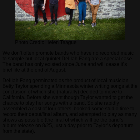
Photo Credit: Helen Teague
We don’t often promote bands who have no recorded music
to sample but local quintet Delilah Fang are a special case.
The band has only existed since June and will cease it’s
brief life at the end of August.
Delilah Fang germinated as the product of local musician
Betty Taylor spending a Minnesota winter writing songs at the
conclusion of which she (naturally) decided to move to
California. Before she went though Taylor wanted to get the
chance to play her songs with a band. So she rapidly
assembled a cast of four others, booked some studio time to
record their debut/final album, and attempted to play as many
shows as possible (the final of which will be the band’s
album release on 8/25, just a day prior to Taylor’s departure
from the state).