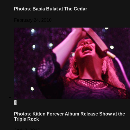
Photos: Basia Bulat at The Cedar
February 24, 2010
0
Photos: Kitten Forever Album Release Show at the
Triple Rock