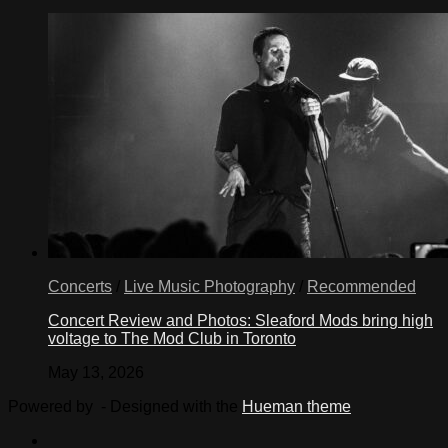
Concerts
/
Live Music Photography
/
Recommended
Concert Review and Photos: Sleaford Mods bring high
voltage to The Mod Club in Toronto
May 13, 2026
Powered by
- Designed with the
Hueman theme