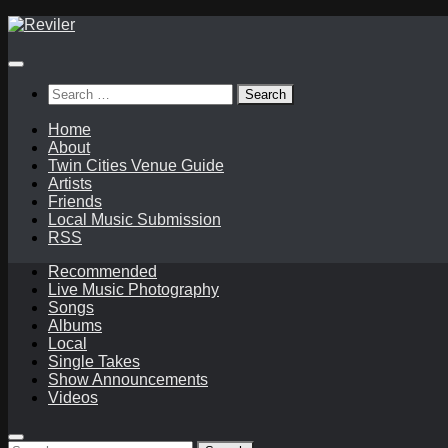
Skip
to
content
Search
for:
Home
About
Twin Cities Venue Guide
Artists
Friends
Local Music Submission
RSS
Recommended
Live Music Photography
Songs
Albums
Local
Single Takes
Show Announcements
Videos