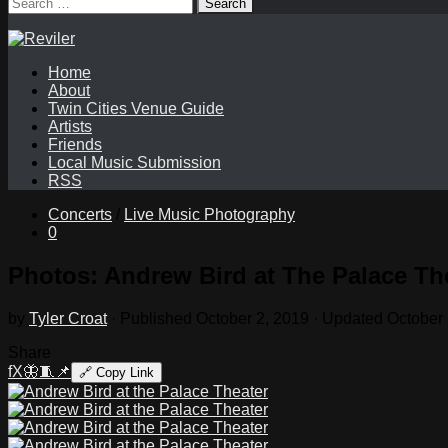
Search
for:
Home
About
Twin Cities Venue Guide
Artists
Friends
Local Music Submission
RSS
Concerts
/
Live Music Photography
0
Photos: Andrew Bird at The Palace Th
by
Tyler Croat
· Published
October 2, 2019
· Updated
October 
Share
f
X
🦋
🧵
📌
🔗
Copy Link