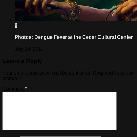
0
Photos: Dengue Fever at the Cedar Cultural Center
July 14, 2014
Leave a Reply
Your email address will not be published.
Required fields are
marked
*
Comment
*