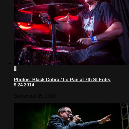
0
Photos: Black Cobra / Lo-Pan at 7th St Entry
9.24.2014
September 25, 2014