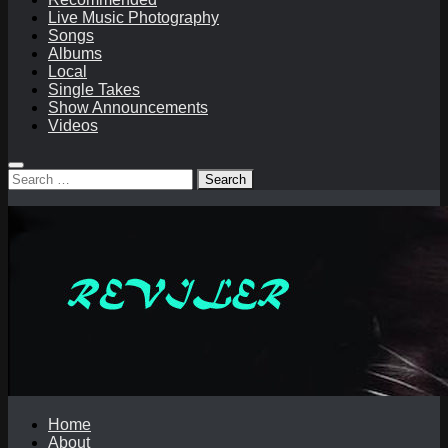
Live Music Photography
Songs
Albums
Local
Single Takes
Show Announcements
Videos
Search
for:
Home
About