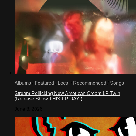
Albums
/
Featured
/
Local
/
Recommended
/
Songs
Stream Rollicking New American Cream LP Twin
(Release Show THIS FRIDAY!)
June 3, 2026