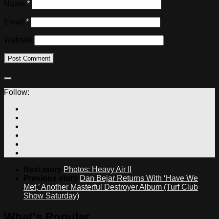
Name
*
Email
*
Website
Follow:
Next story
Photos: Heavy Air II
Previous story
Dan Bejar Returns With ‘Have We
Met,’ Another Masterful Destroyer Album (Turf Club
Show Saturday)
What's Popular