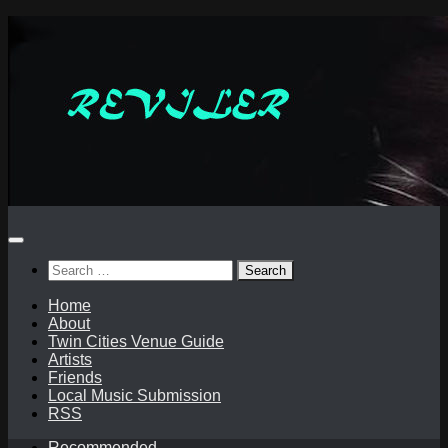
Skip
to
content
Search
for:
Home
About
Twin Cities Venue Guide
Artists
Friends
Local Music Submission
RSS
Recommended