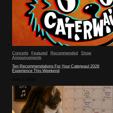
Concerts
/
Featured
/
Recommended
/
Show
Announcements
Ten Recommendations For Your Caterwaul 2026
Experience This Weekend
June 1, 2026