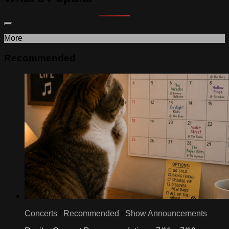
More
Recommended
Concerts
/
Recommended
/
Show Announcements