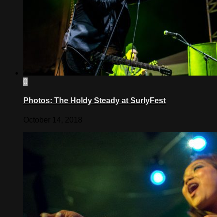
0
Photos: The Holdy Steady at SurlyFest
October 14, 2018