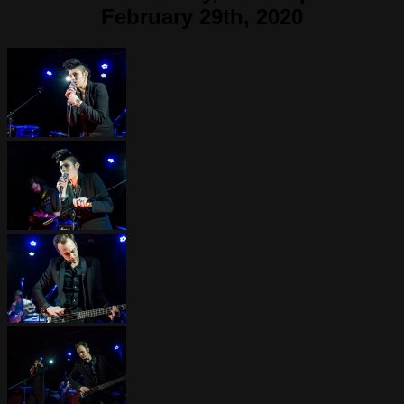
February 29th, 2020