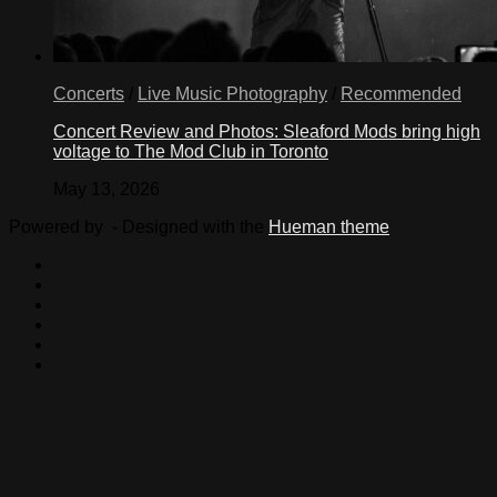
Concerts
/
Live Music Photography
/
Recommended
Concert Review and Photos: Sleaford Mods bring high
voltage to The Mod Club in Toronto
May 13, 2026
Powered by
- Designed with the
Hueman theme