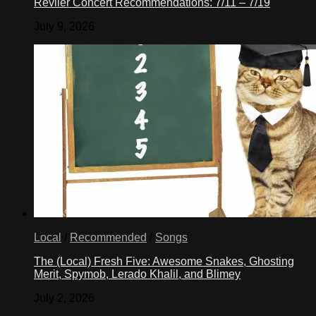
Reviler Concert Recommendations: 7/11 – 7/19
July 9, 2026
Local
/
Recommended
/
Songs
The (Local) Fresh Five: Awesome Snakes, Ghosting
Merit, Spymob, Lerado Khalil, and Blimey
July 2, 2026