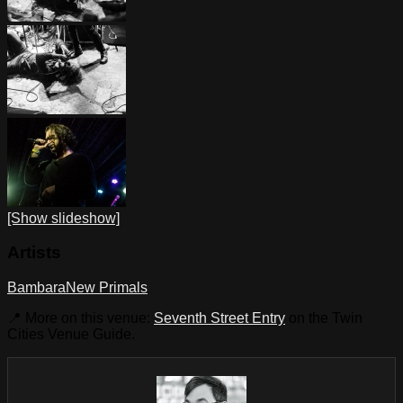
[Show slideshow]
Artists
Bambara
New Primals
📍 More on this venue:
Seventh Street Entry
on the Twin
Cities Venue Guide.