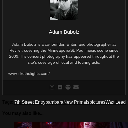
Adam Bubolz
Adam Bubolz is a co-founder, writer, and photographer at
Reviler, covering the Minneapolis/St. Paul music scene since
2009. His concert photography has appeared throughout the
site’s coverage of local and touring acts.
www.ilikethelights.com/
Tags:
7th Street Entry
bambara
New Primals
pictures
Wax Lead
You may also like...