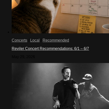
Concerts
/
Local
/
Recommended
Reviler Concert Recommendations: 6/1 – 6/7
May 29, 2026