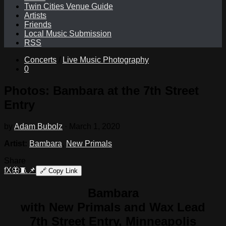
Twin Cities Venue Guide
Artists
Friends
Local Music Submission
RSS
Concerts
/
Live Music Photography
0
Photos: Bambara at the 7th Street
Entry
by
Adam Bubolz
·
March 1, 2020
Artist:
Bambara
,
New Primals
Share
f
X
🦋
🧵
📌
🔗
Copy Link
Bambara
with New Primals and Wax Lead
7th Street Entry, Minneapolis