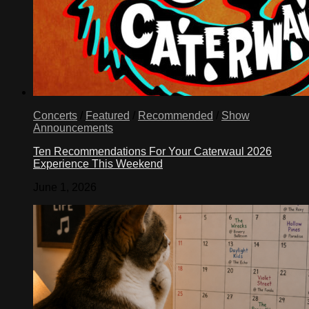
Concerts
/
Featured
/
Recommended
/
Show
Announcements
Ten Recommendations For Your Caterwaul 2026
Experience This Weekend
June 1, 2026