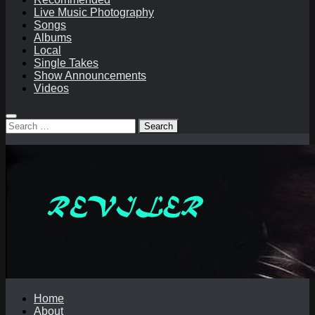
Live Music Photography
Songs
Albums
Local
Single Takes
Show Announcements
Videos
Search
for:
Home
About