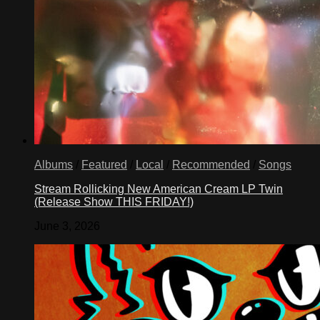
Albums
/
Featured
/
Local
/
Recommended
/
Songs
Stream Rollicking New American Cream LP Twin
(Release Show THIS FRIDAY!)
June 3, 2026