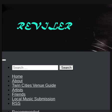
Skip
to
content
Search
for:
Home
About
Twin Cities Venue Guide
Artists
Friends
Local Music Submission
RSS
Recommended