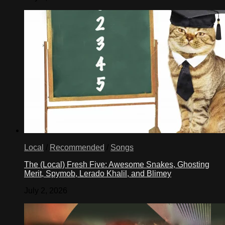
Local
/
Recommended
/
Songs
The (Local) Fresh Five: Awesome Snakes, Ghosting
Merit, Spymob, Lerado Khalil, and Blimey
July 2, 2026