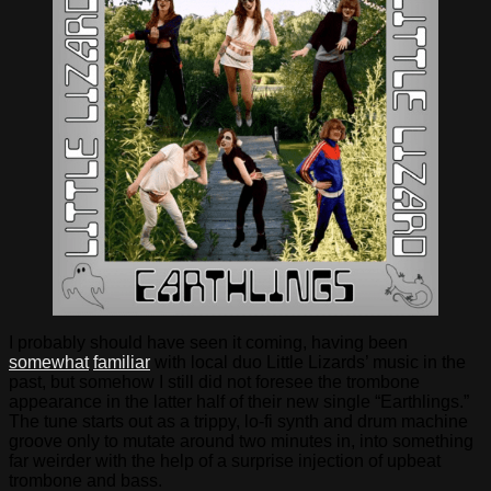
I probably should have seen it coming, having been
somewhat
familiar
with local duo Little Lizards’ music in the
past, but somehow I still did not foresee the trombone
appearance in the latter half of their new single “Earthlings.”
The tune starts out as a trippy, lo-fi synth and drum machine
groove only to mutate around two minutes in, into something
far weirder with the help of a surprise injection of upbeat
trombone and bass.