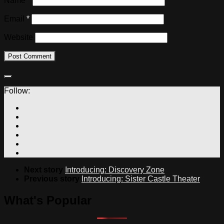
Name
*
Email
*
Website
Follow:
Next story
Introducing: Discovery Zone
Previous story
Introducing: Sister Castle Theater
What's Popular