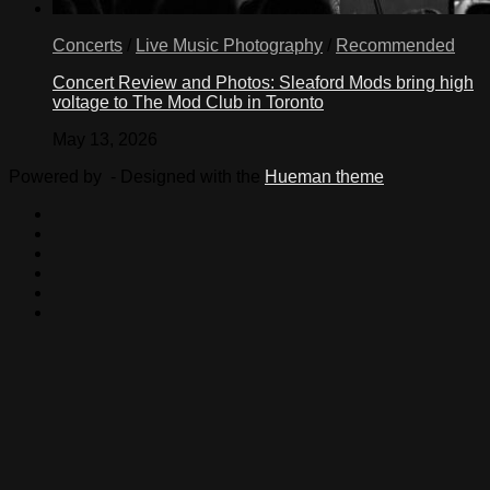
Concerts
/
Live Music Photography
/
Recommended
Concert Review and Photos: Sleaford Mods bring high
voltage to The Mod Club in Toronto
May 13, 2026
Powered by
- Designed with the
Hueman theme