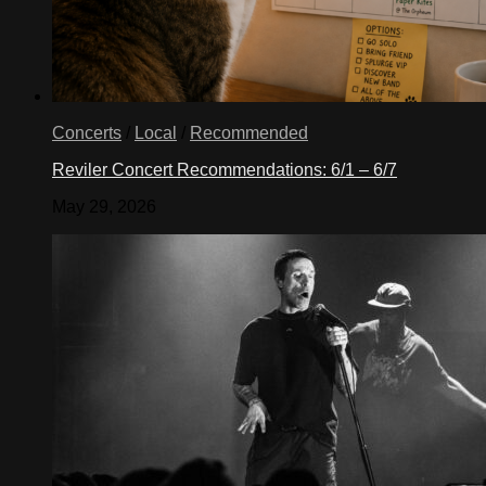
Concerts
/
Local
/
Recommended
Reviler Concert Recommendations: 6/1 – 6/7
May 29, 2026