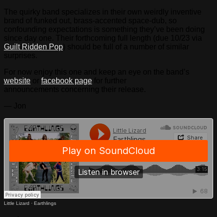
The quirky band specializes in their own weirdly inventive
brand of funked out, brass-accented space-dub, so
confounding expectations is something they’ve been doing
since day one. Their forthcoming full length (due 10/23 via
Guilt Ridden Pop
) should be full of a number of similar
surprises.
For now enjoy this one and keep an eye on the band’s
website
or
facebook page
for further
announcements concerning their release.
— Jon
Little Lizard
·
Earthlings