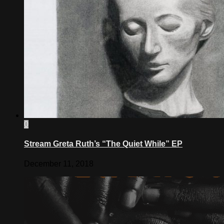
0
Stream Greta Ruth’s “The Quiet While” EP
December 11, 2018