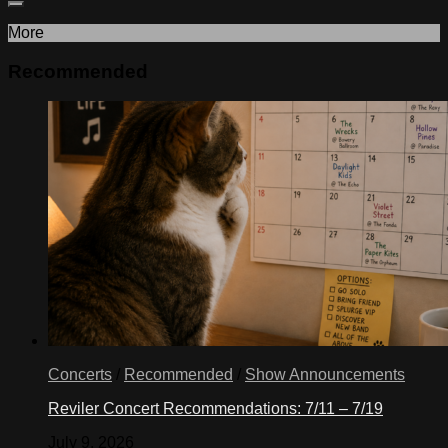
More
Recommended
Concerts
/
Recommended
/
Show Announcements
Reviler Concert Recommendations: 7/11 – 7/19
July 9, 2026