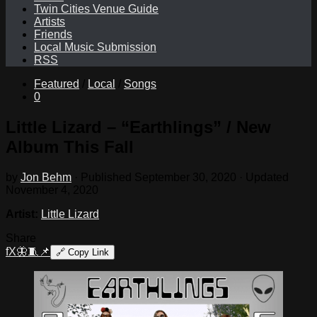
Twin Cities Venue Guide
Artists
Friends
Local Music Submission
RSS
Featured
/
Local
/
Songs
0
Little Lizard – “Earthlings” / New
Album This Fall
by
Jon Behm
· Published
September 30, 2020
· Updated
November 4, 2020
Artist:
Little Lizard
Share
f
X
🦋
🧵
📌
🔗
Copy Link