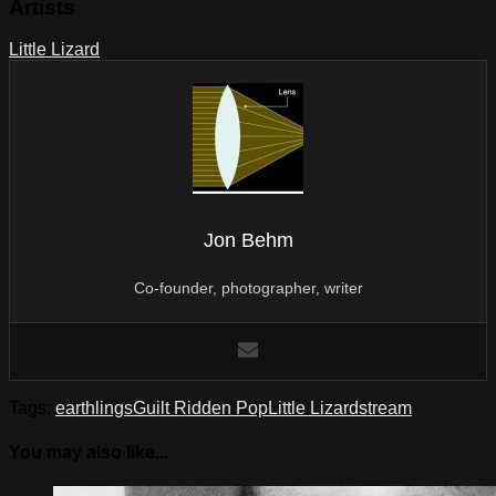
Artists
Little Lizard
Jon Behm
Co-founder, photographer, writer
Tags:
earthlings
Guilt Ridden Pop
Little Lizard
stream
You may also like...