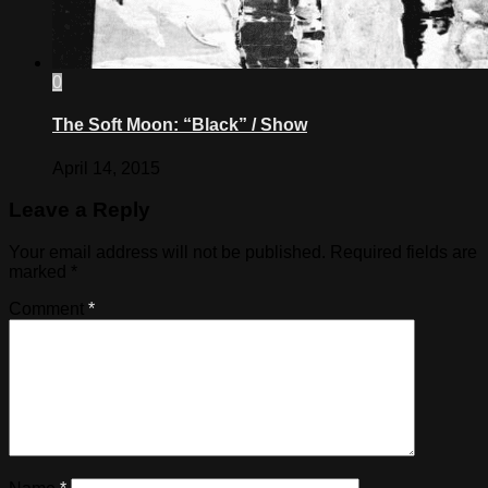
0
The Soft Moon: “Black” / Show
April 14, 2015
Leave a Reply
Your email address will not be published.
Required fields are
marked
*
Comment
*