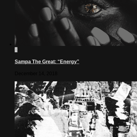
0
Sampa The Great: “Energy”
December 14, 2018