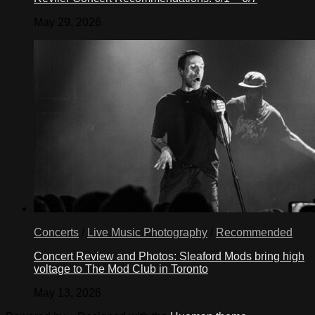
May 29, 2026
Concerts
/
Live Music Photography
/
Recommended
Concert Review and Photos: Sleaford Mods bring high
voltage to The Mod Club in Toronto
May 13, 2026