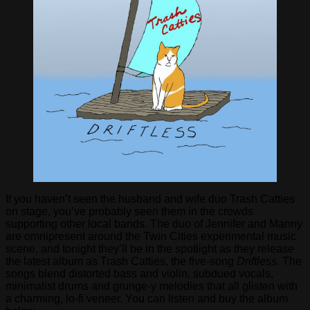
If you haven’t seen the husband and wife duo Trash Catties
on stage, you’ve probably seen them in the crowds
supporting other local bands. The duo of Jennifer and Manny
are omnipresent around the Twin Cities experimental music
scene, and tonight they’ll be in the spotlight as they release
the latest album as Trash Catties, the five-song
Driftless
. The
songs blend distorted bass and violin, subdued vocals,
minimalist drums and grunge-y melodies that all glisten with
a charming, lo-fi veneer. You can listen and buy the album