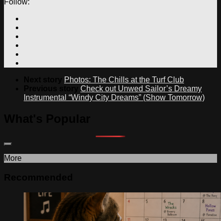
Follow:
Next story
Photos: The Chills at the Turf Club
Previous story
Check out Unwed Sailor’s Dreamy
Instrumental “Windy City Dreams” (Show Tomorrow)
What's Popular
More
Recommended