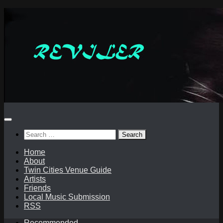
Skip
to
content
Search
for:
Home
About
Twin Cities Venue Guide
Artists
Friends
Local Music Submission
RSS
Recommended