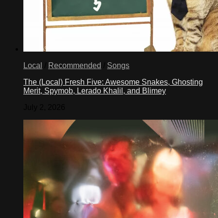
Local
/
Recommended
/
Songs
The (Local) Fresh Five: Awesome Snakes, Ghosting
Merit, Spymob, Lerado Khalil, and Blimey
July 2, 2026