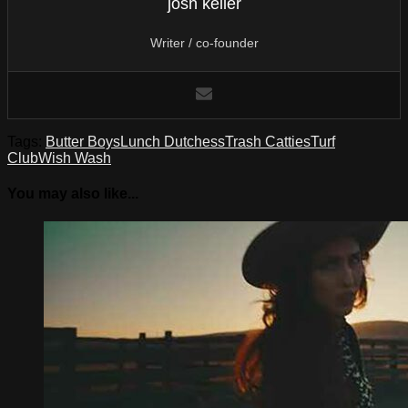
josh keller
Writer / co-founder
Tags:
Butter Boys
Lunch Dutchess
Trash Catties
Turf
Club
Wish Wash
You may also like...