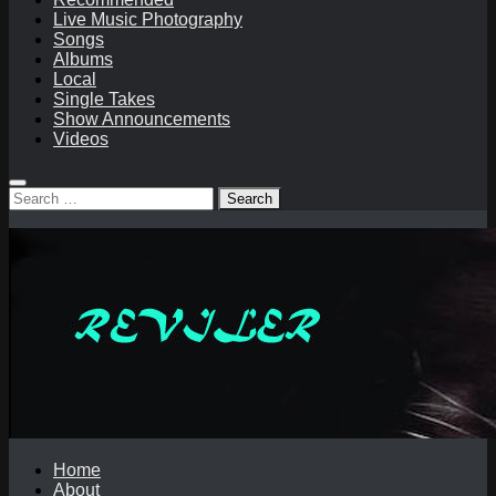
Live Music Photography
Songs
Albums
Local
Single Takes
Show Announcements
Videos
Search
for:
Home
About