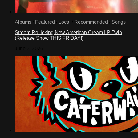
Albums
/
Featured
/
Local
/
Recommended
/
Songs
Stream Rollicking New American Cream LP Twin
(Release Show THIS FRIDAY!)
June 3, 2026