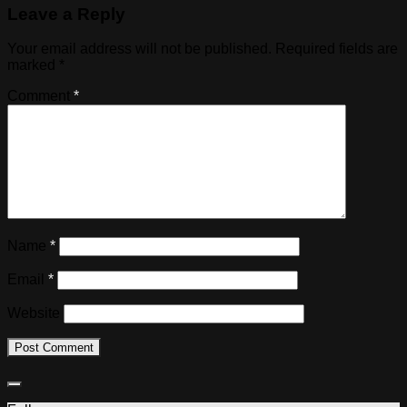
Leave a Reply
Your email address will not be published.
Required fields are
marked
*
Comment
*
Name
*
Email
*
Website