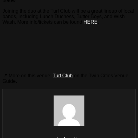
below.
Joining the duo at the Turf Club will be a great lineup of local
bands, including Lunch Duchess, Butter Boys, and Wish
Wash. More info/tickets can be found
HERE
.
📍 More on this venue:
Turf Club
on the Twin Cities Venue
Guide.