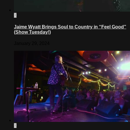
0
Jaime Wyatt Brings Soul to Country in “Feel Good”
(Show Tuesday!)
January 29, 2024
0