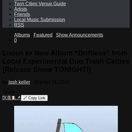
Twin Cities Venue Guide
Artists
Friends
Local Music Submission
RSS
Albums
/
Featured
/
Show Announcements
0
Listen to New Album “Driftless” from
Local Experimental Duo Trash Catties
(Release Show TONIGHT!)
by
josh keller
·
October 21, 2022
Share
f
X
🦋
🧵
📌
🔗
Copy Link