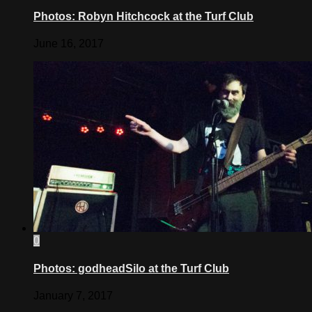
Photos: Robyn Hitchcock at the Turf Club
June 16, 2017
0
Photos: godheadSilo at the Turf Club
January 7, 2017