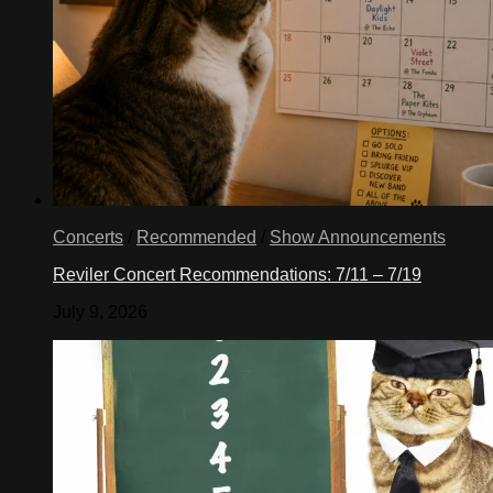
Concerts
/
Recommended
/
Show Announcements
Reviler Concert Recommendations: 7/11 – 7/19
July 9, 2026