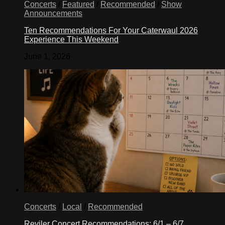
Concerts
/
Featured
/
Recommended
/
Show
Announcements
Ten Recommendations For Your Caterwaul 2026
Experience This Weekend
June 1, 2026
Concerts
/
Local
/
Recommended
Reviler Concert Recommendations: 6/1 – 6/7