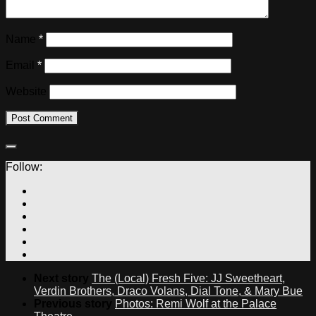
Name
*
Email
*
Website
Follow:
Next story
The (Local) Fresh Five: JJ Sweetheart,
Verdin Brothers, Draco Volans, Dial Tone, & Mary Bue
Previous story
Photos: Remi Wolf at the Palace