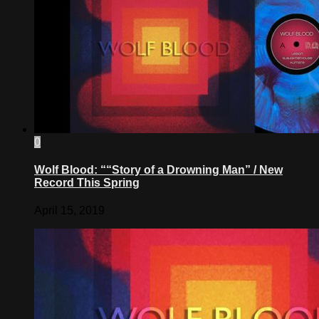
0
Wolf Blood: ““Story of a Drowning Man” / New
Record This Spring
April 15, 2019