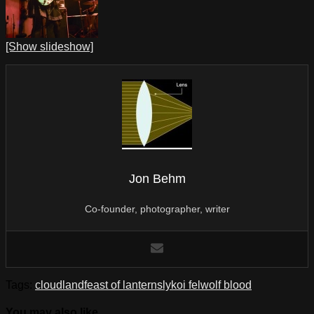
[Show slideshow]
Jon Behm
Co-founder, photographer, writer
Tags:
cloudland
feast of lanterns
lykoi fel
wolf blood
You may also like...