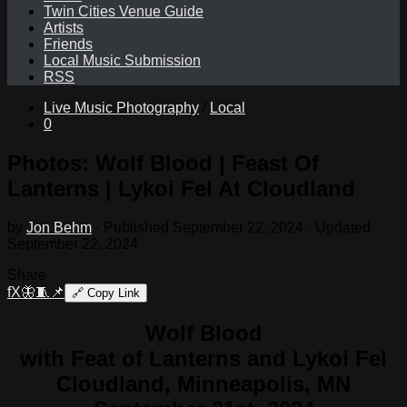
Twin Cities Venue Guide
Artists
Friends
Local Music Submission
RSS
Live Music Photography
/
Local
0
Photos: Wolf Blood | Feast Of
Lanterns | Lykoi Fel At Cloudland
by
Jon Behm
· Published
September 22, 2024
· Updated
September 22, 2024
Share
f
X
🦋
🧵
📌
🔗
Copy Link
Wolf Blood
with Feat of Lanterns and Lykoi Fel
Cloudland, Minneapolis, MN