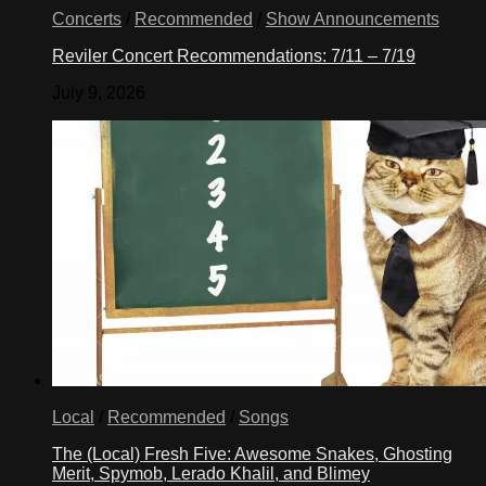
Concerts
/
Recommended
/
Show Announcements
Reviler Concert Recommendations: 7/11 – 7/19
July 9, 2026
Local
/
Recommended
/
Songs
The (Local) Fresh Five: Awesome Snakes, Ghosting
Merit, Spymob, Lerado Khalil, and Blimey