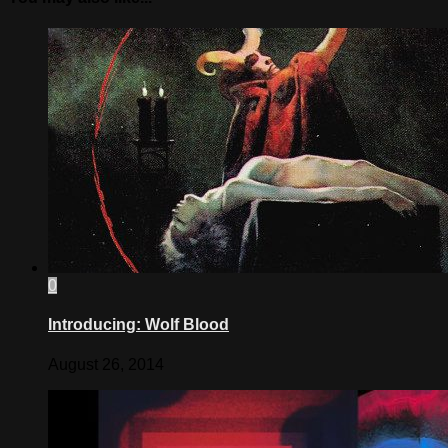
0
Introducing: Wolf Blood
August 26, 2014