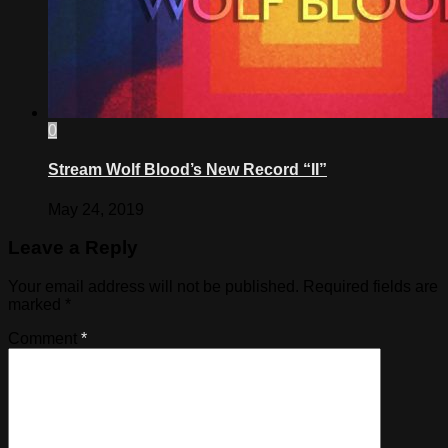
0
Stream Wolf Blood’s New Record “II”
May 24, 2019
Leave a Reply
Your email address will not be published.
Required fields are
marked
*
Comment
*