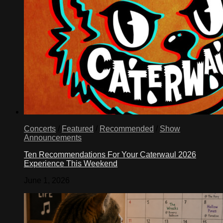
Concerts
/
Featured
/
Recommended
/
Show
Announcements
Ten Recommendations For Your Caterwaul 2026
Experience This Weekend
June 1, 2026