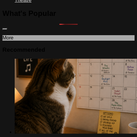
Theatre
What's Popular
More
Recommended