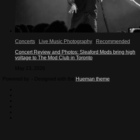
Concerts
/
Live Music Photography
/
Recommended
Concert Review and Photos: Sleaford Mods bring high
voltage to The Mod Club in Toronto
May 13, 2026
Powered by
- Designed with the
Hueman theme