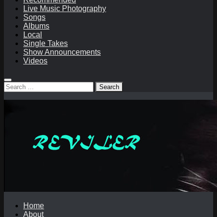
Live Music Photography
Songs
Albums
Local
Single Takes
Show Announcements
Videos
Search
for:
Home
About