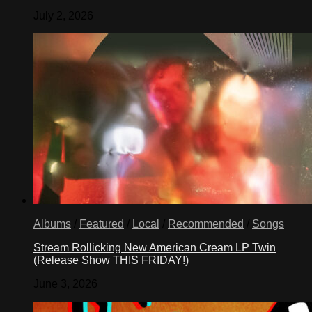
July 2, 2026
Albums
/
Featured
/
Local
/
Recommended
/
Songs
Stream Rollicking New American Cream LP Twin
(Release Show THIS FRIDAY!)
June 3, 2026