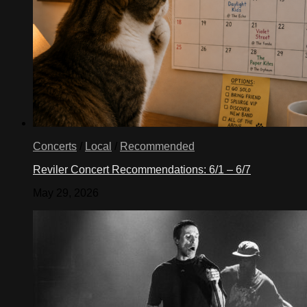
Concerts
/
Local
/
Recommended
Reviler Concert Recommendations: 6/1 – 6/7
May 29, 2026