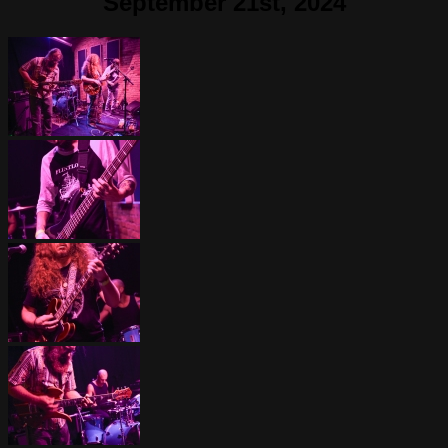
September 21st, 2024