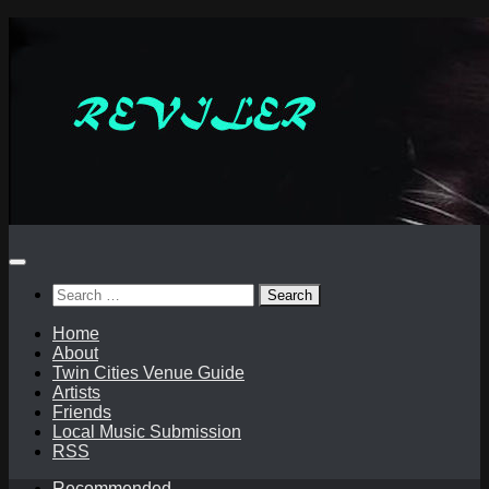
Skip
to
content
Search
for:
Home
About
Twin Cities Venue Guide
Artists
Friends
Local Music Submission
RSS
Recommended