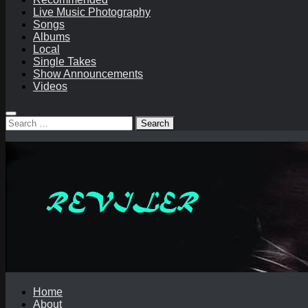
Live Music Photography
Songs
Albums
Local
Single Takes
Show Announcements
Videos
Search
for:
Home
About