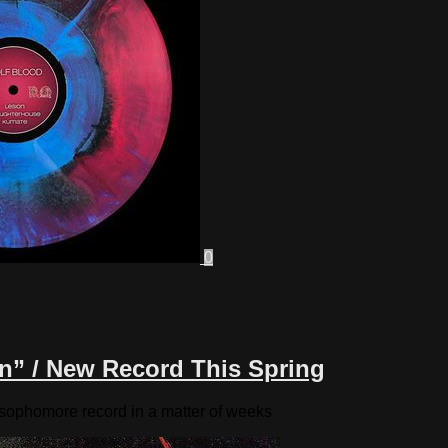
0
n” / New Record This Spring
l sophomore record in a matter of weeks