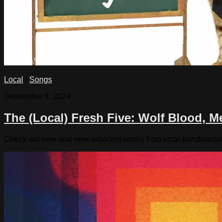
Local
/
Songs
September 4, 2024
The (Local) Fresh Five: Wolf Blood,
Check out new and new-adjacent works from local bands/arti