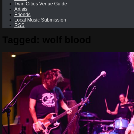
Twin Cities Venue Guide
Artists
Friends
Local Music Submission
RSS
Tagged:
wolf blood