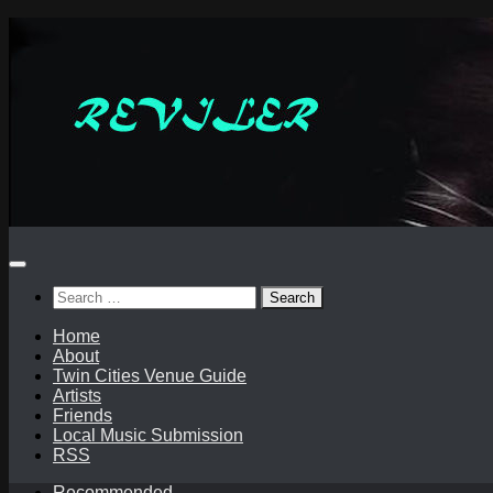
Skip
to
content
Search
for:
Home
About
Twin Cities Venue Guide
Artists
Friends
Local Music Submission
RSS
Recommended