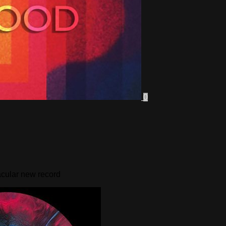
0
tacular new record