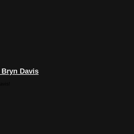
 Bryn Davis
avis!