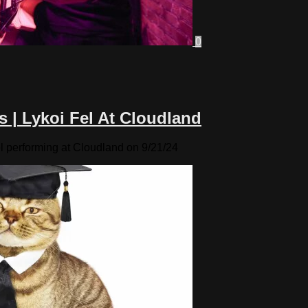
0
s | Lykoi Fel At Cloudland
l performing at Cloudland on 9/21/24