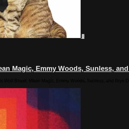
0
 Mean Magic, Emmy Woods, Sunless, and
sts Wolf Blood, Mean Magic, Emmy Woods, Sunless, and Bryn D