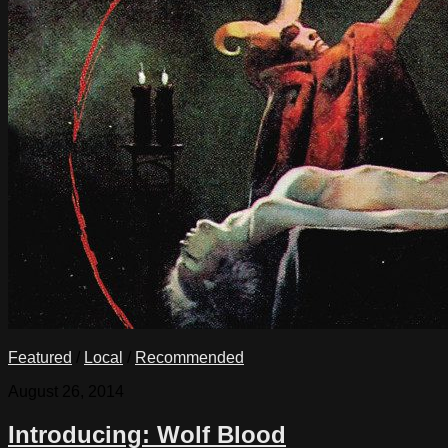
Featured
/
Local
/
Recommended
August 26, 2014
Introducing: Wolf Blood