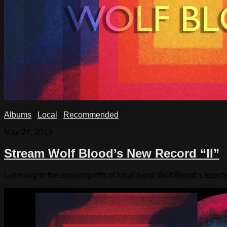
Albums
/
Local
/
Recommended
May 24, 2019
Stream Wolf Blood’s New Record “II”
Listening to the crushing riffs of local band Wolf Blood’s spec