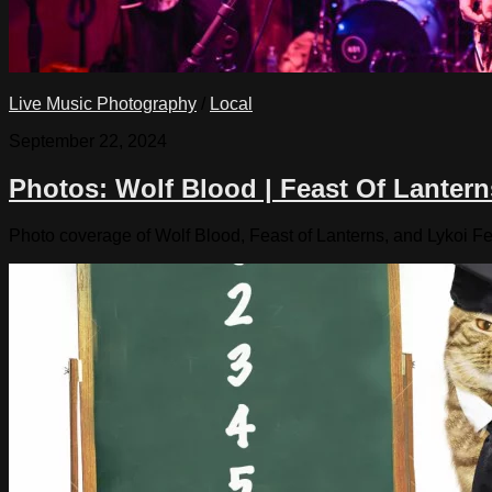
Live Music Photography
/
Local
September 22, 2024
Photos: Wolf Blood | Feast Of Lantern
Photo coverage of Wolf Blood, Feast of Lanterns, and Lykoi Fe