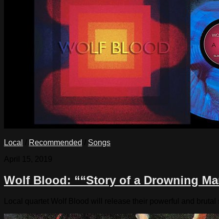
Local
/
Recommended
/
Songs
April 15, 2019
Wolf Blood: ““Story of a Drowning Ma
Local quartet Wolf Blood will release their powerful and bruta