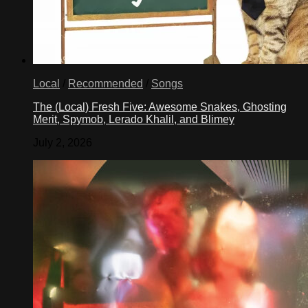
Local
/
Recommended
/
Songs
The (Local) Fresh Five: Awesome Snakes, Ghosting
Merit, Spymob, Lerado Khalil, and Blimey
July 2, 2026