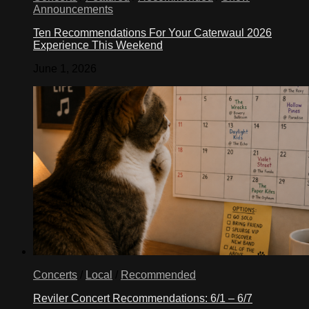
Announcements
Ten Recommendations For Your Caterwaul 2026
Experience This Weekend
June 1, 2026
Concerts
/
Local
/
Recommended
Reviler Concert Recommendations: 6/1 – 6/7