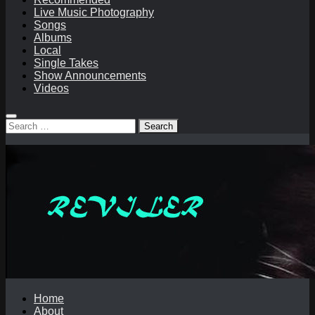
Live Music Photography
Songs
Albums
Local
Single Takes
Show Announcements
Videos
Search
for:
Home
About