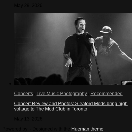
May 29, 2026
Concerts
/
Live Music Photography
/
Recommended
Concert Review and Photos: Sleaford Mods bring high
voltage to The Mod Club in Toronto
May 13, 2026
Powered by
- Designed with the
Hueman theme