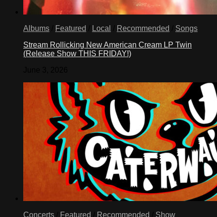
Albums
/
Featured
/
Local
/
Recommended
/
Songs
Stream Rollicking New American Cream LP Twin
(Release Show THIS FRIDAY!)
June 3, 2026
Concerts
/
Featured
/
Recommended
/
Show