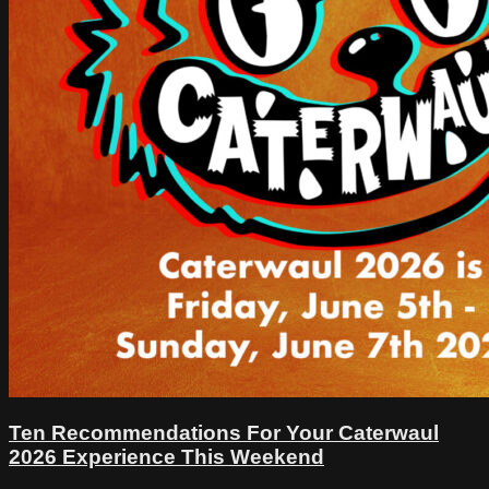
Ten Recommendations For Your Caterwaul
2026 Experience This Weekend