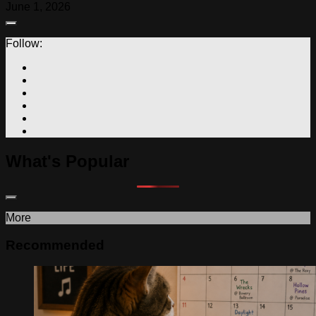
June 1, 2026
Follow:
What's Popular
More
Recommended