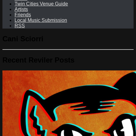
Twin Cities Venue Guide
Artists
Friends
Local Music Submission
RSS
Cani Sciorri
Recent Reviler Posts