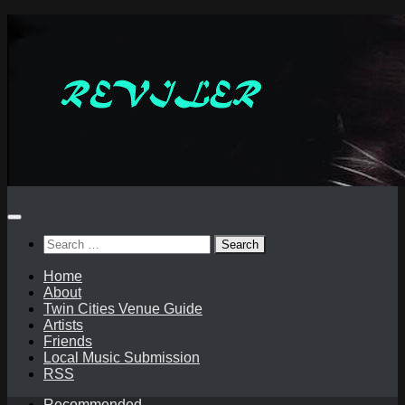
Skip
to
content
Search
for:
Home
About
Twin Cities Venue Guide
Artists
Friends
Local Music Submission
RSS
Recommended