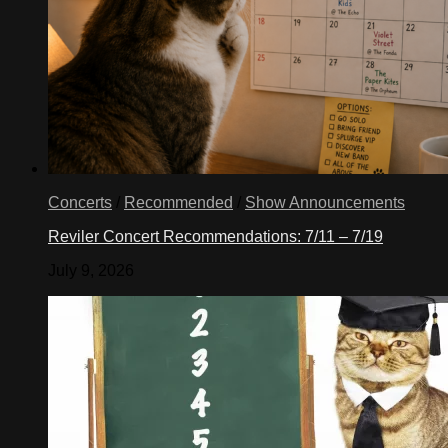
Concerts
/
Recommended
/
Show Announcements
Reviler Concert Recommendations: 7/11 – 7/19
July 9, 2026