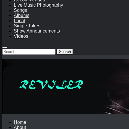
Live Music Photography
Songs
Albums
Local
Single Takes
Show Announcements
Videos
Search
for:
Home
About