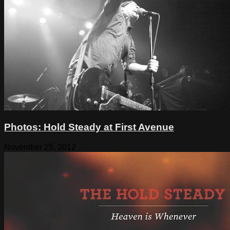
Photos: Hold Steady at First Avenue
November 25, 2012