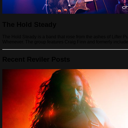
The Hold Steady
The Hold Steady is a band that rose from the ashes of Lifter 
Whenever. The group features Craig Finn and formerly include
Recent Reviler Posts