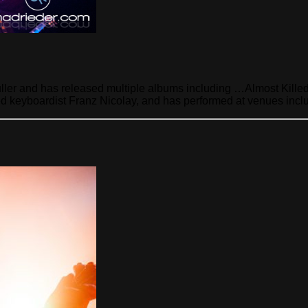
Puller and has released multiple albums including …Almost Kill
d keyboardist Franz Nicolay, and has performed at venues incl