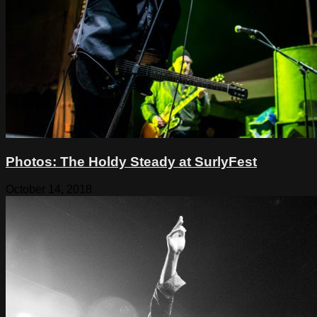
Photos: The Holdy Steady at SurlyFest
October 14, 2018