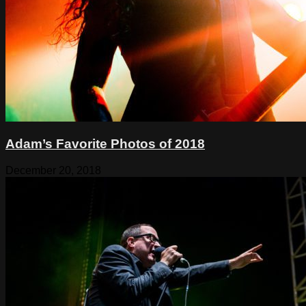
Adam’s Favorite Photos of 2018
December 20, 2018