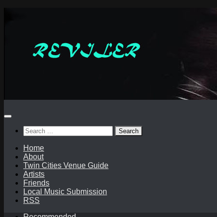
Skip
to
content
Search
for:
Home
About
Twin Cities Venue Guide
Artists
Friends
Local Music Submission
RSS
Recommended