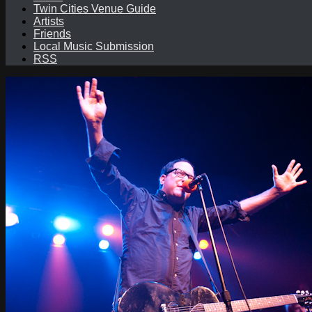
Twin Cities Venue Guide
Artists
Friends
Local Music Submission
RSS