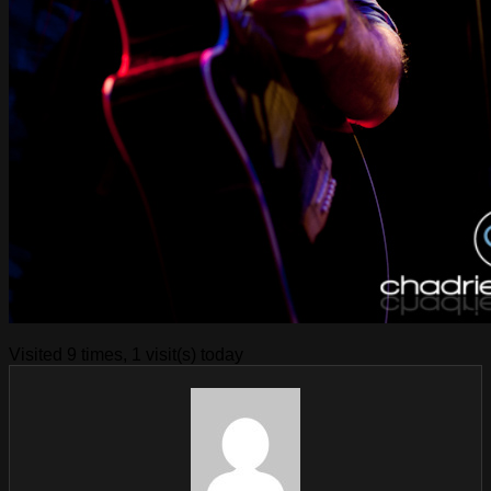
Visited 9 times, 1 visit(s) today