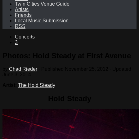
Twin Cities Venue Guide
Artists
Friends
Local Music Submission
RSS
Concerts
3
Photos: Hold Steady at First Avenue
by
Chad Rieder
· Published
November 25, 2012
· Updated
June 3, 2014
Artist:
The Hold Steady
Hold Steady