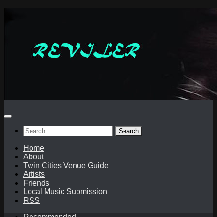
Skip
to
content
Search
for:
Home
About
Twin Cities Venue Guide
Artists
Friends
Local Music Submission
RSS
Recommended