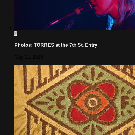
0
Photos: TORRES at the 7th St. Entry
May 21, 2015