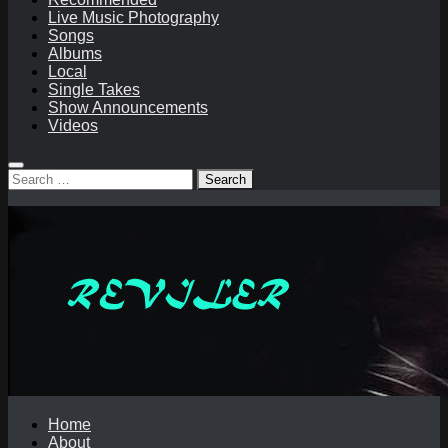
Live Music Photography
Songs
Albums
Local
Single Takes
Show Announcements
Videos
Search
for:
Home
About