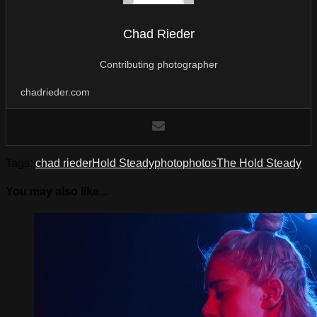
Chad Rieder
Contributing photographer
chadrieder.com
Tags:
chad rieder
Hold Steady
photo
photos
The Hold Steady
You may also like...