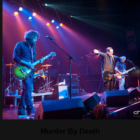
Murder By Death