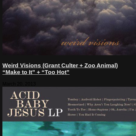
Weird Visions (Grant Culter + Zoo Animal)
“Make to It” + “Too Hot”
March 20, 2013