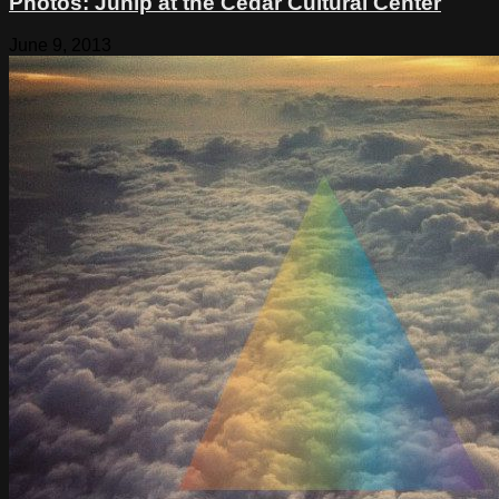
Photos: Junip at the Cedar Cultural Center
June 9, 2013