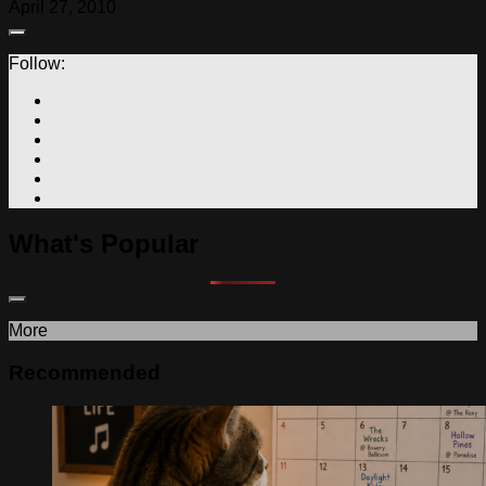
April 27, 2010
Follow:
What's Popular
More
Recommended