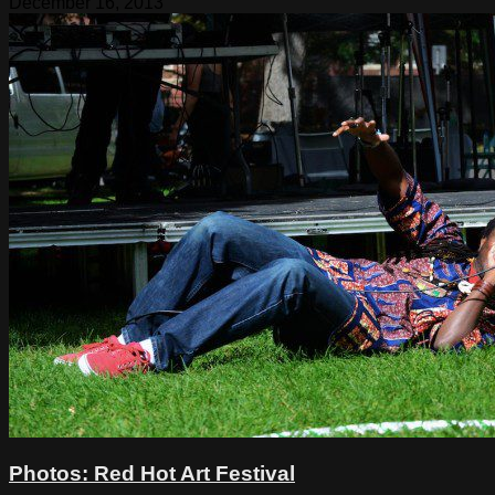
December 16, 2013
Photos: Red Hot Art Festival