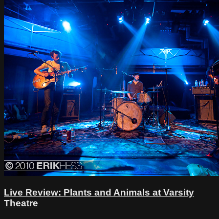
Live Review: Plants and Animals at Varsity
Theatre