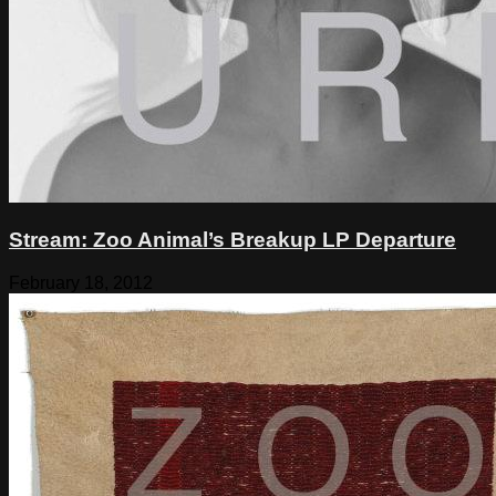
Stream: Zoo Animal’s Breakup LP Departure
February 18, 2012