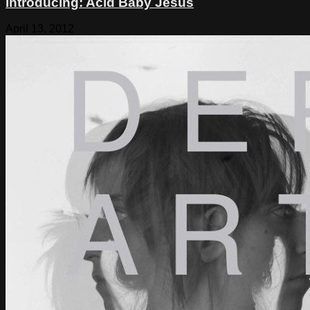
Introducing: Acid Baby Jesus
April 13, 2012