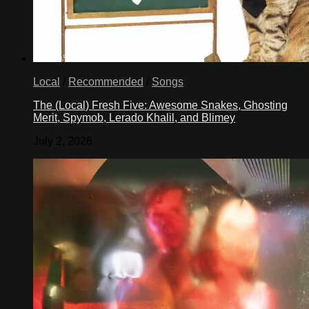
Local
/
Recommended
/
Songs
The (Local) Fresh Five: Awesome Snakes, Ghosting
Merit, Spymob, Lerado Khalil, and Blimey
July 2, 2026