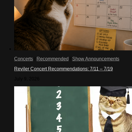
Concerts
/
Recommended
/
Show Announcements
Reviler Concert Recommendations: 7/11 – 7/19
July 9, 2026