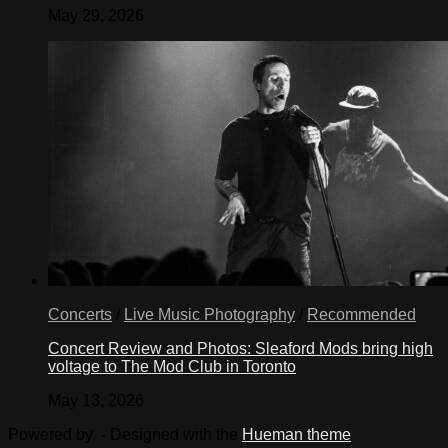
May 29, 2026
Concerts
/
Live Music Photography
/
Recommended
Concert Review and Photos: Sleaford Mods bring high
voltage to The Mod Club in Toronto
May 13, 2026
Powered by
- Designed with the
Hueman theme