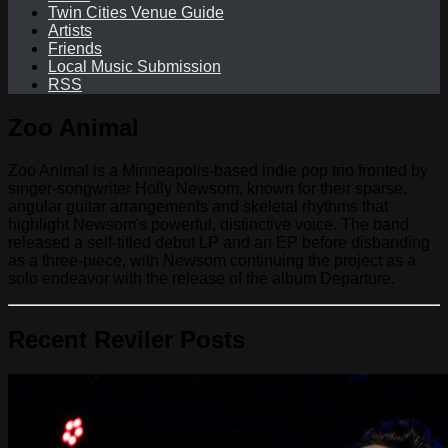
Twin Cities Venue Guide
Artists
Friends
Local Music Submission
RSS
Zoo Animal
Zoo Animal is a Minneapolis-based indie pop trio fronted by
singer-songwriter Holly Newsom, known for their sparse,
angular guitar arrangements and skeletal rhythms that
highlight Newsom's powerful, distinctive voice. The band
released a self-titled debut LP and an EP before disbanding
as a three-piece, with Newsom continuing the project as a
solo endeavor with the release of the album Departure.
Recent Reviler Posts