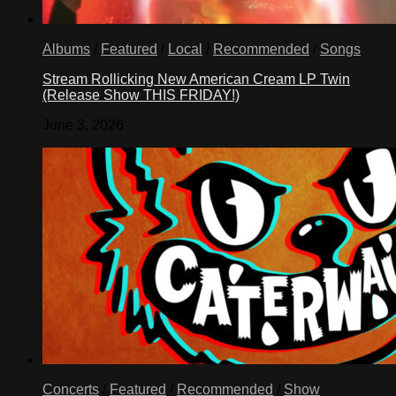
Albums
/
Featured
/
Local
/
Recommended
/
Songs
Stream Rollicking New American Cream LP Twin
(Release Show THIS FRIDAY!)
June 3, 2026
Concerts
/
Featured
/
Recommended
/
Show