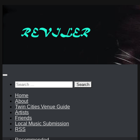
Skip
to
content
Search
for:
Home
About
Twin Cities Venue Guide
Artists
Friends
Local Music Submission
RSS
Recommended