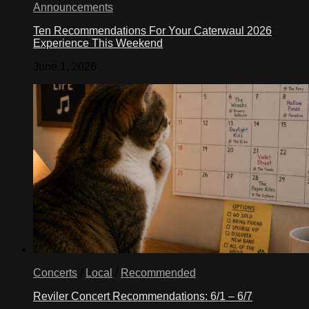
Announcements
Ten Recommendations For Your Caterwaul 2026
Experience This Weekend
June 1, 2026
Concerts
/
Local
/
Recommended
Reviler Concert Recommendations: 6/1 – 6/7