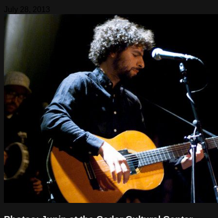
July 28, 2013