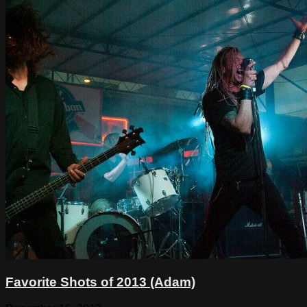
Favorite Shots of 2013 (Adam)