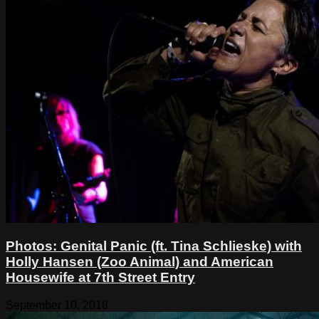
Photos: Genital Panic (ft. Tina Schlieske) with
Holly Hansen (Zoo Animal) and American
Housewife at 7th Street Entry
September 10, 2018