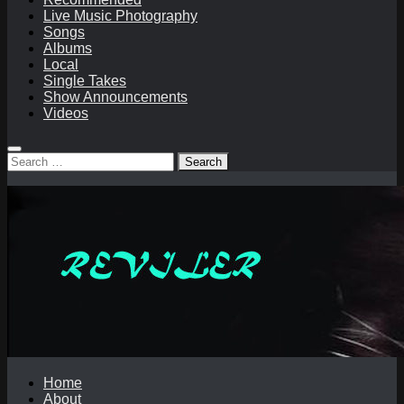
Live Music Photography
Songs
Albums
Local
Single Takes
Show Announcements
Videos
Search
for:
Home
About