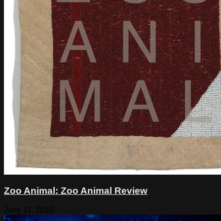
Zoo Animal: Zoo Animal Review
June 11, 2010