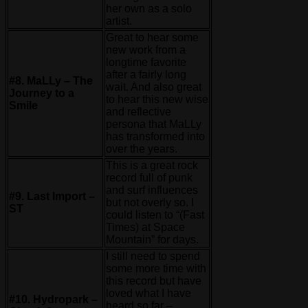
her own as a solo
artist.
Great to hear some
new work from a
longtime favorite
after a fairly long
#8. MaLLy – The
wait. And also great
Journey to a
to hear this new wise
Smile
and reflective
persona that MaLLy
has transformed into
over the years.
This is a great rock
record full of punk
and surf influences
#9. Last Import –
but not overly so. I
ST
could listen to “(Fast
Times) at Space
Mountain” for days.
I still need to spend
some more time with
this record but have
loved what I have
#10. Hydropark –
heard so far –