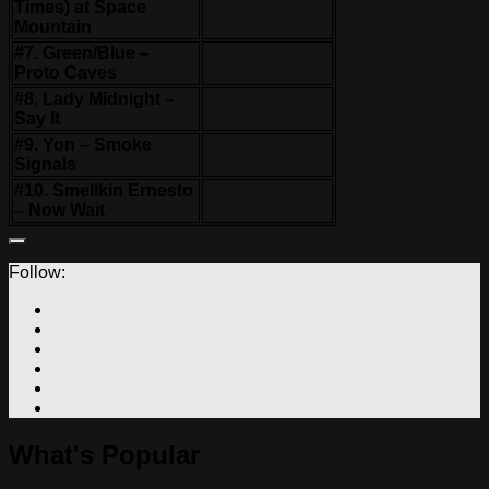
Times) at Space
Mountain
#7. Green/Blue –
Proto Caves
#8. Lady Midnight –
Say It
#9. Yon – Smoke
Signals
#10. Smellkin Ernesto
– Now Wait
Follow:
What's Popular