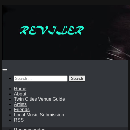
Skip
to
content
Search
for:
Home
About
Twin Cities Venue Guide
Artists
Friends
Local Music Submission
RSS
Recommended