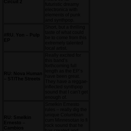
Circuit 2
futuristic dreamy
electronica with
elements of punk
and synthpop.
Short, but a thrilling
taste of what could
#RU. Yon – Pulp
be to come from this
EP
extremely talented
local artist.
Really excited for
this band’s
forthcoming full
length as the EP’s
RU: Nova Human
have been great.
– ST/The Streets
They have a reggae-
inflected synthpop
sound that I can’t get
enough of.
Smelkin Ernesto
rules – really dig the
unique Columbian
RU: Smelkin
cum Minnesotan lo fi
Ernesto –
rock sound that he
Cambios
has created and