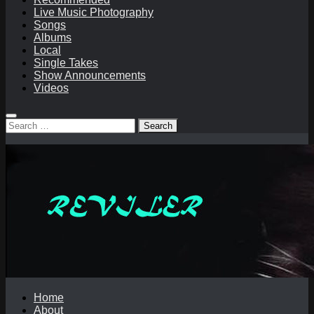
Live Music Photography
Songs
Albums
Local
Single Takes
Show Announcements
Videos
Search
for:
Home
About