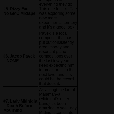
everything they do.
#5. Dizzy Fae –
This one felt like Fae
No GMO Mixtape
was exploring some
new more
experimental territory
and it’s a good look.
Pavek is a local
composer that has
put out consistently
great moody and
resonant piano
#6. Jacob Pavek
compositions over
– NOME
the last few years. I
keep expecting him
to break out into the
next level and this
could be the record
that does it.
As a longtime fan of
Malamanya
(Midnight’s other
#7. Lady Midnight
band) it’s been
– Death Before
amazing to see Lady
Mourning
Midnight come into