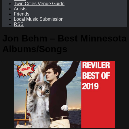
Twin Cities Venue Guide
Artists
Friends
Local Music Submission
RSS
Jon Behm – Best Minnesota
Albums/Songs