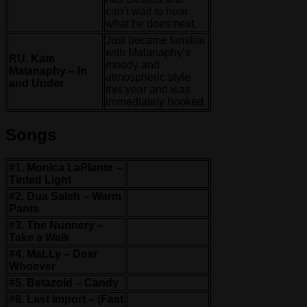
can’t wait to hear
what he does next.
Just became familiar
with Malanaphy’s
RU. Kate
moody and
Malanaphy – In
atmospheric style
and Under
this year and was
immediately hooked.
Songs
#1. Monica LaPlante –
Tinted Light
#2. Dua Saleh – Warm
Pants
#3. The Nunnery –
Take a Walk
#4. MaLLy – Dear
Whoever
#5. Betazoid – Candy
#6. Last Import – (Fast