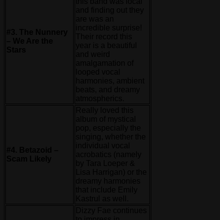
this band was local
and finding out they
are was an
incredible surprise!
#3. The Nunnery
Their record this
– We Are the
year is a beautiful
Stars
and weird
amalgamation of
looped vocal
harmonies, ambient
beats, and dreamy
atmospherics.
Really loved this
album of mystical
pop, especially the
singing, whether the
individual vocal
#4. Betazoid –
acrobatics (namely
Scam Likely
by Tara Loeper &
Lisa Harrigan) or the
dreamy harmonies
that include Emily
Kastrul as well.
Dizzy Fae continues
to impress in