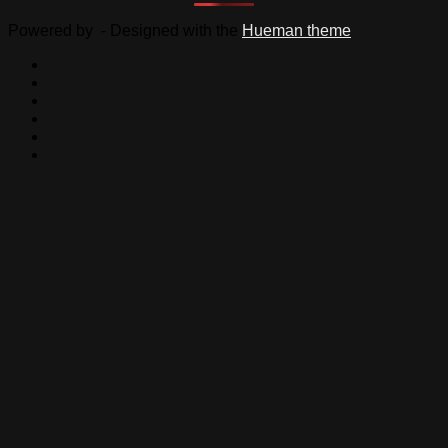
Powered by
- Designed with the
Hueman theme