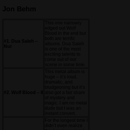
Jon Behm
This one narrowly
edged out Wolf
Blood in the end but
both are terrific
#1. Dua Saleh –
albums. Dua Saleh
Nur
is one of the most
exciting talents to
come out of our
scene in some time.
This metal album is
huge – it’s loud,
dramatic, and
bludgeoning but it’s
#2. Wolf Blood – II
also got a fair share
of mystery and
magic. I am no metal
dude but I was an
instant convert.
For the longest time I
didn’t even realize