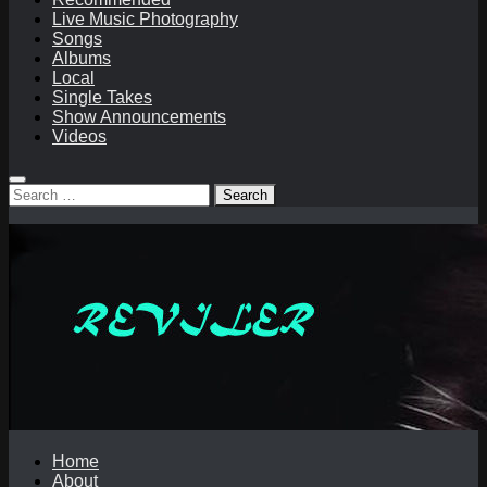
Live Music Photography
Songs
Albums
Local
Single Takes
Show Announcements
Videos
Search
for:
Home
About