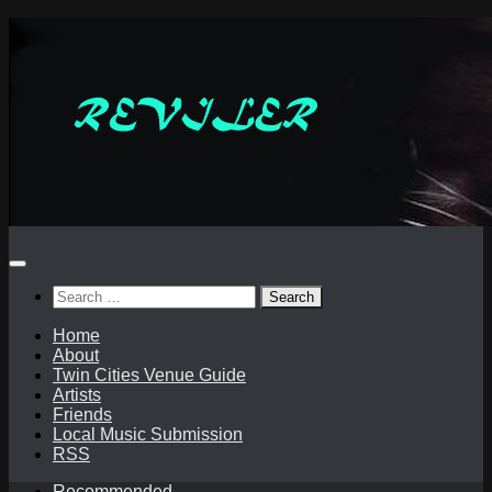
Skip
to
content
Search
for:
Home
About
Twin Cities Venue Guide
Artists
Friends
Local Music Submission
RSS
Recommended