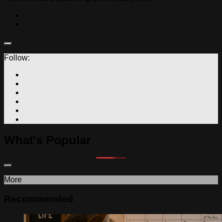
Follow:
What's Popular
More
Recommended