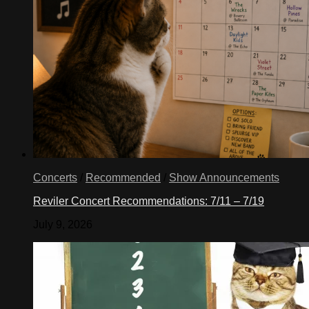
Concerts
/
Recommended
/
Show Announcements
Reviler Concert Recommendations: 7/11 – 7/19
July 9, 2026