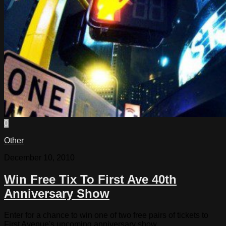
0
Other
December 10, 2010
Win Free Tix To First Ave 40th
Anniversary Show
Enter for a chance to win one of two free pairs of tickets to
First Avenue's upcoming anniversary show