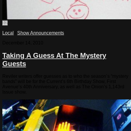
12
Local
/
Show Announcements
December 14, 2010
Taking A Guess At The Mystery
Guests
Reviler writers offer guesses as to who the season’s “mystery
bands” will be for the Current’s 6th Birthday Show, First
Avenue’s 40th Anniversary, as well as The Onion’s 1,143rd
Issue show.