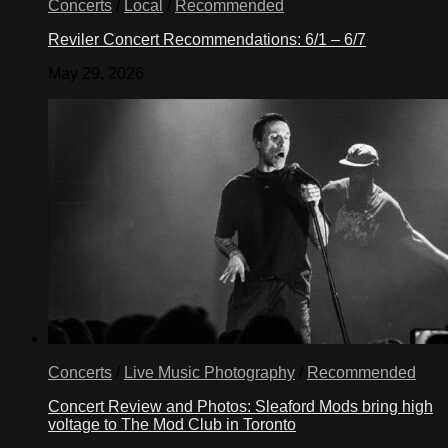
Concerts
/
Local
/
Recommended
Reviler Concert Recommendations: 6/1 – 6/7
May 29, 2026
Concerts
/
Live Music Photography
/
Recommended
Concert Review and Photos: Sleaford Mods bring high
voltage to The Mod Club in Toronto