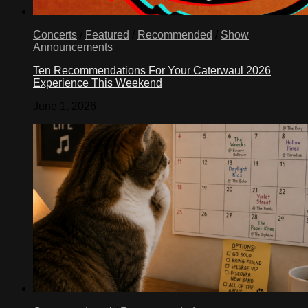
Concerts
/
Featured
/
Recommended
/
Show
Announcements
Ten Recommendations For Your Caterwaul 2026
Experience This Weekend
June 1, 2026