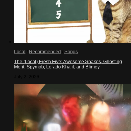
Local
/
Recommended
/
Songs
The (Local) Fresh Five: Awesome Snakes, Ghosting
Merit, Spymob, Lerado Khalil, and Blimey
July 2, 2026