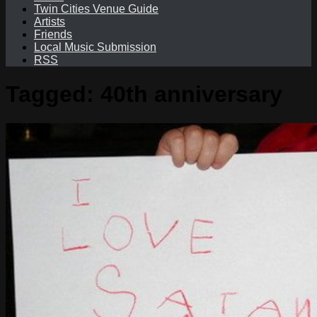
Twin Cities Venue Guide
Artists
Friends
Local Music Submission
RSS
Tagged:
40th anniversary