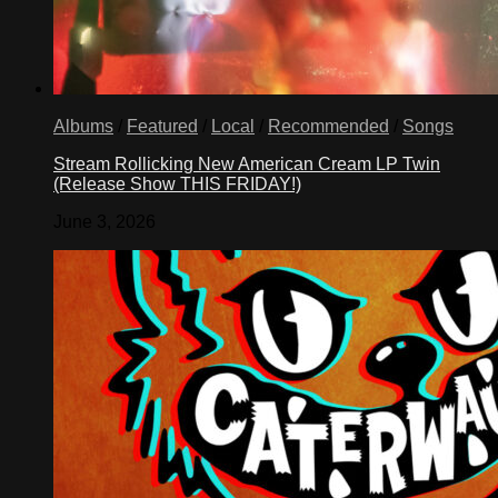
Albums
/
Featured
/
Local
/
Recommended
/
Songs
Stream Rollicking New American Cream LP Twin
(Release Show THIS FRIDAY!)
June 3, 2026