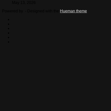
May 13, 2026
Powered by
- Designed with the
Hueman theme