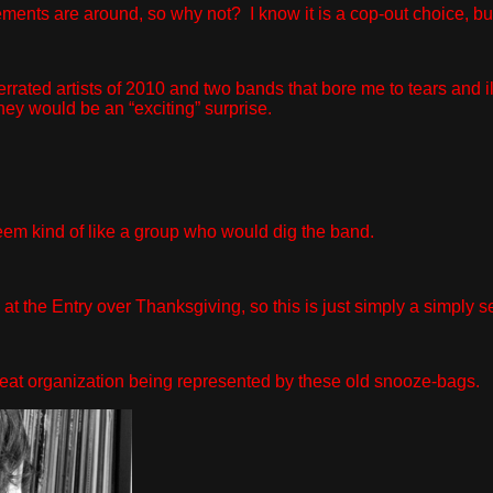
ts are around, so why not? I know it is a cop-out choice, but I
ated artists of 2010 and two bands that bore me to tears and illi
hey would be an “exciting” surprise.
eem kind of like a group who would dig the band.
t the Entry over Thanksgiving, so this is just simply a simply s
reat organization being represented by these old snooze-bags.