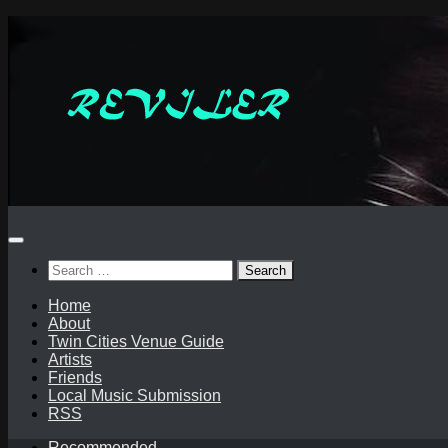
Skip
to
content
Search
for:
Home
About
Twin Cities Venue Guide
Artists
Friends
Local Music Submission
RSS
Recommended