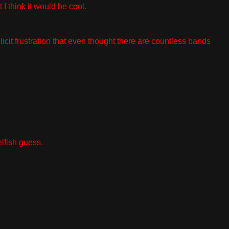
 think it would be cool.
cit frustration that even thought there are countless bands
elfish guess.