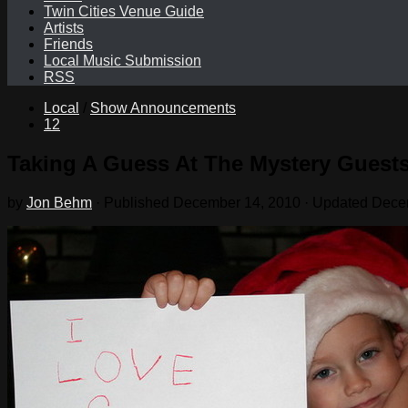
Twin Cities Venue Guide
Artists
Friends
Local Music Submission
RSS
Local
/
Show Announcements
12
Taking A Guess At The Mystery Guest
by
Jon Behm
· Published
December 14, 2010
· Updated
Dece