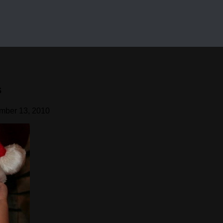
s
mber 13, 2010