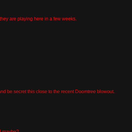
they are playing here in a few weeks.
 and be secret this close to the recent Doomtree blowout.
ind maybe?