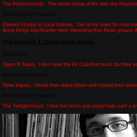
The Replacements. The whole lineup of the later day Replacemen
Most Terrifying Prospect:
Edward Sharpe or Local Natives. Two of my votes for most overr
doing things significantly more interesting than these groups, t
The Onion’s 1,143rd Issue Show:
Best Guess:
Tapes N Tapes. I don’t read the AV Club that much, but they s
Awesome Long Shot:
Tame Impala. I loved their debut album and missed their show a
Most Terrifying Prospect:
The Twilight Hours. I love the Onion and would hate such a g