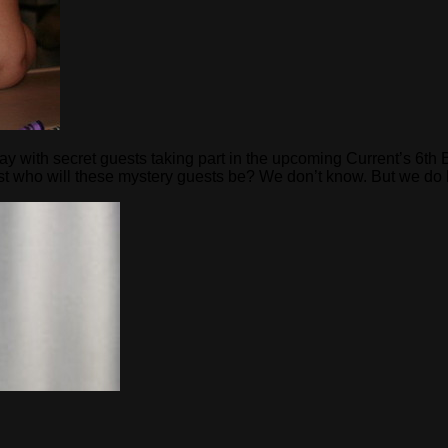
way with secret guests taking part in the upcoming Current’s 6th
Just who will these mystery guests be? We don’t know. But we d