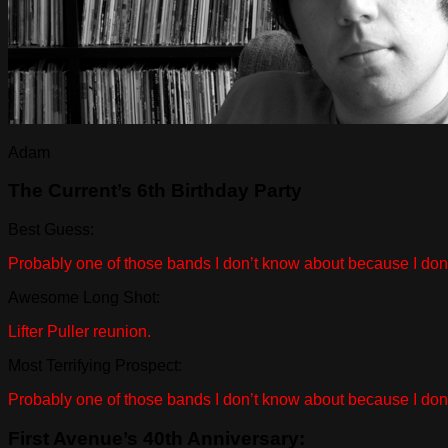
Adam
The Current’s 6th Birthday Party
Best Guess:
Probably one of those bands I don’t know about because I don’t 
Awesome Long Shot:
Lifter Puller reunion.
Most Terrifying Prospect:
Probably one of those bands I don’t know about because I don’t 
First Avenue’s 40th Anniversary: