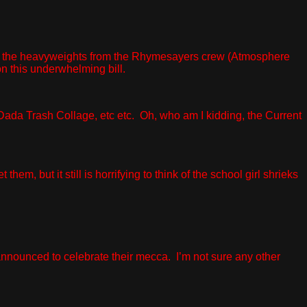
ne of the heavyweights from the Rhymesayers crew (Atmosphere
 on this underwhelming bill.
ada Trash Collage, etc etc. Oh, who am I kidding, the Current
m, but it still is horrifying to think of the school girl shrieks
nounced to celebrate their mecca. I’m not sure any other