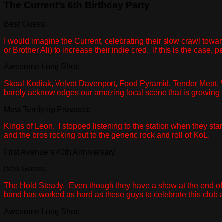
The Current’s 6th Birthday Party
Best Guess:
I would imagine the Current, celebrating their slow crawl tow
or Brother Ali) to increase their indie cred. If this is the case
Awesome Long Shot:
Skoal Kodiak, Velvet Davenport, Food Pyramid, Tender Meat, W
barely acknowledges our amazing local scene that is growing l
Most Terrifying Prospect:
Kings of Leon. I stopped listening to the station when they star
and the bros rocking out to the generic rock and roll of KoL.
First Avenue’s 40th Anniversary:
Best Guess:
The Hold Steady. Even though they have a show at the end of 
band has worked as hard as these guys to celebrate this club
Awesome Long Shot: