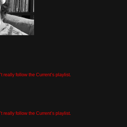
really follow the Current’s playlist.
really follow the Current’s playlist.