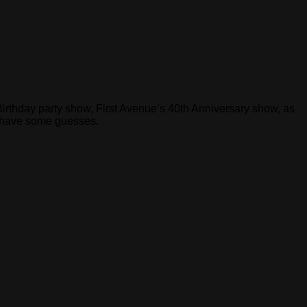
 Birthday party show, First Avenue’s 40th Anniversary show, as
o have some guesses.