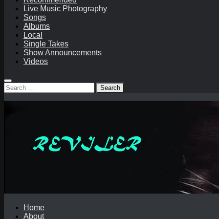
Live Music Photography
Songs
Albums
Local
Single Takes
Show Announcements
Videos
Search
for:
Home
About