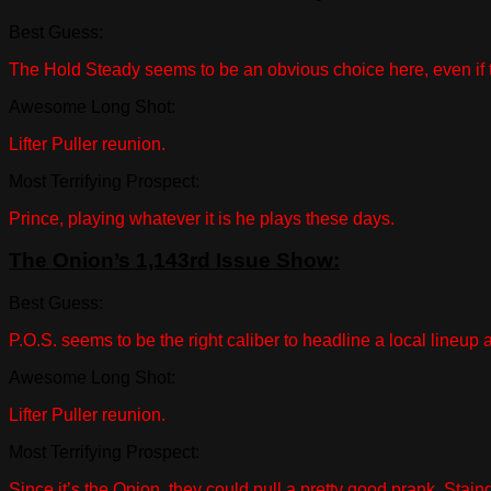
Best Guess:
The Hold Steady seems to be an obvious choice here, even if 
Awesome Long Shot:
Lifter Puller reunion.
Most Terrifying Prospect:
Prince, playing whatever it is he plays these days.
The Onion’s 1,143rd Issue Show:
Best Guess:
P.O.S. seems to be the right caliber to headline a local lineup
Awesome Long Shot:
Lifter Puller reunion.
Most Terrifying Prospect:
Since it’s the Onion, they could pull a pretty good prank. Sta