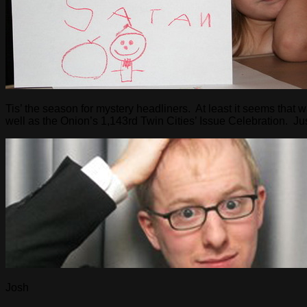
Tis’ the season for mystery headliners. At least it seems that 
well as the Onion’s 1,143rd Twin Cities’ Issue Celebration. 
Josh