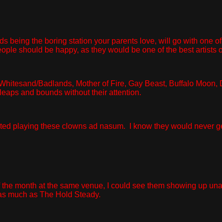
ards being the boring station your parents love, will go with o
, people should be happy, as they would be one of the best artists
hitesand/Badlands, Mother of Fire, Gay Beast, Buffalo Moon, D
eaps and bounds without their attention.
ted playing these clowns ad nasum. I know they would never get the
the month at the same venue, I could see them showing up unan
 as much as The Hold Steady.