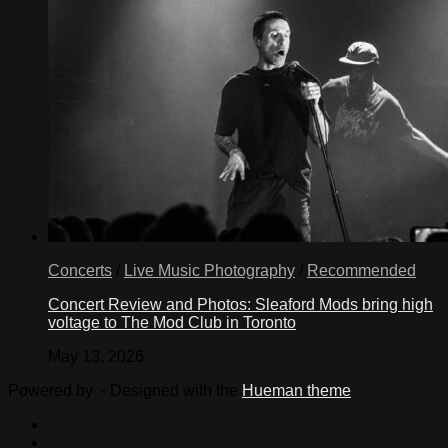
Concerts
/
Live Music Photography
/
Recommended
Concert Review and Photos: Sleaford Mods bring high
voltage to The Mod Club in Toronto
May 13, 2026
Powered by
- Designed with the
Hueman theme