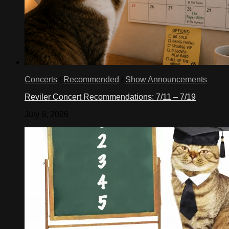
Concerts
/
Recommended
/
Show Announcements
Reviler Concert Recommendations: 7/11 – 7/19
July 9, 2026