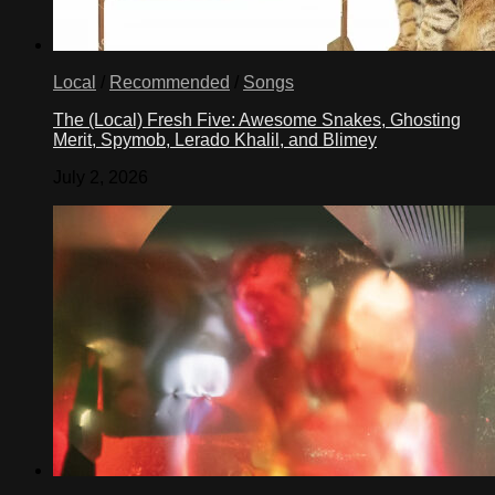
Local
/
Recommended
/
Songs
The (Local) Fresh Five: Awesome Snakes, Ghosting
Merit, Spymob, Lerado Khalil, and Blimey
July 2, 2026