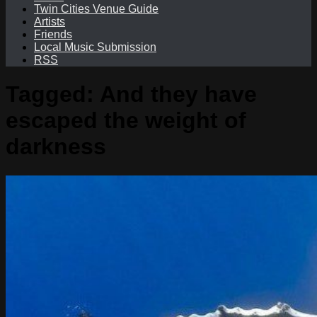
Twin Cities Venue Guide
Artists
Friends
Local Music Submission
RSS
Tagged:
And they have
escaped the weight of
darkness