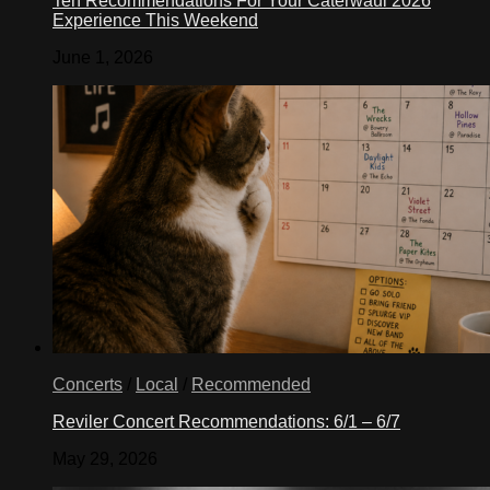
Ten Recommendations For Your Caterwaul 2026
Experience This Weekend
June 1, 2026
Concerts
/
Local
/
Recommended
Reviler Concert Recommendations: 6/1 – 6/7
May 29, 2026