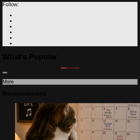
Follow:
What's Popular
More
Recommended