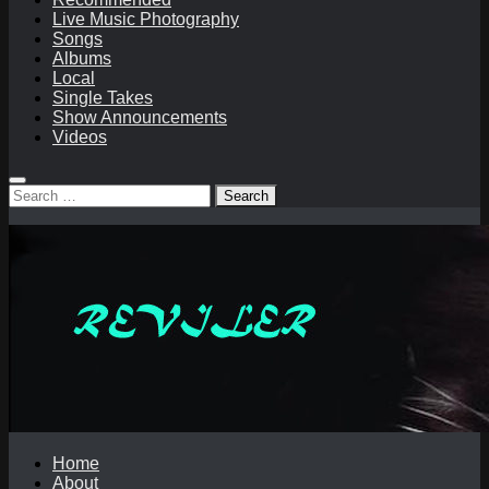
Live Music Photography
Songs
Albums
Local
Single Takes
Show Announcements
Videos
Search
for:
Home
About