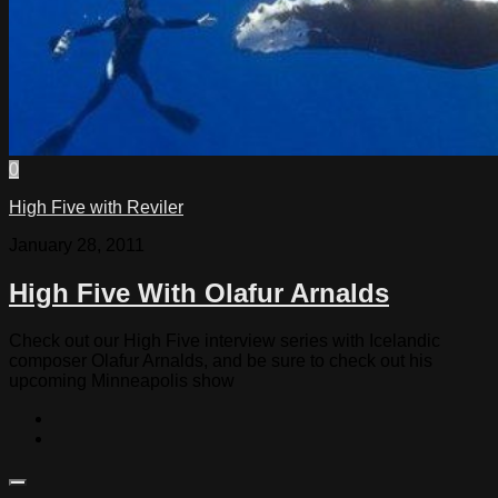
0
High Five with Reviler
January 28, 2011
High Five With Olafur Arnalds
Check out our High Five interview series with Icelandic
composer Olafur Arnalds, and be sure to check out his
upcoming Minneapolis show