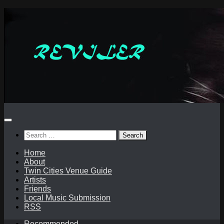
Skip
to
content
Search
for:
Home
About
Twin Cities Venue Guide
Artists
Friends
Local Music Submission
RSS
Recommended