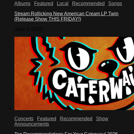
Albums
/
Featured
/
Local
/
Recommended
/
Songs
Stream Rollicking New American Cream LP Twin
(Release Show THIS FRIDAY!)
June 3, 2026
Concerts
/
Featured
/
Recommended
/
Show
Announcements