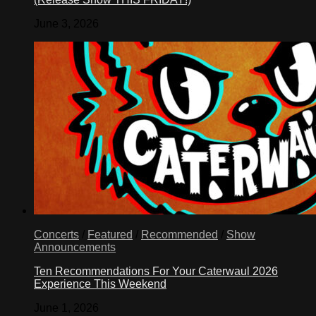
June 3, 2026
Concerts
/
Featured
/
Recommended
/
Show
Announcements
Ten Recommendations For Your Caterwaul 2026
Experience This Weekend
June 1, 2026