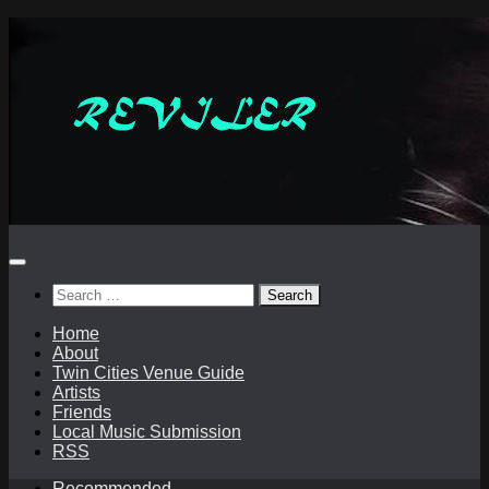
Skip
to
content
Search
for:
Home
About
Twin Cities Venue Guide
Artists
Friends
Local Music Submission
RSS
Recommended