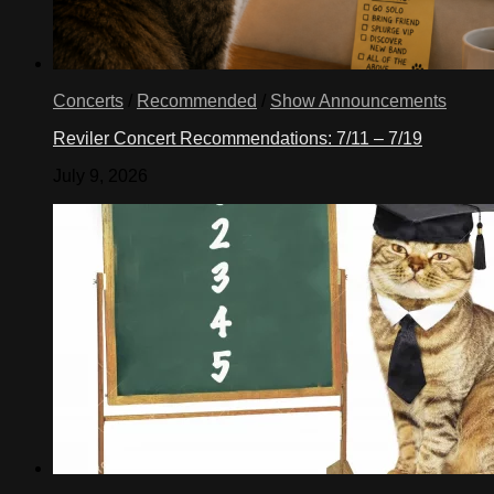
Concerts
/
Recommended
/
Show Announcements
Reviler Concert Recommendations: 7/11 – 7/19
July 9, 2026