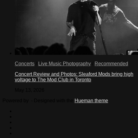
Concerts
/
Live Music Photography
/
Recommended
Concert Review and Photos: Sleaford Mods bring high
voltage to The Mod Club in Toronto
May 13, 2026
Powered by
- Designed with the
Hueman theme