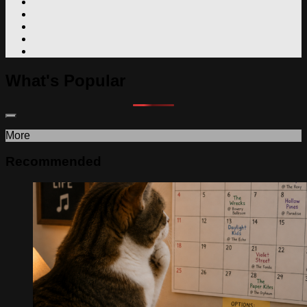
What's Popular
More
Recommended