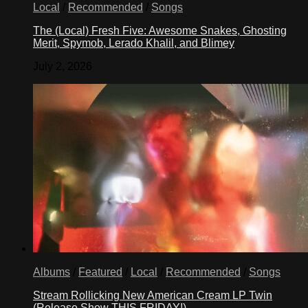
Local
/
Recommended
/
Songs
The (Local) Fresh Five: Awesome Snakes, Ghosting
Merit, Spymob, Lerado Khalil, and Blimey
July 2, 2026
Albums
/
Featured
/
Local
/
Recommended
/
Songs
Stream Rollicking New American Cream LP Twin
(Release Show THIS FRIDAY!)