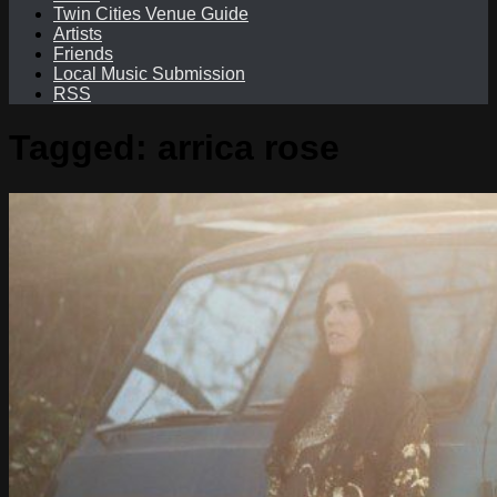
Twin Cities Venue Guide
Artists
Friends
Local Music Submission
RSS
Tagged:
arrica rose