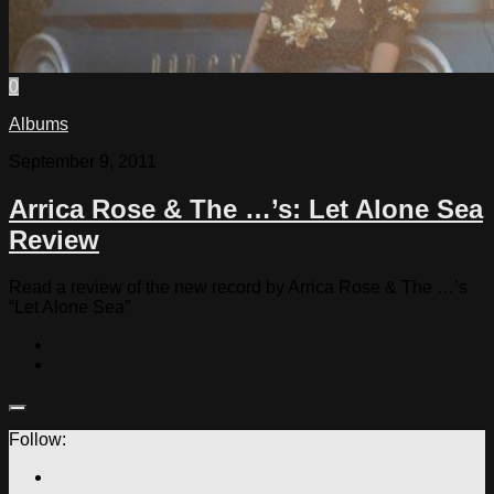
0
Albums
September 9, 2011
Arrica Rose & The …’s: Let Alone Sea
Review
Read a review of the new record by Arrica Rose & The …’s
“Let Alone Sea”
Follow: