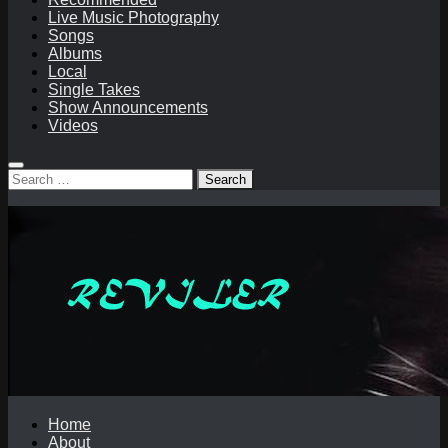
Live Music Photography
Songs
Albums
Local
Single Takes
Show Announcements
Videos
Search
for:
Home
About