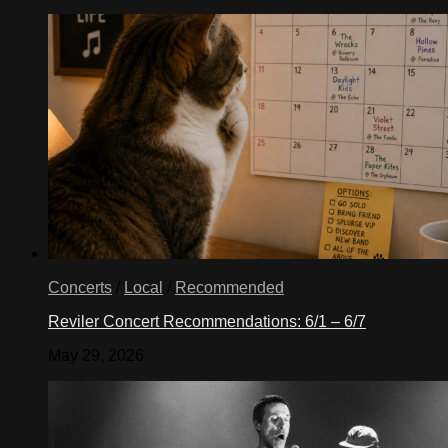
Concerts
/
Local
/
Recommended
Reviler Concert Recommendations: 6/1 – 6/7
May 29, 2026