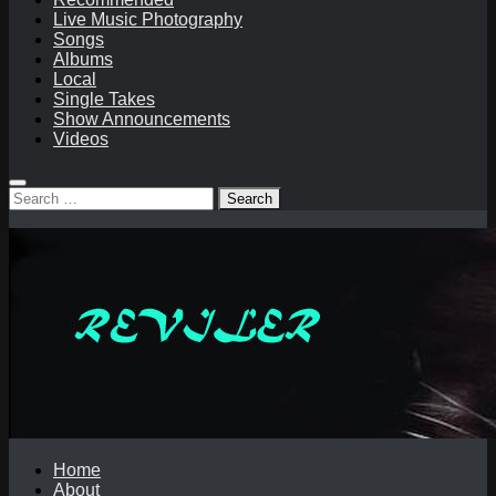
Live Music Photography
Songs
Albums
Local
Single Takes
Show Announcements
Videos
Search
for:
Home
About