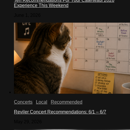
Ten Recommendations For Your Caterwaul 2026
Experience This Weekend
June 1, 2026
Concerts
/
Local
/
Recommended
Reviler Concert Recommendations: 6/1 – 6/7
May 29, 2026