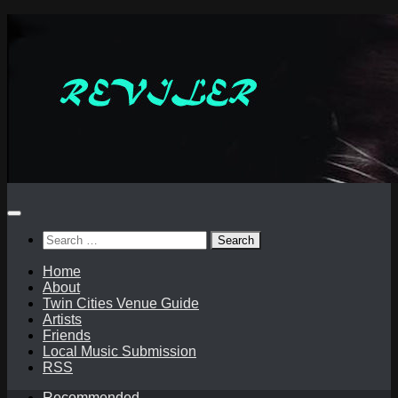
Skip
to
content
Search
for:
Home
About
Twin Cities Venue Guide
Artists
Friends
Local Music Submission
RSS
Recommended