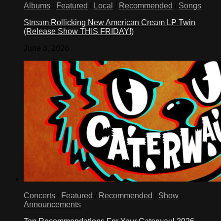
Albums
/
Featured
/
Local
/
Recommended
/
Songs
Stream Rollicking New American Cream LP Twin
(Release Show THIS FRIDAY!)
June 3, 2026
Concerts
/
Featured
/
Recommended
/
Show
Announcements