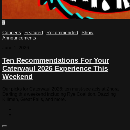
0
Concerts
/
Featured
/
Recommended
/
Show
Announcements
June 1, 2026
Ten Recommendations For Your
Caterwaul 2026 Experience This
Weekend
Our picks for Caterwaul 2026: ten must-see acts at Zhora
Darling this weekend including Rye Coalition, Dazzling
Killmen, Great Falls, and more.