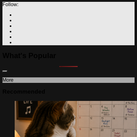
Follow:
What's Popular
More
Recommended