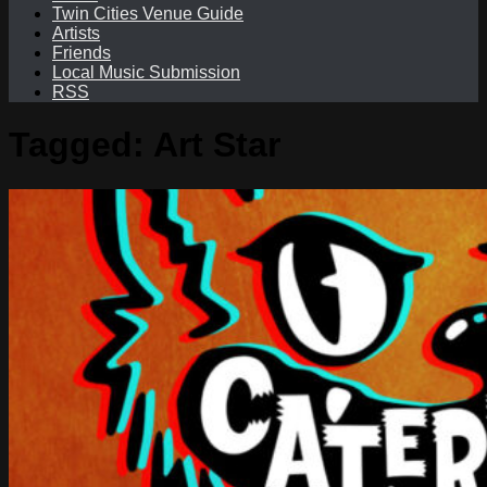
Twin Cities Venue Guide
Artists
Friends
Local Music Submission
RSS
Tagged:
Art Star