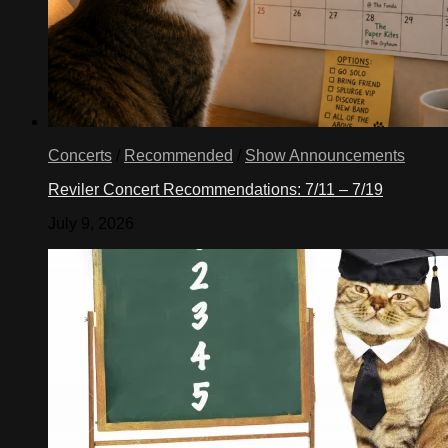
Concerts
/
Recommended
/
Show Announcements
Reviler Concert Recommendations: 7/11 – 7/19
July 9, 2026