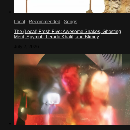
Local
/
Recommended
/
Songs
The (Local) Fresh Five: Awesome Snakes, Ghosting
Merit, Spymob, Lerado Khalil, and Blimey
July 2, 2026