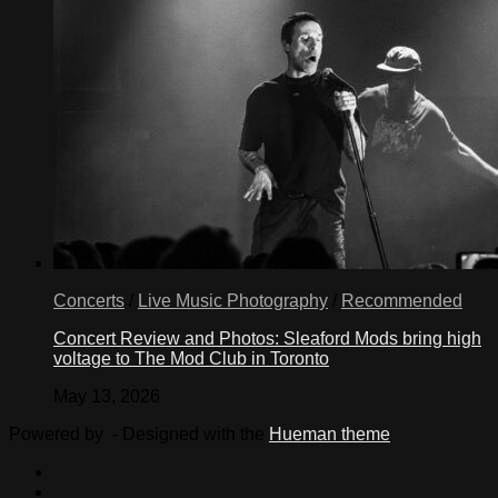
Concerts
/
Live Music Photography
/
Recommended
Concert Review and Photos: Sleaford Mods bring high
voltage to The Mod Club in Toronto
May 13, 2026
Powered by
- Designed with the
Hueman theme