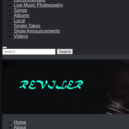
Live Music Photography
Songs
Albums
Local
Single Takes
Show Announcements
Videos
Search
for:
Home
About