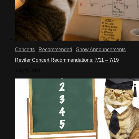
Concerts
/
Recommended
/
Show Announcements
Reviler Concert Recommendations: 7/11 – 7/19
July 9, 2026