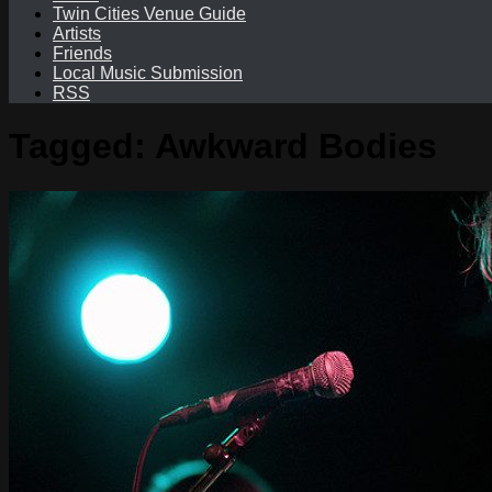
Twin Cities Venue Guide
Artists
Friends
Local Music Submission
RSS
Tagged:
Awkward Bodies