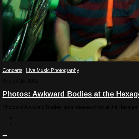
Concerts
/
Live Music Photography
August 26, 2012
Photos: Awkward Bodies at the Hexag
Photos of Awkward Bodies’ tape release show at the Hexagon 