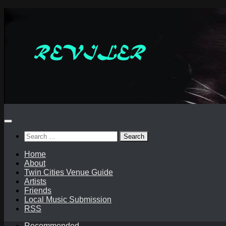
Skip
to
content
Search
for:
Home
About
Twin Cities Venue Guide
Artists
Friends
Local Music Submission
RSS
Recommended