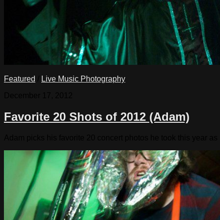
Featured
/
Live Music Photography
December 17, 2012
Favorite 20 Shots of 2012 (Adam)
Adam picks his favorite 20 concert photos he took this year as 