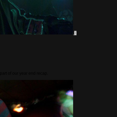
0
part of our year end recap.