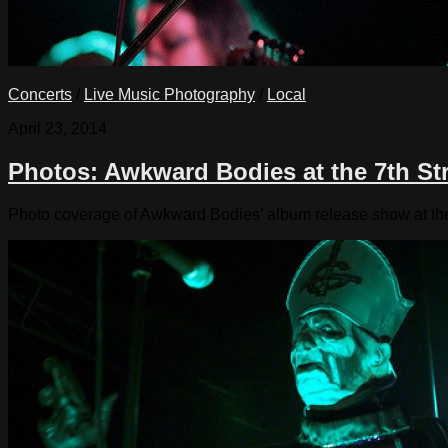
Concerts
/
Live Music Photography
/
Local
April 23, 2014
Photos: Awkward Bodies at the 7th Str
Photo coverage of Awkward Bodies’ album release show at th