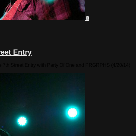
0
eet Entry
e 7th Street Entry with Party Of One and PRGRPHS (4/20/14)