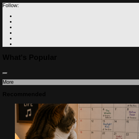
Follow:
What's Popular
More
Recommended