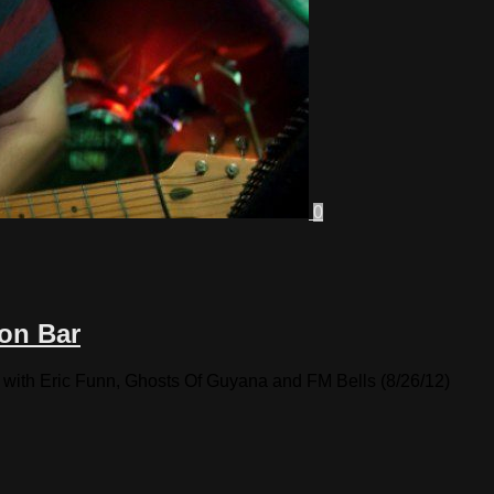
0
on Bar
with Eric Funn, Ghosts Of Guyana and FM Bells (8/26/12)