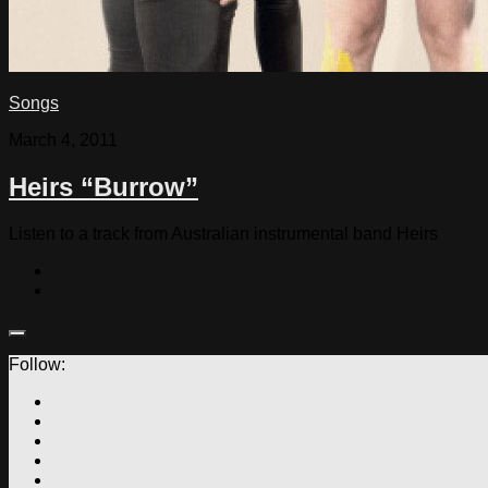
Songs
March 4, 2011
Heirs “Burrow”
Listen to a track from Australian instrumental band Heirs
Follow: