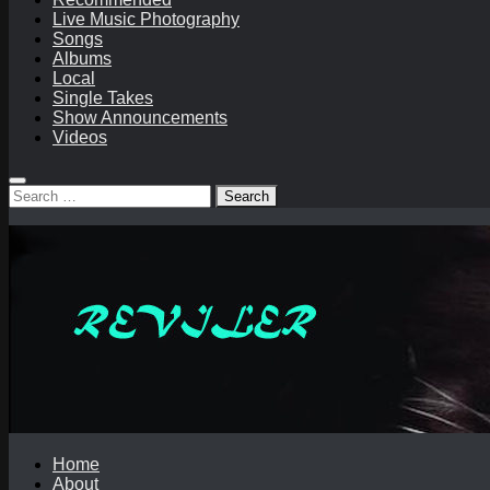
Live Music Photography
Songs
Albums
Local
Single Takes
Show Announcements
Videos
Search
for:
Home
About