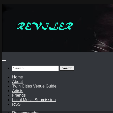
Skip
to
content
Search
for:
Home
About
Twin Cities Venue Guide
Artists
Friends
Local Music Submission
RSS
Recommended