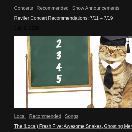
Concerts
/
Recommended
/
Show Announcements
Reviler Concert Recommendations: 7/11 – 7/19
July 9, 2026
Local
/
Recommended
/
Songs
The (Local) Fresh Five: Awesome Snakes, Ghosting Meri