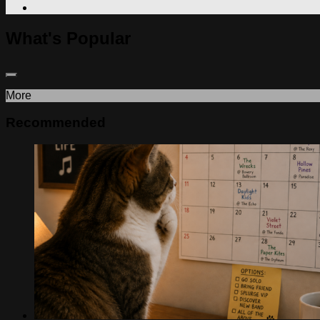
What's Popular
More
Recommended