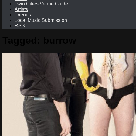
Twin Cities Venue Guide
Artists
Friends
Local Music Submission
RSS
Tagged:
burrow