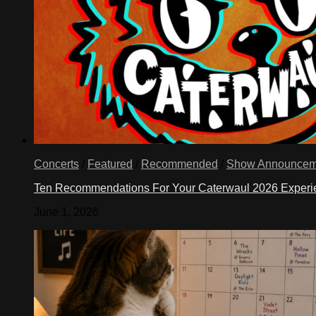
Concerts
/
Featured
/
Recommended
/
Show Announcem
Ten Recommendations For Your Caterwaul 2026 Exper
June 1, 2026