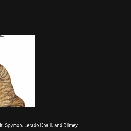
t, Spymob, Lerado Khalil, and Blimey