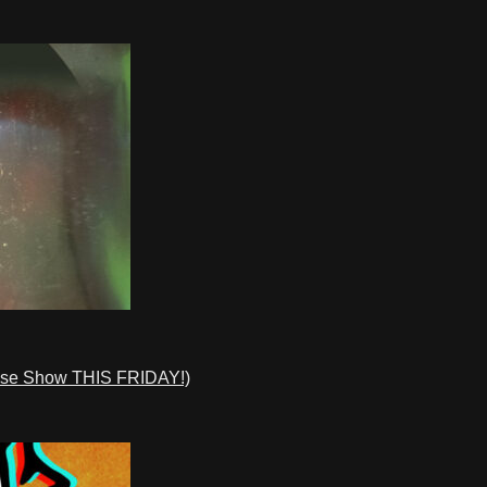
ase Show THIS FRIDAY!)