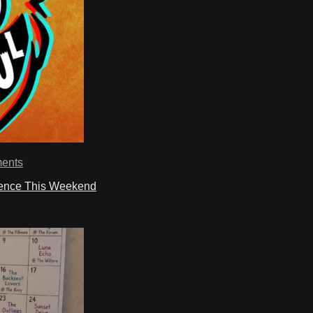
ents
ience This Weekend