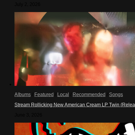
July 2, 2026
Albums
/
Featured
/
Local
/
Recommended
/
Songs
Stream Rollicking New American Cream LP Twin (Rele
June 3, 2026