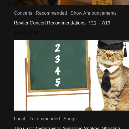
Concerts
/
Recommended
/
Show Announcements
Reviler Concert Recommendations: 7/11 – 7/19
July 9, 2026
Local
/
Recommended
/
Songs
The (Local) Fresh Five: Awesome Snakes, Ghosting