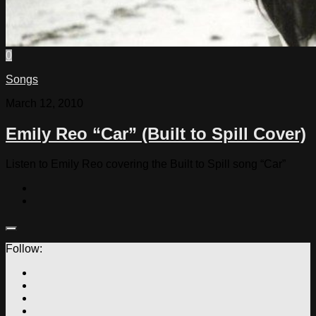
0
Songs
March 12, 2010
Emily Reo “Car” (Built to Spill Cover)
Listen to Emily Reo covering the Built to Spill song “Car”
Follow: