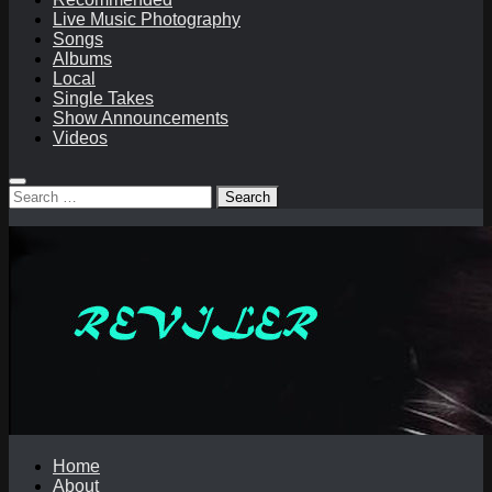
Live Music Photography
Songs
Albums
Local
Single Takes
Show Announcements
Videos
Search
for:
Home
About