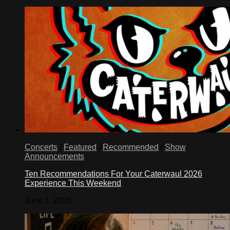
Concerts
/
Featured
/
Recommended
/
Show
Announcements
Ten Recommendations For Your Caterwaul 2026
Experience This Weekend
June 1, 2026