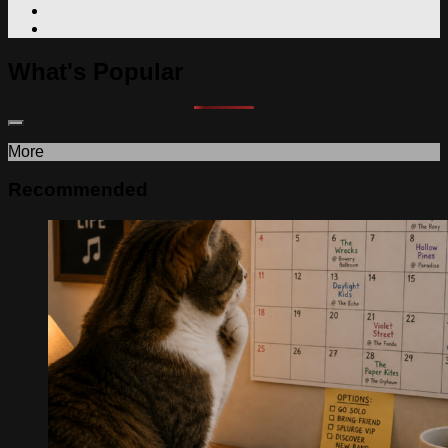
What's Popular
More
Recommended