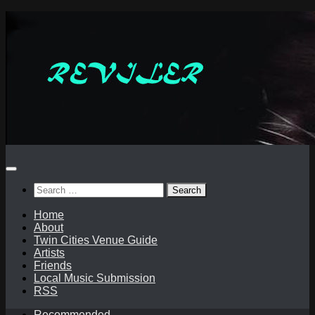
Skip
to
content
Search
for:
Home
About
Twin Cities Venue Guide
Artists
Friends
Local Music Submission
RSS
Recommended