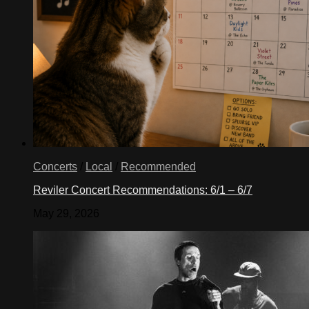
Concerts
/
Local
/
Recommended
Reviler Concert Recommendations: 6/1 – 6/7
May 29, 2026