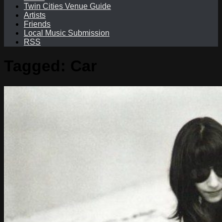
Twin Cities Venue Guide
Artists
Friends
Local Music Submission
RSS
Tagged:
Car