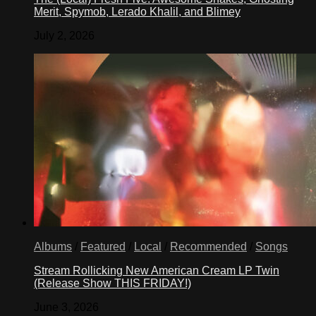
Merit, Spymob, Lerado Khalil, and Blimey
July 2, 2026
Albums
/
Featured
/
Local
/
Recommended
/
Songs
Stream Rollicking New American Cream LP Twin
(Release Show THIS FRIDAY!)
June 3, 2026