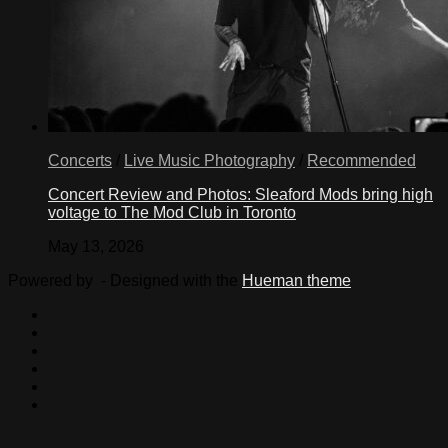
Concerts
/
Live Music Photography
/
Recommended
Concert Review and Photos: Sleaford Mods bring high
voltage to The Mod Club in Toronto
May 13, 2026
Powered by
- Designed with the
Hueman theme