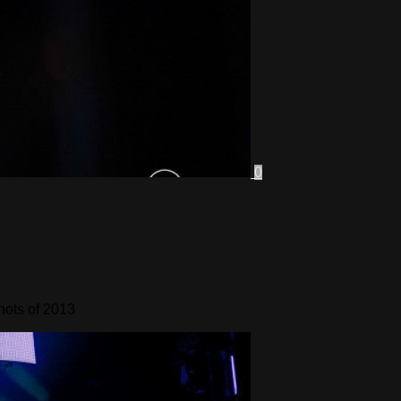
0
hots of 2013