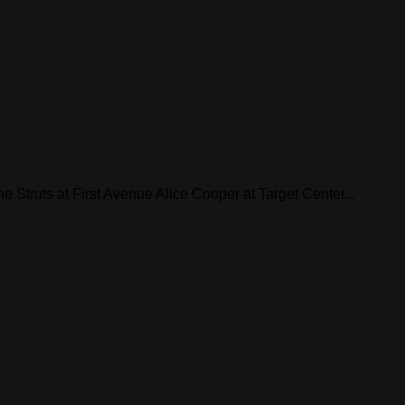
he Struts at First Avenue Alice Cooper at Target Center...