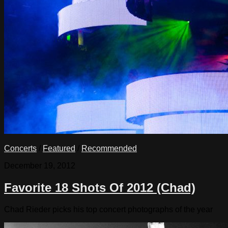
Concerts
/
Featured
/
Recommended
December 19, 2012
Favorite 18 Shots Of 2012 (Chad)
Chad Rieder picks his top concert photographs of the year