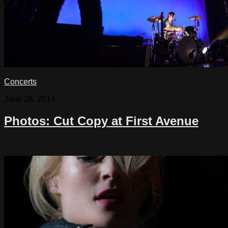
Concerts
June 26, 2014
Photos: Cut Copy at First Avenue