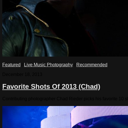
Featured
/
Live Music Photography
/
Recommended
December 18, 2013
Favorite Shots Of 2013 (Chad)
Contributing photographer Chad Rieder picks his favorite 10 s