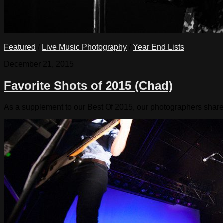
Featured
/
Live Music Photography
/
Year End Lists
December 21, 2015
Favorite Shots of 2015 (Chad)
As a supplement to our Best Of 2015, our photographers share the