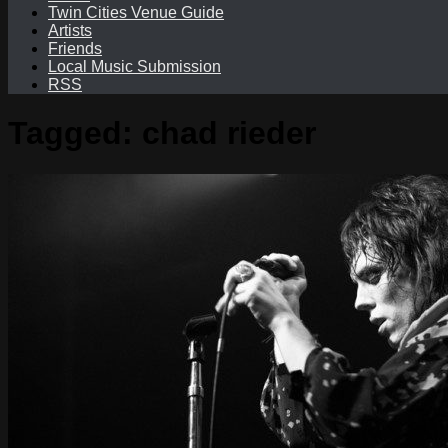
Twin Cities Venue Guide
Artists
Friends
Local Music Submission
RSS
Tagged:
chad rieder