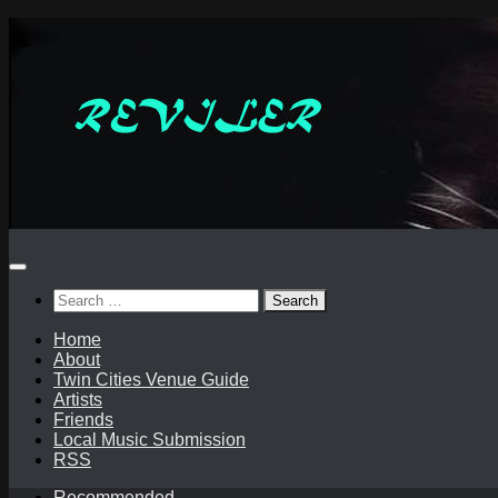
Skip
to
content
Search
for:
Home
About
Twin Cities Venue Guide
Artists
Friends
Local Music Submission
RSS
Recommended