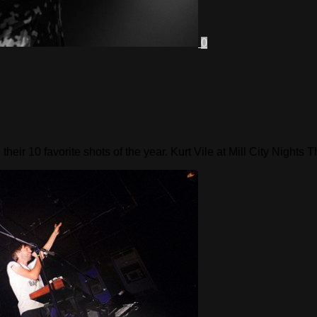
0
ir 10 favorite shots of the year. Kurt Vile at Mill City Nights T