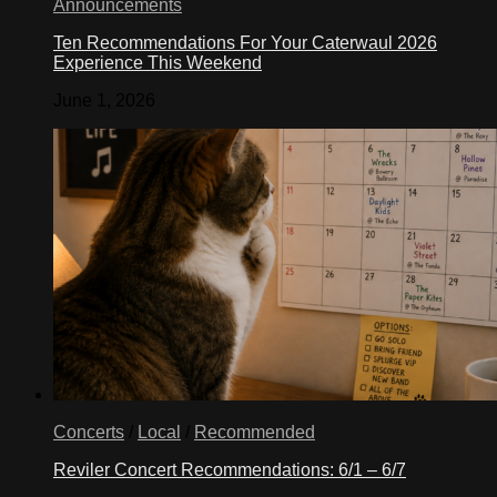
Announcements
Ten Recommendations For Your Caterwaul 2026
Experience This Weekend
June 1, 2026
Concerts
/
Local
/
Recommended
Reviler Concert Recommendations: 6/1 – 6/7