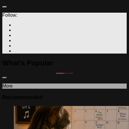
Follow:
What's Popular
More
Recommended