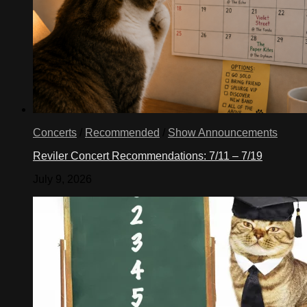
Concerts
/
Recommended
/
Show Announcements
Reviler Concert Recommendations: 7/11 – 7/19
July 9, 2026