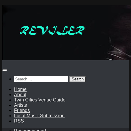
Skip
to
content
Search
for:
Home
About
Twin Cities Venue Guide
Artists
Friends
Local Music Submission
RSS
Recommended