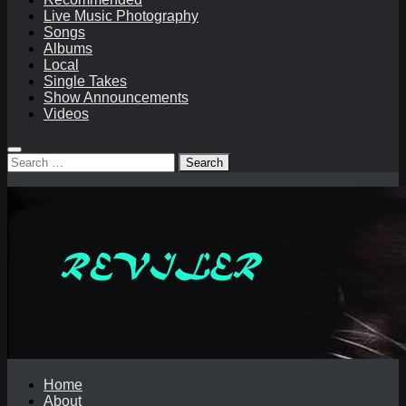
Live Music Photography
Songs
Albums
Local
Single Takes
Show Announcements
Videos
Search
for:
Home
About