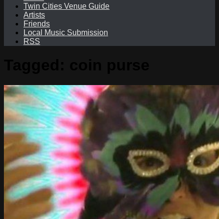
Twin Cities Venue Guide
Artists
Friends
Local Music Submission
RSS
Tagged:
coin purse