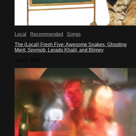
Local
/
Recommended
/
Songs
The (Local) Fresh Five: Awesome Snakes, Ghosting
Merit, Spymob, Lerado Khalil, and Blimey
July 2, 2026