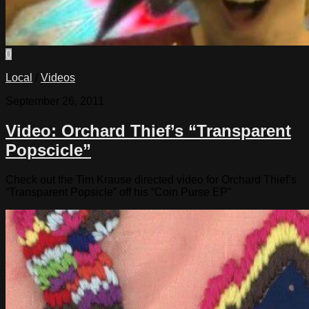
0
Local
/
Videos
September 26, 2011
Video: Orchard Thief’s “Transparent
Popscicle”
Check out the Tim Krause directed video for Orchard Thief’s
“Transparent Popsicle” off his “Coin Purse EP”