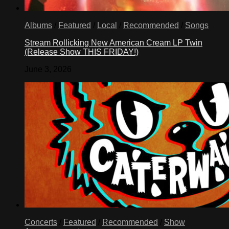
Albums
/
Featured
/
Local
/
Recommended
/
Songs
Stream Rollicking New American Cream LP Twin
(Release Show THIS FRIDAY!)
June 3, 2026
Concerts
/
Featured
/
Recommended
/
Show