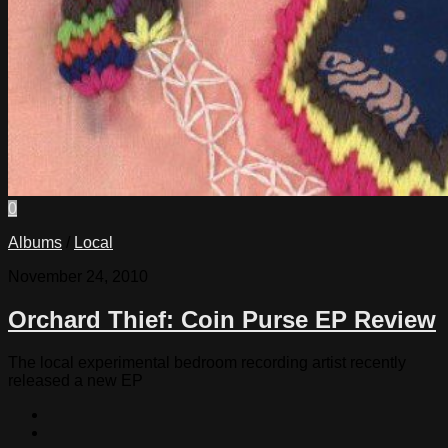
0
Albums
/
Local
November 24, 2010
Orchard Thief: Coin Purse EP Review
The local experimental bedroom recording artist recently
released a new EP