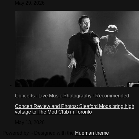
May 29, 2026
Concerts
/
Live Music Photography
/
Recommended
Concert Review and Photos: Sleaford Mods bring high
voltage to The Mod Club in Toronto
May 13, 2026
Powered by
- Designed with the
Hueman theme