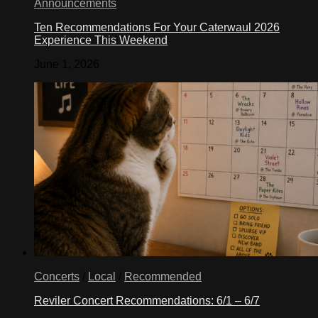
Announcements
Ten Recommendations For Your Caterwaul 2026
Experience This Weekend
June 1, 2026
Concerts
/
Local
/
Recommended
Reviler Concert Recommendations: 6/1 – 6/7