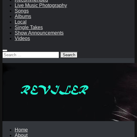
Live Music Photography
Songs
Albums
Local
Single Takes
Show Announcements
Videos
Search
for:
Home
About