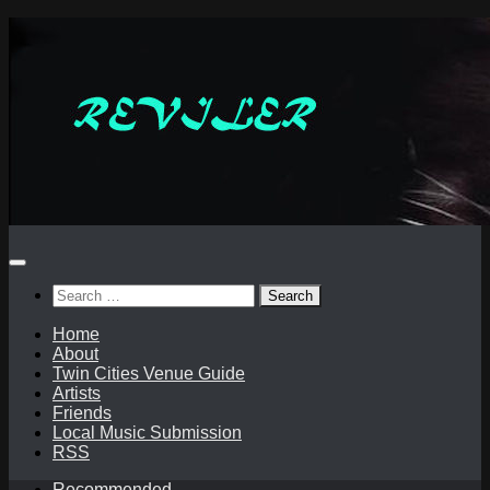
Skip
to
content
Search
for:
Home
About
Twin Cities Venue Guide
Artists
Friends
Local Music Submission
RSS
Recommended