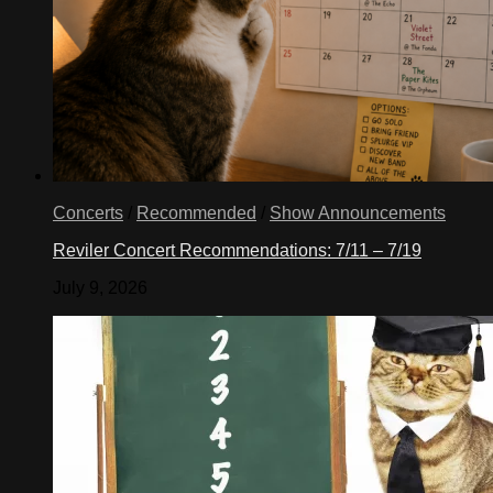
Concerts
/
Recommended
/
Show Announcements
Reviler Concert Recommendations: 7/11 – 7/19
July 9, 2026