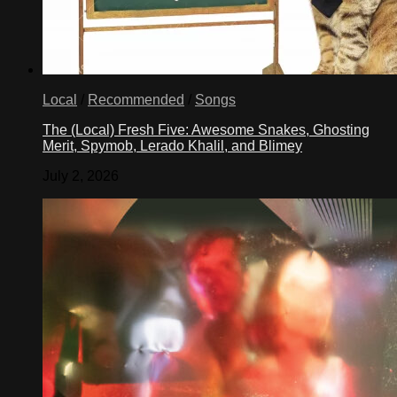
Local
/
Recommended
/
Songs
The (Local) Fresh Five: Awesome Snakes, Ghosting
Merit, Spymob, Lerado Khalil, and Blimey
July 2, 2026