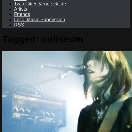
Twin Cities Venue Guide
Artists
Friends
Local Music Submission
RSS
Tagged:
coliseum