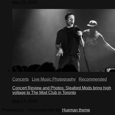
May 29, 2026
Concerts
/
Live Music Photography
/
Recommended
Concert Review and Photos: Sleaford Mods bring high
voltage to The Mod Club in Toronto
May 13, 2026
Powered by
- Designed with the
Hueman theme