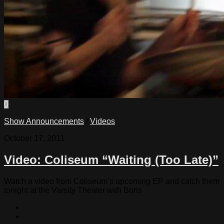
0
Show Announcements
/
Videos
October 17, 2011
Video: Coliseum “Waiting (Too Late)”
Watch a video from Coliseum’s upcoming EP and catch them
tonight at the Varsity Theater with Boris