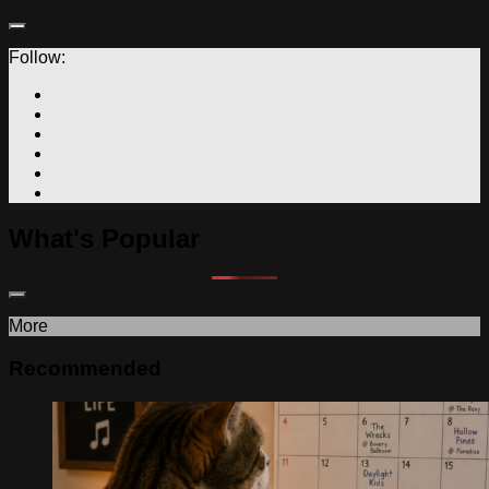
Follow:
What's Popular
More
Recommended