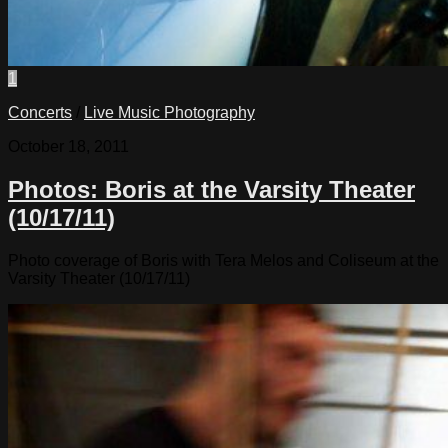
1
Concerts
/
Live Music Photography
October 18, 2011
Photos: Boris at the Varsity Theater
(10/17/11)
Photo coverage of Boris with Tera Melos and Coliseum at the
Varsity Theater (10/17/11)