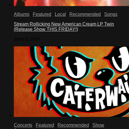
Albums
/
Featured
/
Local
/
Recommended
/
Songs
Stream Rollicking New American Cream LP Twin
(Release Show THIS FRIDAY!)
June 3, 2026
Concerts
/
Featured
/
Recommended
/
Show