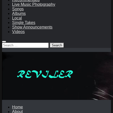
Live Music Photography
Songs
Albums
Local
Single Takes
Show Announcements
Videos
Search
for:
Home
About