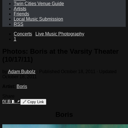
Twin Cities Venue Guide
Artists
Friends
Local Music Submission
RSS
Concerts
/
Live Music Photography
1
Photos: Boris at the Varsity Theater
(10/17/11)
by
Adam Bubolz
· Published
October 18, 2011
· Updated
October 18, 2011
Artist:
Boris
Share
f
X
🦋
🧵
📌
🔗
Copy Link
Boris