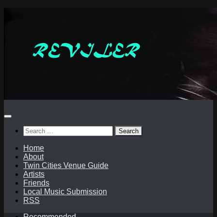
Skip
to
content
Search
for:
Home
About
Twin Cities Venue Guide
Artists
Friends
Local Music Submission
RSS
Recommended