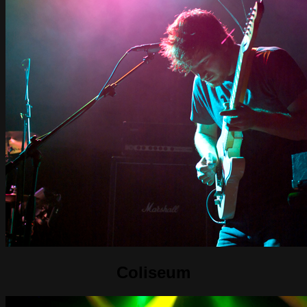
Coliseum