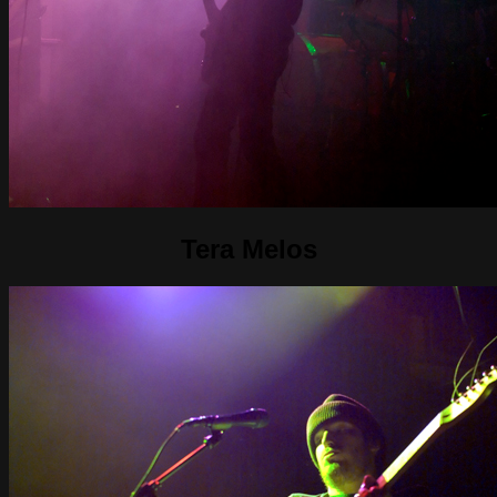
Tera Melos