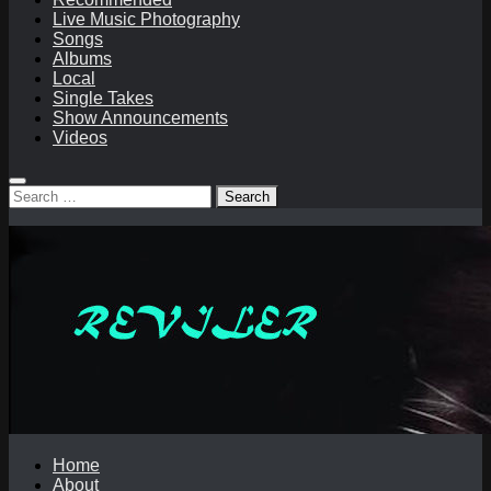
Live Music Photography
Songs
Albums
Local
Single Takes
Show Announcements
Videos
Search
for:
Home
About