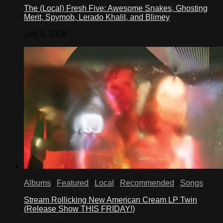
The (Local) Fresh Five: Awesome Snakes, Ghosting
Merit, Spymob, Lerado Khalil, and Blimey
July 2, 2026
Albums
/
Featured
/
Local
/
Recommended
/
Songs
Stream Rollicking New American Cream LP Twin
(Release Show THIS FRIDAY!)