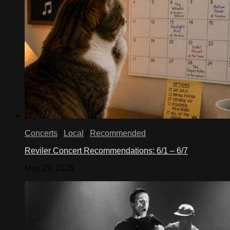
Concerts
/
Local
/
Recommended
Reviler Concert Recommendations: 6/1 – 6/7
May 29, 2026