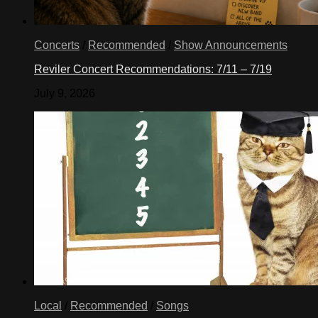
Concerts
/
Recommended
/
Show Announcements
Reviler Concert Recommendations: 7/11 – 7/19
July 9, 2026
Local
/
Recommended
/
Songs