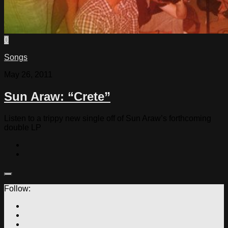
0
Songs
May 26, 2011
Sun Araw: “Crete”
Listen to a trippy new single off of Sun Araw’s forthcoming
double LP
Follow: