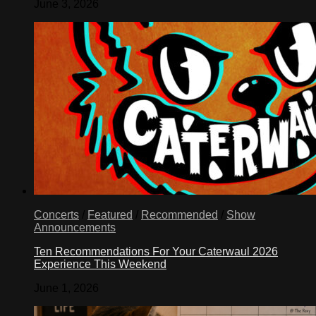
June 3, 2026
Concerts
/
Featured
/
Recommended
/
Show
Announcements
Ten Recommendations For Your Caterwaul 2026
Experience This Weekend
June 1, 2026