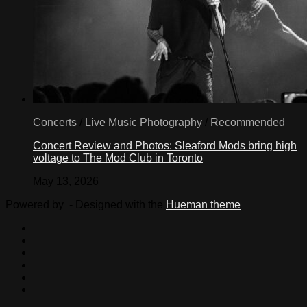
Concerts
/
Live Music Photography
/
Recommended
Concert Review and Photos: Sleaford Mods bring high
voltage to The Mod Club in Toronto
May 13, 2026
Powered by
- Designed with the
Hueman theme