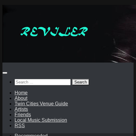
Skip
to
content
Search
for:
Home
About
Twin Cities Venue Guide
Artists
Friends
Local Music Submission
RSS
Recommended