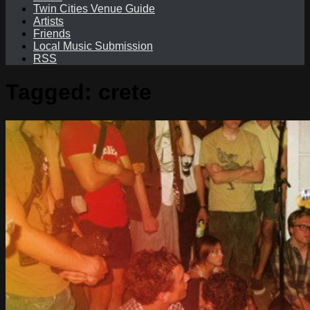
Twin Cities Venue Guide
Artists
Friends
Local Music Submission
RSS
Tagged:
crete