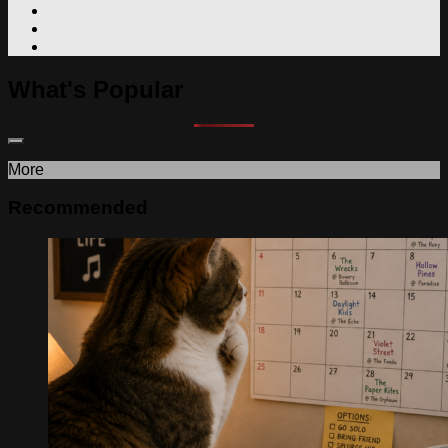
What's Popular
More
Recommended