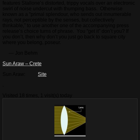
features Stallone’s distorted, trippy vocals over an electronic
swirl of noise undercut with thumping bass. Otherwise
known as a “primal splendour, who sends out innumerable
rays, not perceptible by the senses, but collectively
thinkable,” to use another one of the accompanying press
release’s choice turns of phrase. You “get it” don’t you? If
you don’t, then why don’t you just go back to square city
where you belong, poseur.
— Jon Behm
Sun Araw – Crete
Sun Araw:
Site
.
Visited 18 times, 1 visit(s) today