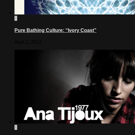
0
Pure Bathing Culture: “Ivory Coast”
April 2, 2012
0