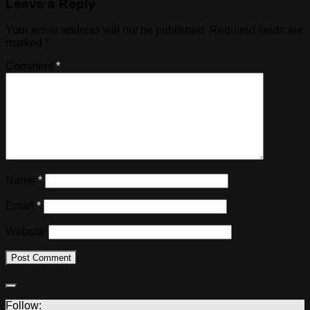
Leave a Reply
Your email address will not be published.
Required fields are
marked
*
Comment
*
Name
*
Email
*
Website
Follow: