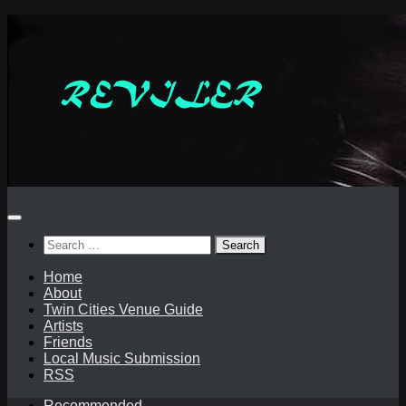
Skip
to
content
Search
for:
Home
About
Twin Cities Venue Guide
Artists
Friends
Local Music Submission
RSS
Recommended