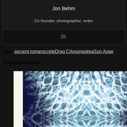
Jon Behm
Co-founder, photographer, writer
Tags:
ancient romans
crete
Drag City
song
strea
Sun Araw
You may also like...