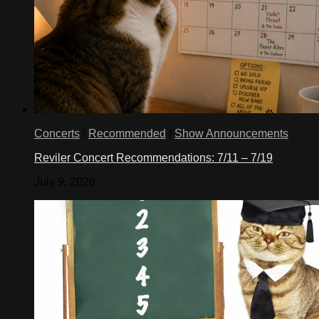
Concerts
/
Recommended
/
Show Announcements
Reviler Concert Recommendations: 7/11 – 7/19
July 9, 2026