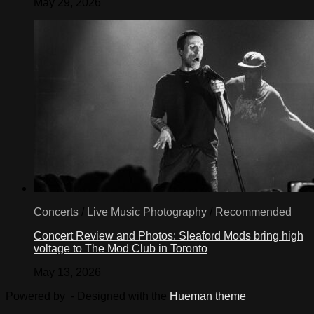
May 29, 2026
Concerts
/
Live Music Photography
/
Recommended
Concert Review and Photos: Sleaford Mods bring high
voltage to The Mod Club in Toronto
May 13, 2026
Powered by
- Designed with the
Hueman theme