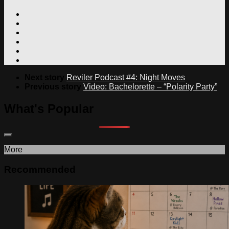
Next story
Reviler Podcast #4: Night Moves
Previous story
Video: Bachelorette – “Polarity Party”
What's Popular
More
Recommended