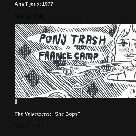
Ana Tijoux: 1977
April 12, 2010
0
The Velveteens: “She Bops”
May 31, 2012