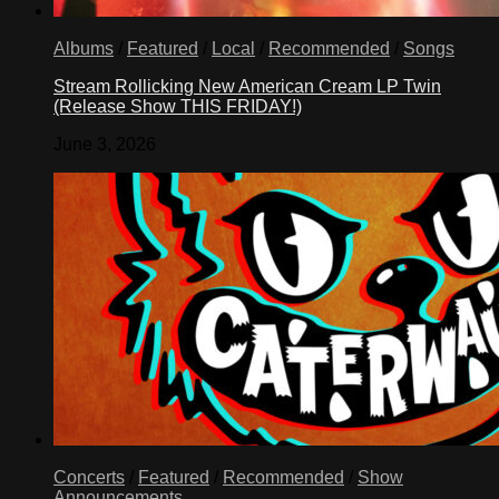
Albums
/
Featured
/
Local
/
Recommended
/
Songs
Stream Rollicking New American Cream LP Twin
(Release Show THIS FRIDAY!)
June 3, 2026
Concerts
/
Featured
/
Recommended
/
Show
Announcements