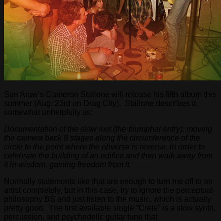
Sun Araw’s Cameron Stallone will release his fifth album this
summer (Aug. 23rd on Drag City). Stallone describes it,
somewhat unhelpfully as:
Documentation of the slow exit (the triumphal entry): moving
the camera back 8 stages along the circumference of the
circle to the point where the obverse is reverse, in order to
celebrate the building of an edifice and then walk away from
it in wisdom, gaining freedom from it.
Normally statements like that are enough to turn me off to an
artist completely, but in this case, try to ignore the perceptual
philosophy BS and just listen to the music, which is actually
pretty good. The first available single “Crete” is a slow synth,
percussion, and psychedelic guitar tune that