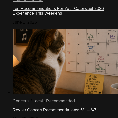
Ten Recommendations For Your Caterwaul 2026
Experience This Weekend
June 1, 2026
Concerts
/
Local
/
Recommended
Reviler Concert Recommendations: 6/1 – 6/7