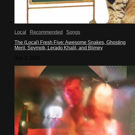
Local
/
Recommended
/
Songs
The (Local) Fresh Five: Awesome Snakes, Ghosting
Merit, Spymob, Lerado Khalil, and Blimey
July 2, 2026