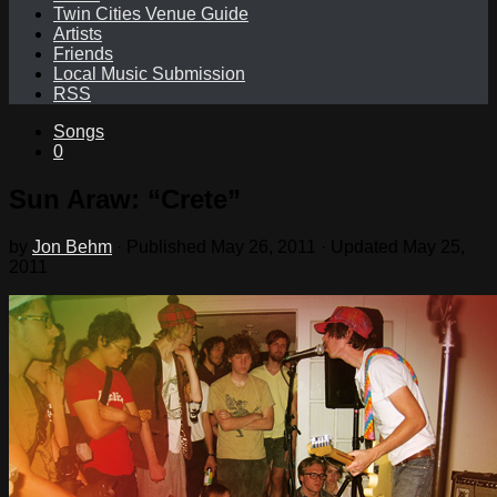
Twin Cities Venue Guide
Artists
Friends
Local Music Submission
RSS
Songs
0
Sun Araw: “Crete”
by
Jon Behm
· Published
May 26, 2011
· Updated
May 25,
2011