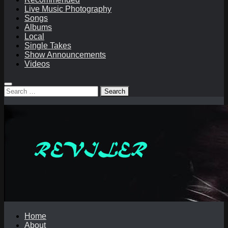
Live Music Photography
Songs
Albums
Local
Single Takes
Show Announcements
Videos
Search
for:
Home
About