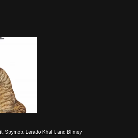
t, Spymob, Lerado Khalil, and Blimey