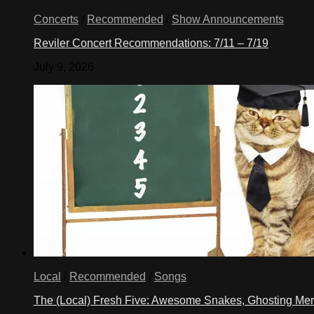
Concerts
/
Recommended
/
Show Announcements
Reviler Concert Recommendations: 7/11 – 7/19
July 9, 2026
Local
/
Recommended
/
Songs
The (Local) Fresh Five: Awesome Snakes, Ghosting Meri