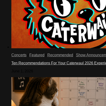
Concerts
/
Featured
/
Recommended
/
Show Announcem
Ten Recommendations For Your Caterwaul 2026 Exper
June 1, 2026