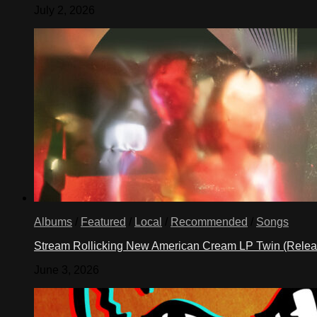
July 2, 2026
Albums
/
Featured
/
Local
/
Recommended
/
Songs
Stream Rollicking New American Cream LP Twin (Rele
June 3, 2026