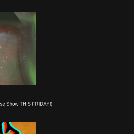
ase Show THIS FRIDAY!)