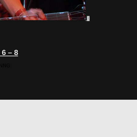
0
6 – 8
TNNNG