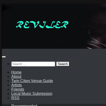
Skip
to
content
Search
for:
Home
About
Twin Cities Venue Guide
Artists
Friends
Local Music Submission
RSS
Recommended