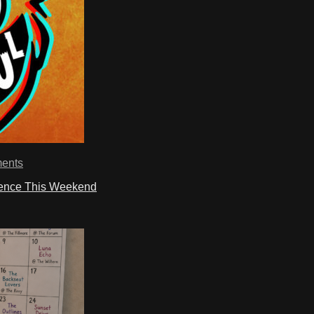
ents
ience This Weekend