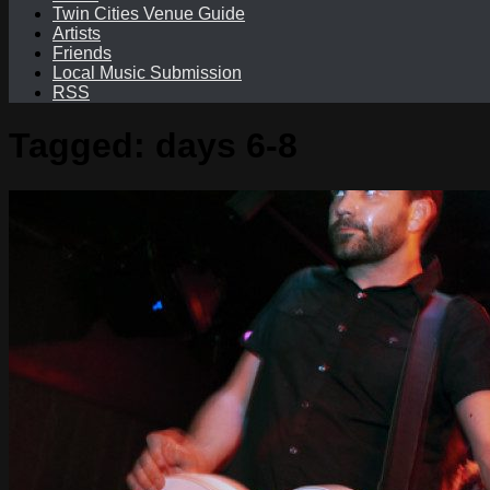
Twin Cities Venue Guide
Artists
Friends
Local Music Submission
RSS
Tagged:
days 6-8