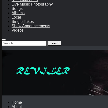
Live Music Photography
Songs
Albums
Local
Single Takes
Show Announcements
Videos
Search
for:
Home
About