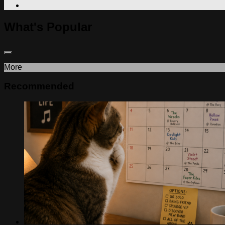
What's Popular
More
Recommended