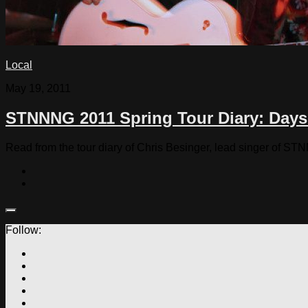
Local
May 19, 2011
STNNNG 2011 Spring Tour Diary: Days 
Read from the tour diary of Chris Besinger, lead singer of S
Follow: