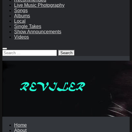
Live Music Photography
Songs
Albums
Local
Single Takes
Show Announcements
Videos
Search
for:
Home
About