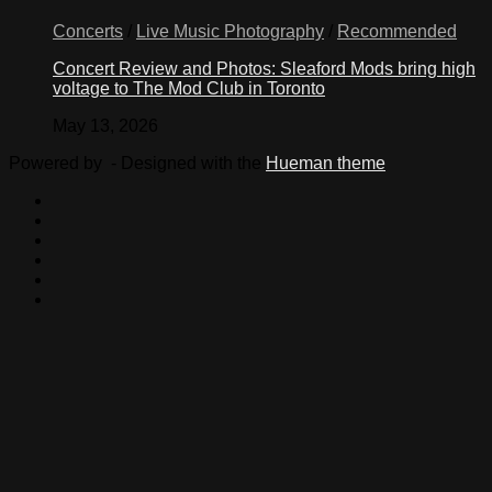
Concerts
/
Live Music Photography
/
Recommended
Concert Review and Photos: Sleaford Mods bring high
voltage to The Mod Club in Toronto
May 13, 2026
Powered by
- Designed with the
Hueman theme