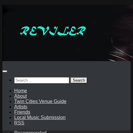
Skip
to
content
Search
for:
Home
About
Twin Cities Venue Guide
Artists
Friends
Local Music Submission
RSS
Recommended