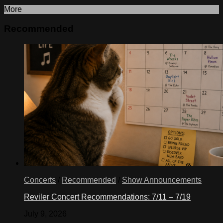
More
Recommended
Concerts
/
Recommended
/
Show Announcements
Reviler Concert Recommendations: 7/11 – 7/19
July 9, 2026