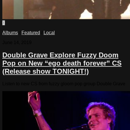
0
Albums
/
Featured
/
Local
June 14, 2019
Double Grave Explore Fuzzy Doom
Pop on New “ego death forever” CS
(Release show TONIGHT!)
Listen to new CS from fuzzy gloom pop group Double Grave