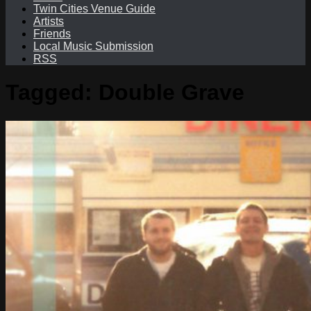
Twin Cities Venue Guide
Artists
Friends
Local Music Submission
RSS
Tagged:
Double Grave