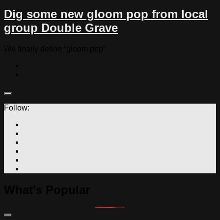
Dig some new gloom pop from local
group Double Grave
We finally define “gloom pop”
Follow:
What's Popular