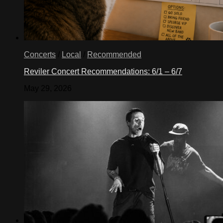
Concerts
/
Local
/
Recommended
Reviler Concert Recommendations: 6/1 – 6/7
May 29, 2026