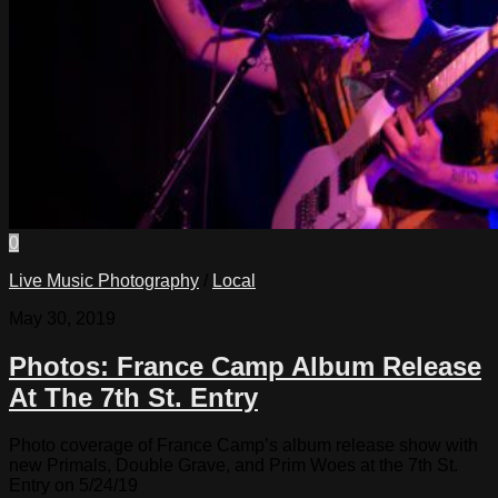
0
Live Music Photography
/
Local
May 30, 2019
Photos: France Camp Album Release
At The 7th St. Entry
Photo coverage of France Camp’s album release show with
new Primals, Double Grave, and Prim Woes at the 7th St.
Entry on 5/24/19