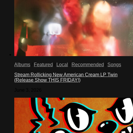
Albums
/
Featured
/
Local
/
Recommended
/
Songs
Stream Rollicking New American Cream LP Twin
(Release Show THIS FRIDAY!)
June 3, 2026