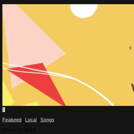
0
Featured
/
Local
/
Songs
March 31, 2018