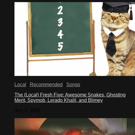
Local
/
Recommended
/
Songs
The (Local) Fresh Five: Awesome Snakes, Ghosting
Merit, Spymob, Lerado Khalil, and Blimey
July 2, 2026