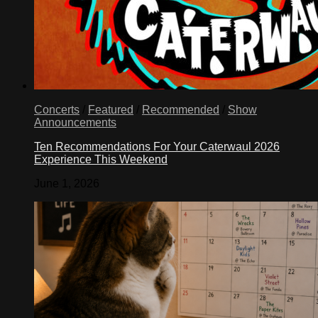
Concerts
/
Featured
/
Recommended
/
Show
Announcements
Ten Recommendations For Your Caterwaul 2026
Experience This Weekend
June 1, 2026