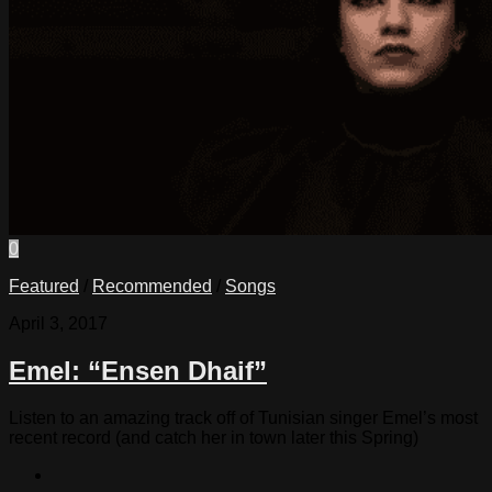
0
Featured
/
Recommended
/
Songs
April 3, 2017
Emel: “Ensen Dhaif”
Listen to an amazing track off of Tunisian singer Emel’s most
recent record (and catch her in town later this Spring)