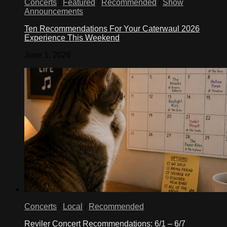
Concerts
/
Featured
/
Recommended
/
Show
Announcements
Ten Recommendations For Your Caterwaul 2026
Experience This Weekend
June 1, 2026
Concerts
/
Local
/
Recommended
Reviler Concert Recommendations: 6/1 – 6/7