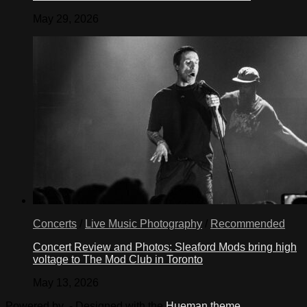
May 29, 2026
Concerts
/
Live Music Photography
/
Recommended
Concert Review and Photos: Sleaford Mods bring high
voltage to The Mod Club in Toronto
May 13, 2026
Powered by
- Designed with the
Hueman theme