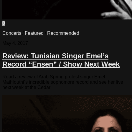
0
Concerts
/
Featured
/
Recommended
May 4, 2017
Review: Tunisian Singer Emel’s
Record “Ensen” / Show Next Week
Read a review of Arab Spring protest singer Emel
Mathlouthi’s incredible sophomore record and see her live
next week at the Cedar