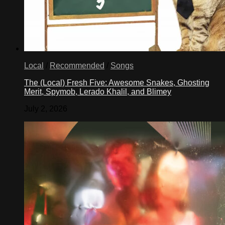
Local
/
Recommended
/
Songs
The (Local) Fresh Five: Awesome Snakes, Ghosting
Merit, Spymob, Lerado Khalil, and Blimey
July 2, 2026