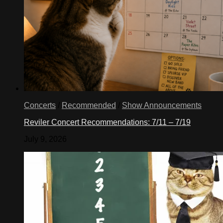
Concerts
/
Recommended
/
Show Announcements
Reviler Concert Recommendations: 7/11 – 7/19
July 9, 2026