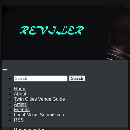
Skip
to
content
Search
for:
Home
About
Twin Cities Venue Guide
Artists
Friends
Local Music Submission
RSS
Recommended