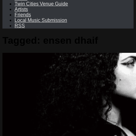
Twin Cities Venue Guide
Artists
Friends
Local Music Submission
RSS
Tagged:
ensen dhaif