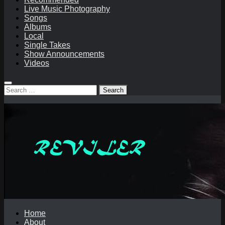
Live Music Photography
Songs
Albums
Local
Single Takes
Show Announcements
Videos
Search
for:
Home
About