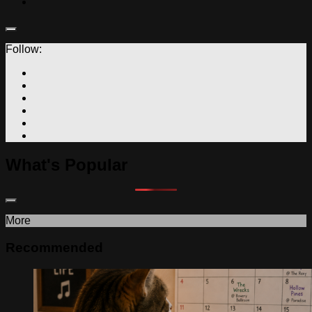
Follow:
What's Popular
More
Recommended