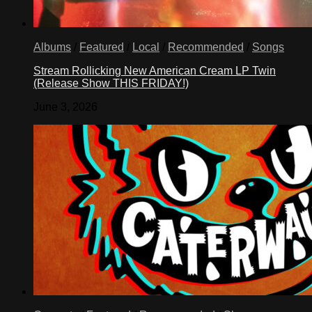
Albums
/
Featured
/
Local
/
Recommended
/
Songs
Stream Rollicking New American Cream LP Twin
(Release Show THIS FRIDAY!)
June 3, 2026