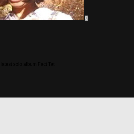
0
 latest solo album Fact Tat