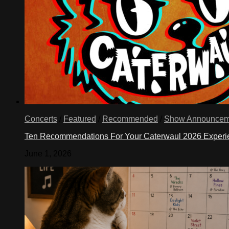
Concerts
/
Featured
/
Recommended
/
Show Announcem
Ten Recommendations For Your Caterwaul 2026 Exper
June 1, 2026