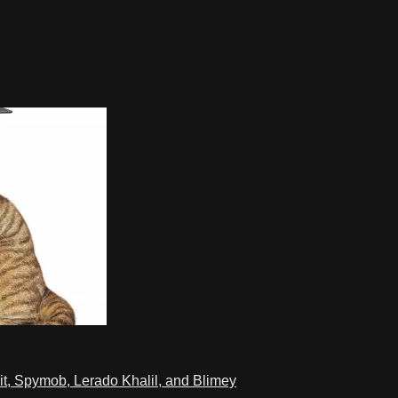
t, Spymob, Lerado Khalil, and Blimey