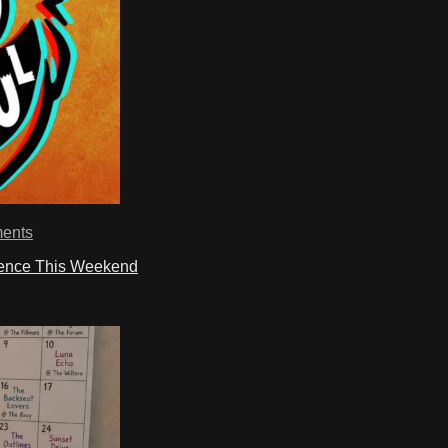
ents
ience This Weekend