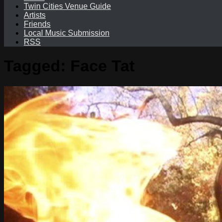
Twin Cities Venue Guide
Artists
Friends
Local Music Submission
RSS
Tagged:
Face Tat