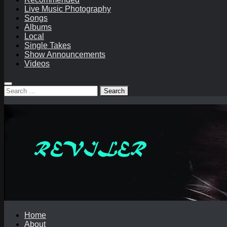
Live Music Photography
Songs
Albums
Local
Single Takes
Show Announcements
Videos
Search
for:
Home
About