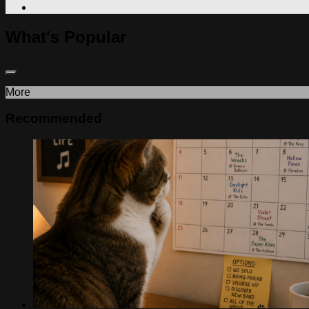
What's Popular
More
Recommended