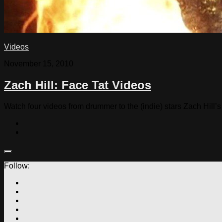
Videos
November 15, 2010
Zach Hill: Face Tat Videos
Watch four videos from drummer to the (indie) stars Zach Hill’s
Follow: