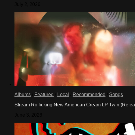
July 2, 2026
Albums
/
Featured
/
Local
/
Recommended
/
Songs
Stream Rollicking New American Cream LP Twin (Rele
June 3, 2026