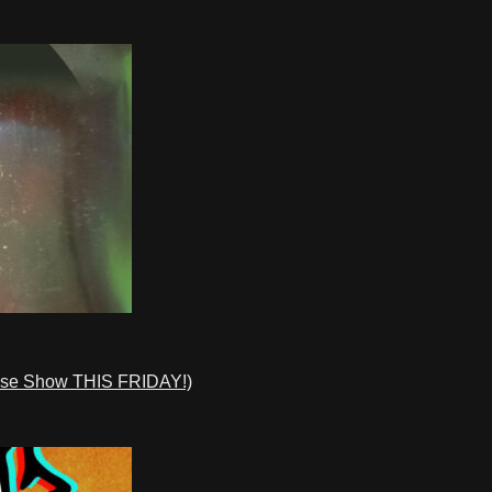
ase Show THIS FRIDAY!)