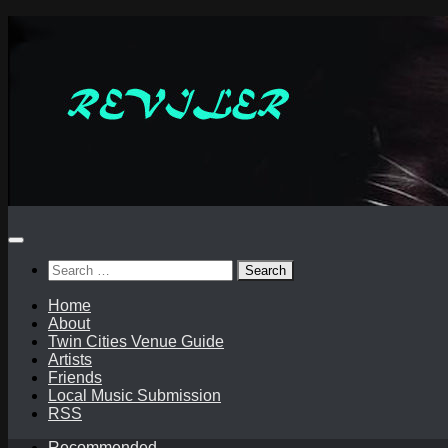
Skip
to
content
Search
for:
Home
About
Twin Cities Venue Guide
Artists
Friends
Local Music Submission
RSS
Recommended