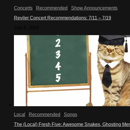
Concerts
/
Recommended
/
Show Announcements
Reviler Concert Recommendations: 7/11 – 7/19
July 9, 2026
Local
/
Recommended
/
Songs
The (Local) Fresh Five: Awesome Snakes, Ghosting Meri