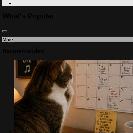
What's Popular
More
Recommended