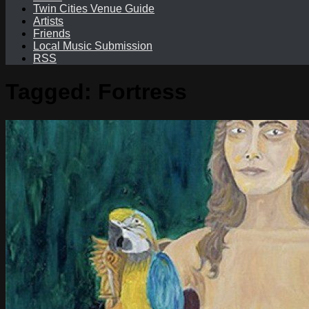
Twin Cities Venue Guide
Artists
Friends
Local Music Submission
RSS
Tagged:
Fortress