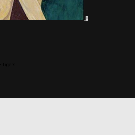
0
 Tigers