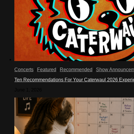
Concerts
/
Featured
/
Recommended
/
Show Announcem
Ten Recommendations For Your Caterwaul 2026 Exper
June 1, 2026