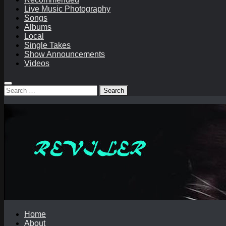
Live Music Photography
Songs
Albums
Local
Single Takes
Show Announcements
Videos
Search
for:
Home
About