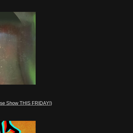
ase Show THIS FRIDAY!)