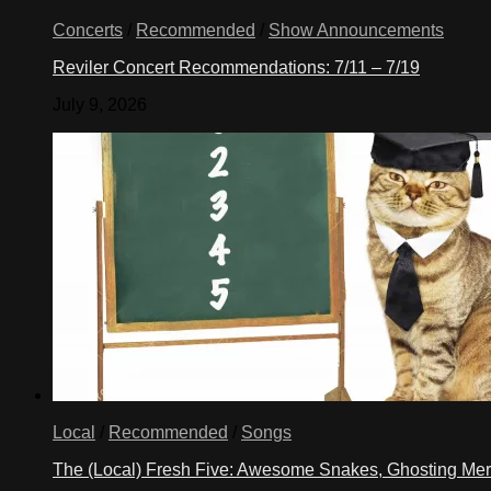
Concerts
/
Recommended
/
Show Announcements
Reviler Concert Recommendations: 7/11 – 7/19
July 9, 2026
Local
/
Recommended
/
Songs
The (Local) Fresh Five: Awesome Snakes, Ghosting Meri