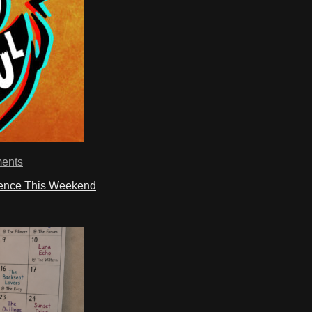
ents
ience This Weekend