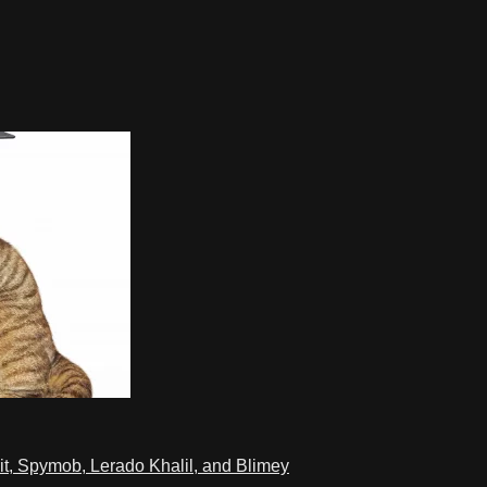
t, Spymob, Lerado Khalil, and Blimey