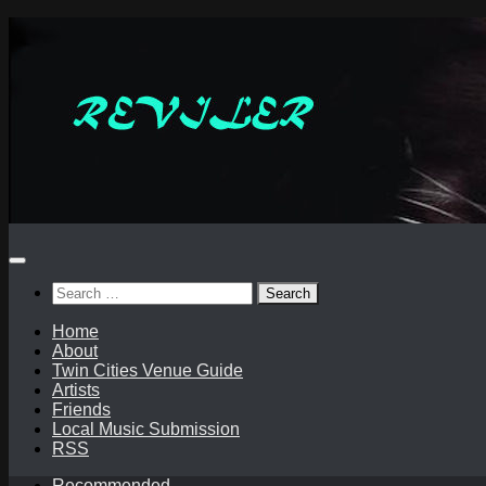
Skip
to
content
Search
for:
Home
About
Twin Cities Venue Guide
Artists
Friends
Local Music Submission
RSS
Recommended