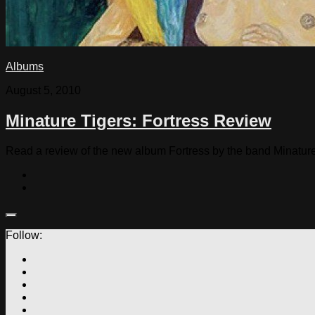
Albums
August 5, 2010
Minature Tigers: Fortress Review
Read a review of the new album Fortress by the band Minature
Follow: