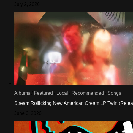
July 2, 2026
Albums
/
Featured
/
Local
/
Recommended
/
Songs
Stream Rollicking New American Cream LP Twin (Rele
June 3, 2026