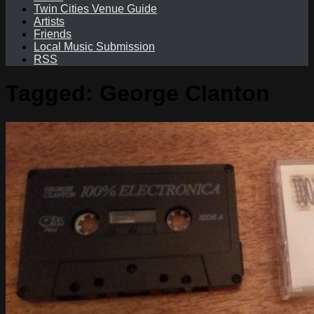
Twin Cities Venue Guide
Artists
Friends
Local Music Submission
RSS
Tagged:
George Clanton