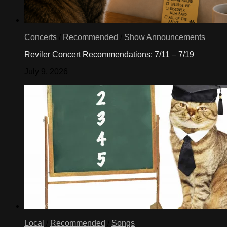
Concerts
/
Recommended
/
Show Announcements
Reviler Concert Recommendations: 7/11 – 7/19
July 9, 2026
Local
/
Recommended
/
Songs