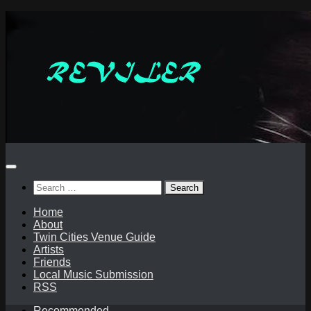
Skip
to
content
Search
for:
Home
About
Twin Cities Venue Guide
Artists
Friends
Local Music Submission
RSS
Recommended