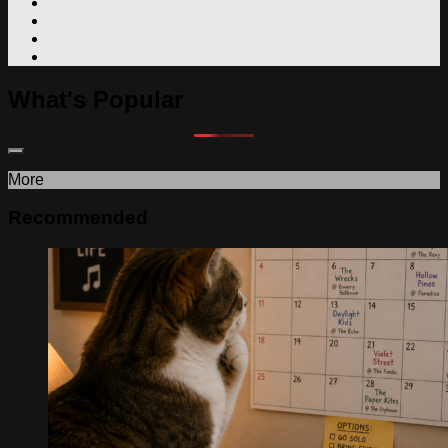
What's Popular
More
Recommended