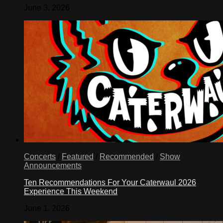
June 3, 2026
Concerts
/
Featured
/
Recommended
/
Show
Announcements
Ten Recommendations For Your Caterwaul 2026
Experience This Weekend
June 1, 2026