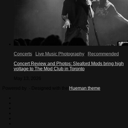
Concerts
/
Live Music Photography
/
Recommended
Concert Review and Photos: Sleaford Mods bring high
voltage to The Mod Club in Toronto
May 13, 2026
Powered by
- Designed with the
Hueman theme