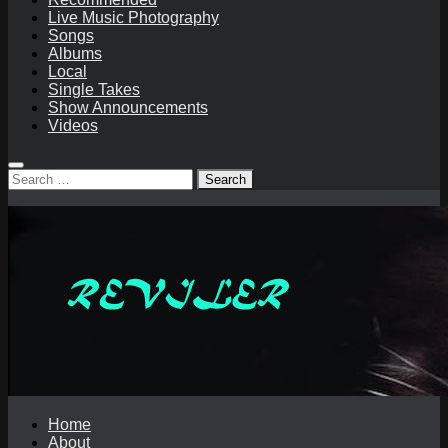
Live Music Photography
Songs
Albums
Local
Single Takes
Show Announcements
Videos
Search
for:
Home
About