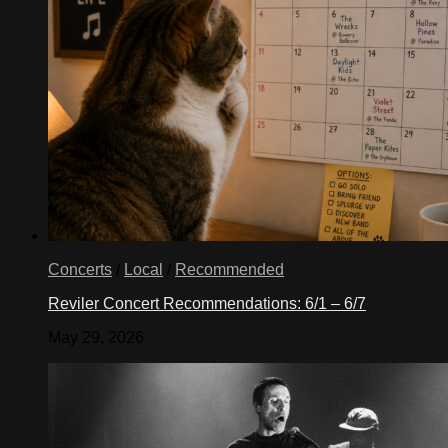
Concerts
/
Local
/
Recommended
Reviler Concert Recommendations: 6/1 – 6/7
May 29, 2026