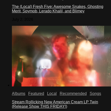
The (Local) Fresh Five: Awesome Snakes, Ghosting
Merit, Spymob, Lerado Khalil, and Blimey
July 2, 2026
Albums
/
Featured
/
Local
/
Recommended
/
Songs
Stream Rollicking New American Cream LP Twin
(Release Show THIS FRIDAY!)