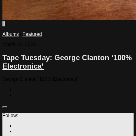
0
Albums
/
Featured
March 22, 2016
Tape Tuesday: George Clanton ‘100%
Electronica’
George Clanton ‘100% Electronica’
Follow: