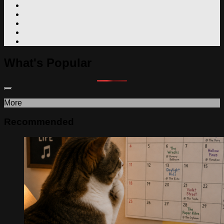
What's Popular
More
Recommended