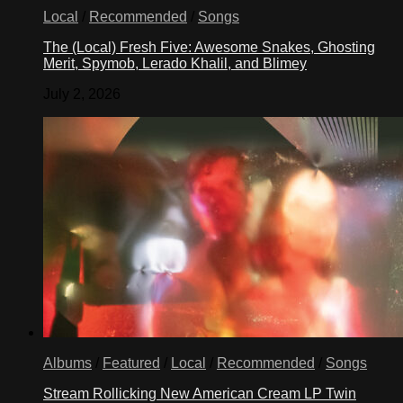
Local
/
Recommended
/
Songs
The (Local) Fresh Five: Awesome Snakes, Ghosting
Merit, Spymob, Lerado Khalil, and Blimey
July 2, 2026
Albums
/
Featured
/
Local
/
Recommended
/
Songs
Stream Rollicking New American Cream LP Twin