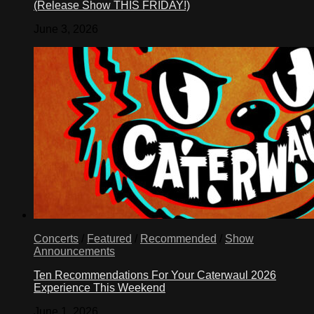
(Release Show THIS FRIDAY!)
June 3, 2026
Concerts
/
Featured
/
Recommended
/
Show
Announcements
Ten Recommendations For Your Caterwaul 2026
Experience This Weekend
June 1, 2026