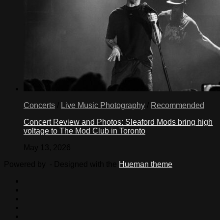
Concerts
/
Live Music Photography
/
Recommended
Concert Review and Photos: Sleaford Mods bring high
voltage to The Mod Club in Toronto
May 13, 2026
Powered by
- Designed with the
Hueman theme