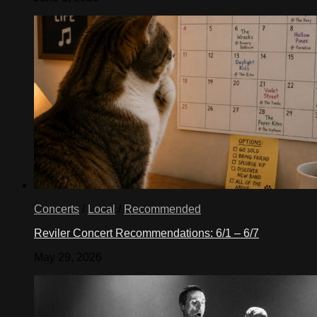
Concerts
/
Local
/
Recommended
Reviler Concert Recommendations: 6/1 – 6/7
May 29, 2026