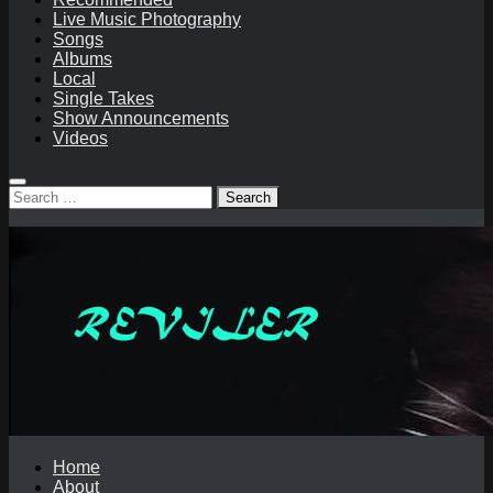
Live Music Photography
Songs
Albums
Local
Single Takes
Show Announcements
Videos
Search
for:
Home
About