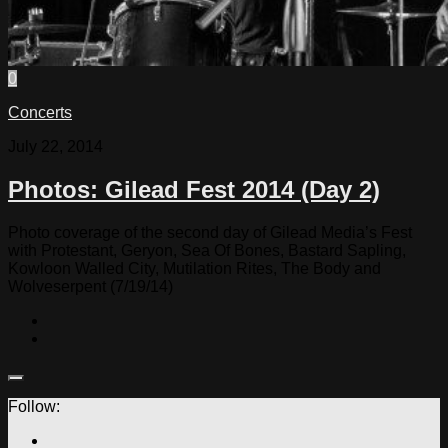
0
Concerts
July 22, 2014
Photos: Gilead Fest 2014 (Day 2)
Photo coverage of the second day of Gilead Media’s Fest
with Protestant, Geryon, Sea Of Bones, Bastard Sapling,
Kowloon Walled City, Mutilation Rites, The Body and
Wolveserpent (7/19/14)
Follow: