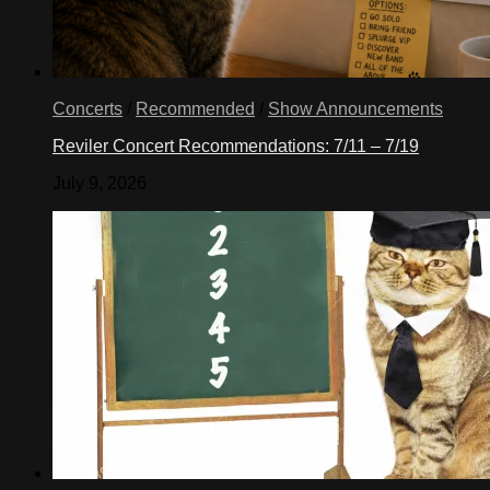
Concerts
/
Recommended
/
Show Announcements
Reviler Concert Recommendations: 7/11 – 7/19
July 9, 2026