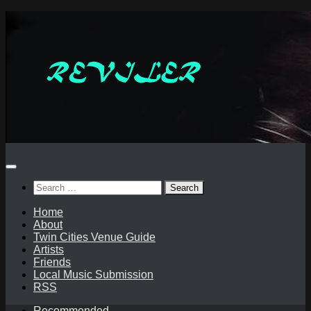
Skip
to
content
Search
for:
Home
About
Twin Cities Venue Guide
Artists
Friends
Local Music Submission
RSS
Recommended