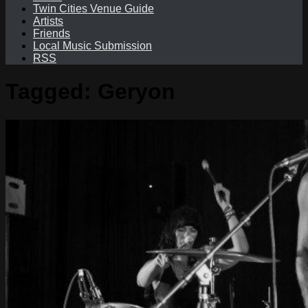
Twin Cities Venue Guide
Artists
Friends
Local Music Submission
RSS
Tagged:
Geryon