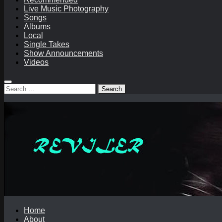
Live Music Photography
Songs
Albums
Local
Single Takes
Show Announcements
Videos
Search
for:
Home
About