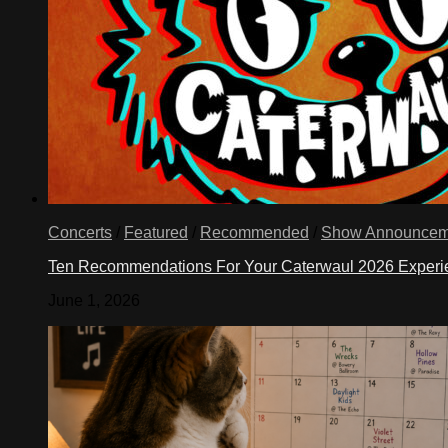
Concerts
/
Featured
/
Recommended
/
Show Announcem
Ten Recommendations For Your Caterwaul 2026 Exper
June 1, 2026