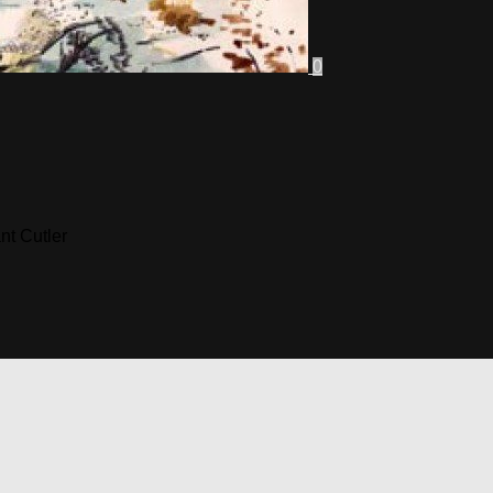
0
nt Cutler