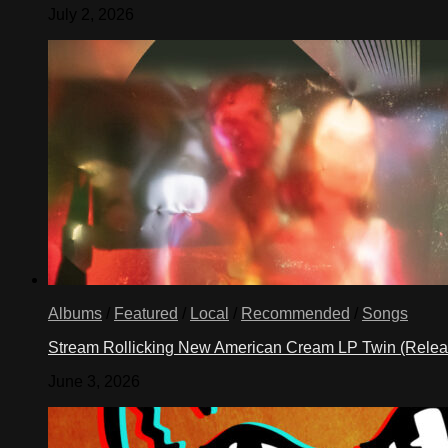
July 2, 2026
Albums
/
Featured
/
Local
/
Recommended
/
Songs
Stream Rollicking New American Cream LP Twin (Rele
June 3, 2026