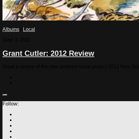
Albums
/
Local
June 3, 2011
Grant Cutler: 2012 Review
Read a review of the new ambient noise project 2012 from Gra
Follow: