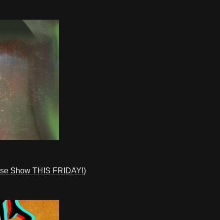
ase Show THIS FRIDAY!)