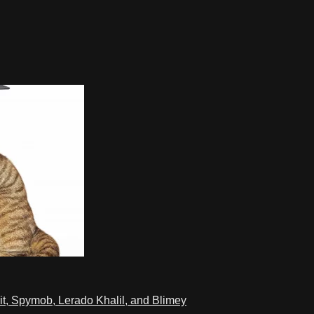
t, Spymob, Lerado Khalil, and Blimey