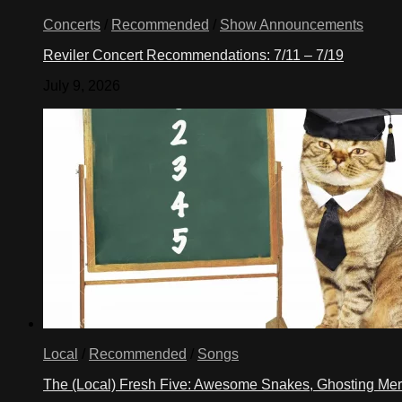
Concerts
/
Recommended
/
Show Announcements
Reviler Concert Recommendations: 7/11 – 7/19
July 9, 2026
Local
/
Recommended
/
Songs
The (Local) Fresh Five: Awesome Snakes, Ghosting Meri