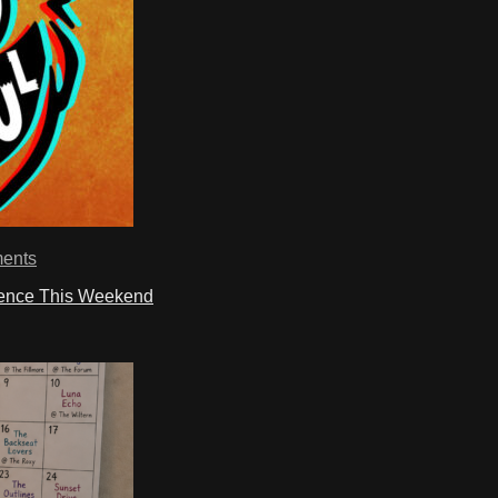
ents
ience This Weekend