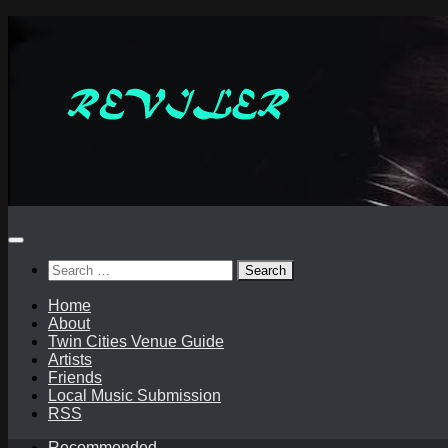
Skip
to
content
Search
for:
Home
About
Twin Cities Venue Guide
Artists
Friends
Local Music Submission
RSS
Recommended