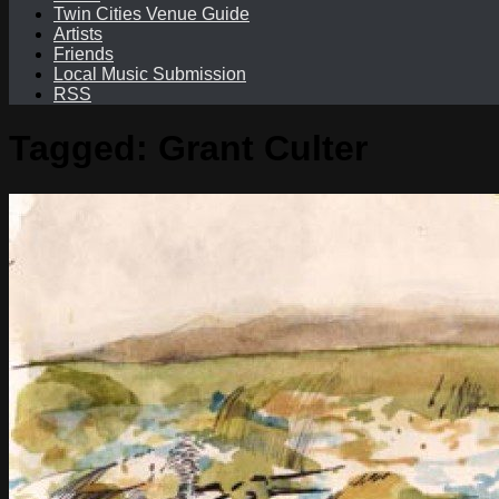
Twin Cities Venue Guide
Artists
Friends
Local Music Submission
RSS
Tagged:
Grant Culter