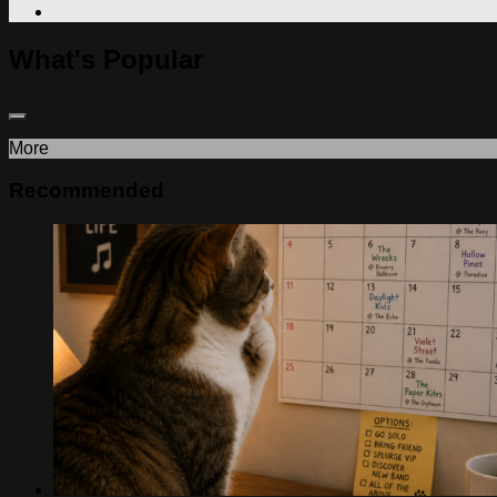
What's Popular
More
Recommended