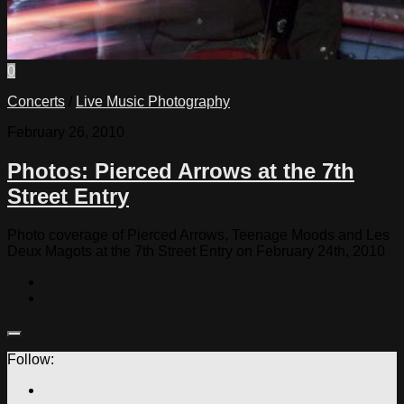
0
Concerts
/
Live Music Photography
February 26, 2010
Photos: Pierced Arrows at the 7th
Street Entry
Photo coverage of Pierced Arrows, Teenage Moods and Les
Deux Magots at the 7th Street Entry on February 24th, 2010
Follow: