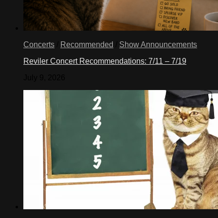
Concerts
/
Recommended
/
Show Announcements
Reviler Concert Recommendations: 7/11 – 7/19
July 9, 2026