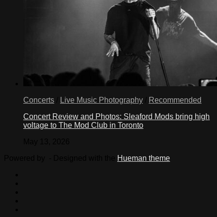
Concerts
/
Live Music Photography
/
Recommended
Concert Review and Photos: Sleaford Mods bring high
voltage to The Mod Club in Toronto
May 13, 2026
Powered by
- Designed with the
Hueman theme