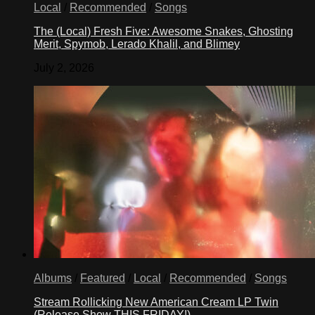
Local
/
Recommended
/
Songs
The (Local) Fresh Five: Awesome Snakes, Ghosting
Merit, Spymob, Lerado Khalil, and Blimey
July 2, 2026
Albums
/
Featured
/
Local
/
Recommended
/
Songs
Stream Rollicking New American Cream LP Twin
(Release Show THIS FRIDAY!)