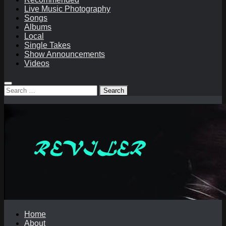
Live Music Photography
Songs
Albums
Local
Single Takes
Show Announcements
Videos
Search
for:
Home
About