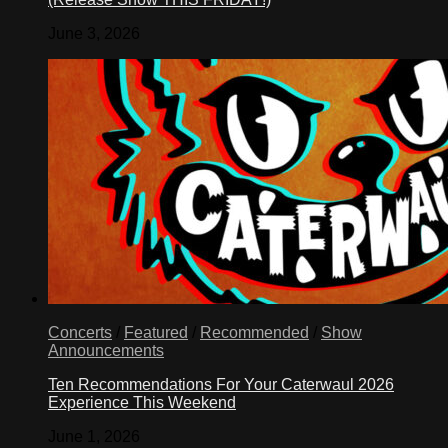
June 3, 2026
Concerts
/
Featured
/
Recommended
/
Show
Announcements
Ten Recommendations For Your Caterwaul 2026
Experience This Weekend
June 1, 2026