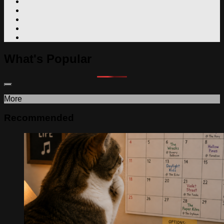
What's Popular
More
Recommended