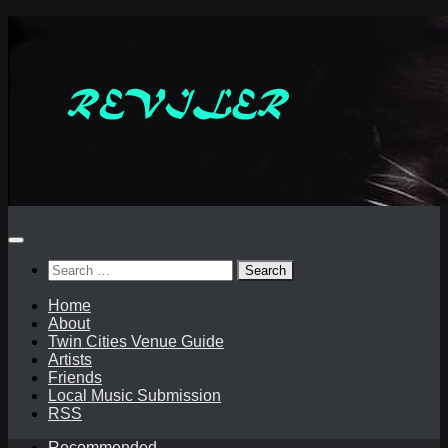
Skip
to
content
Search
for:
Home
About
Twin Cities Venue Guide
Artists
Friends
Local Music Submission
RSS
Recommended