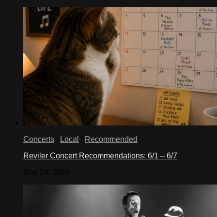
Concerts
/
Local
/
Recommended
Reviler Concert Recommendations: 6/1 – 6/7
May 29, 2026