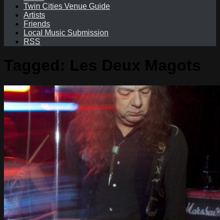
Twin Cities Venue Guide
Artists
Friends
Local Music Submission
RSS
Tagged:
Les Deux Magots