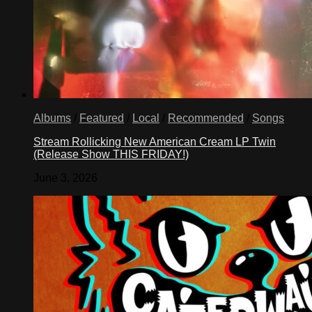
Albums
/
Featured
/
Local
/
Recommended
/
Songs
Stream Rollicking New American Cream LP Twin
(Release Show THIS FRIDAY!)
June 3, 2026