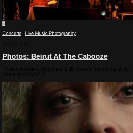
4
Concerts
/
Live Music Photography
July 22, 2012
Photos: Beirut At The Cabooze
Photo coverage of Beirut and Little Scream performing at the
Cabooze on 7/21/12