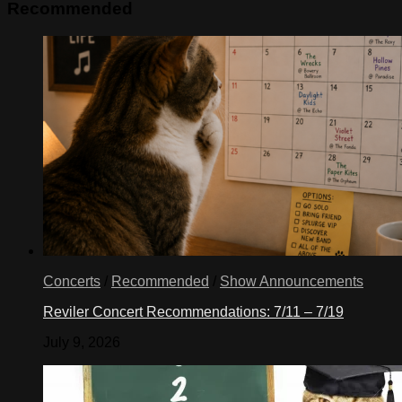
Recommended
Concerts
/
Recommended
/
Show Announcements
Reviler Concert Recommendations: 7/11 – 7/19
July 9, 2026