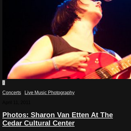
0
Concerts
/
Live Music Photography
April 11, 2011
Photos: Sharon Van Etten At The
Cedar Cultural Center