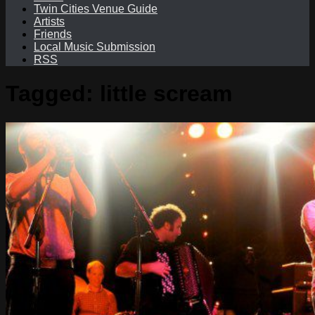
Twin Cities Venue Guide
Artists
Friends
Local Music Submission
RSS
Tagged:
little scream