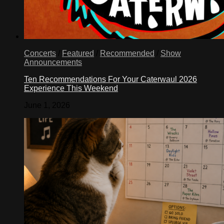
Concerts
/
Featured
/
Recommended
/
Show
Announcements
Ten Recommendations For Your Caterwaul 2026
Experience This Weekend
June 1, 2026