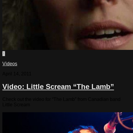
0
Videos
April 14, 2011
Video: Little Scream “The Lamb”
Check out the video for “The Lamb” from Canadian band
Little Scream