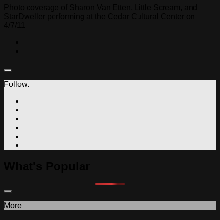
Photo coverage of Sharon Van Etten, Little Scream, and
StarDweller performing at the Cedar Cultural Center on
4/7/11
Follow:
What's Popular
More