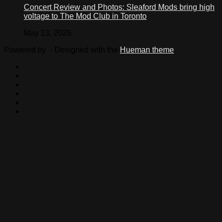
Concert Review and Photos: Sleaford Mods bring high
voltage to The Mod Club in Toronto
May 13, 2026
Powered by
- Designed with the
Hueman theme