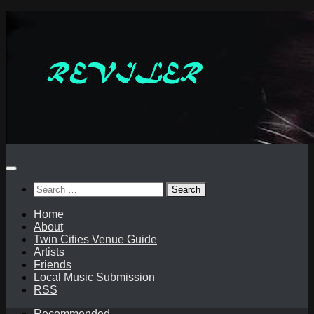
Skip
to
content
Search
for:
Home
About
Twin Cities Venue Guide
Artists
Friends
Local Music Submission
RSS
Recommended