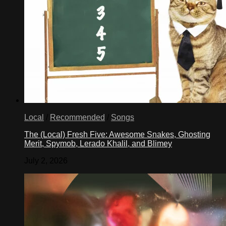
Local
/
Recommended
/
Songs
The (Local) Fresh Five: Awesome Snakes, Ghosting
Merit, Spymob, Lerado Khalil, and Blimey
July 2, 2026