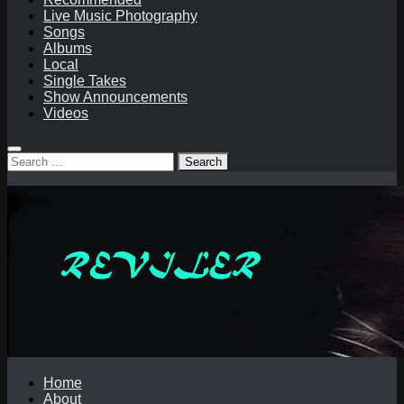
Live Music Photography
Songs
Albums
Local
Single Takes
Show Announcements
Videos
Search
for:
Home
About