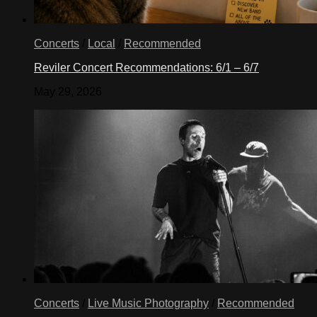
Concerts
/
Local
/
Recommended
Reviler Concert Recommendations: 6/1 – 6/7
May 29, 2026
Concerts
/
Live Music Photography
/
Recommended