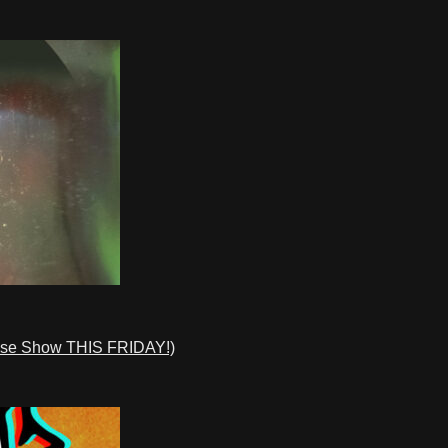
ase Show THIS FRIDAY!)