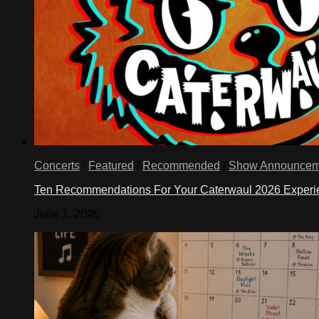
Concerts
/
Featured
/
Recommended
/
Show Announcem
Ten Recommendations For Your Caterwaul 2026 Exper
June 1, 2026