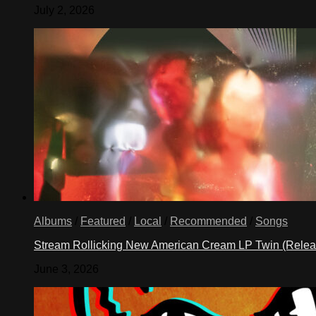
July 2, 2026
Albums
/
Featured
/
Local
/
Recommended
/
Songs
Stream Rollicking New American Cream LP Twin (Rele
June 3, 2026