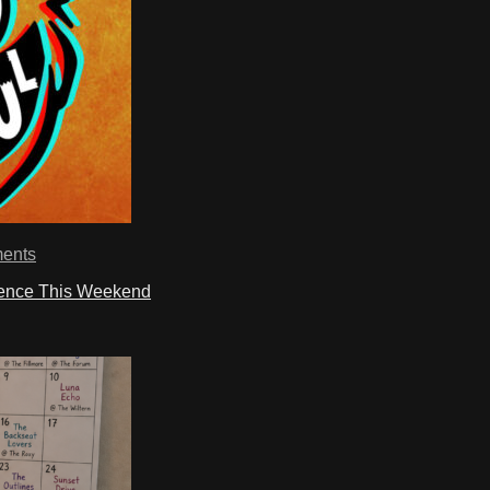
ents
ience This Weekend