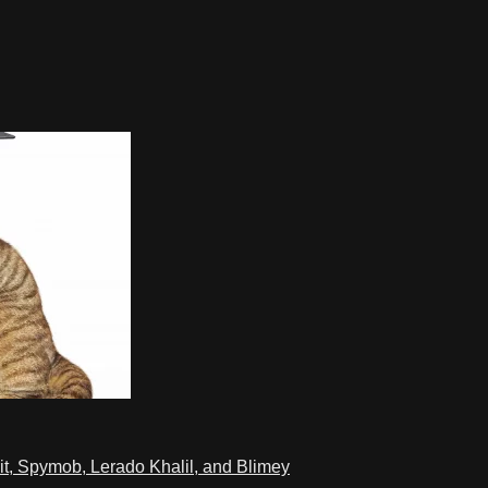
t, Spymob, Lerado Khalil, and Blimey