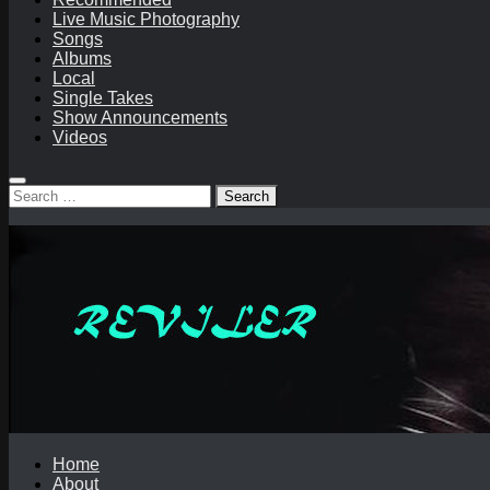
Live Music Photography
Songs
Albums
Local
Single Takes
Show Announcements
Videos
Search
for:
Home
About