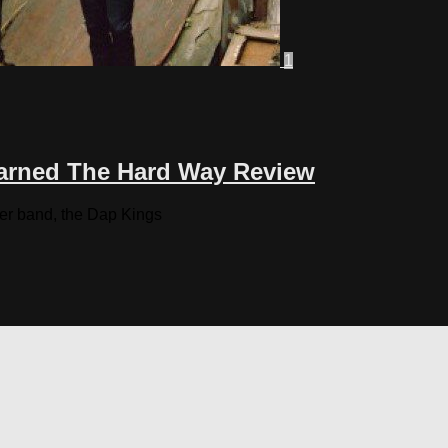
1
earned The Hard Way Review
her band, the Dap Kings