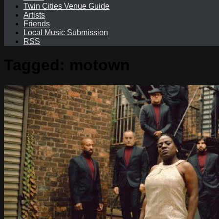
Twin Cities Venue Guide
Artists
Friends
Local Music Submission
RSS
Tagged:
motown