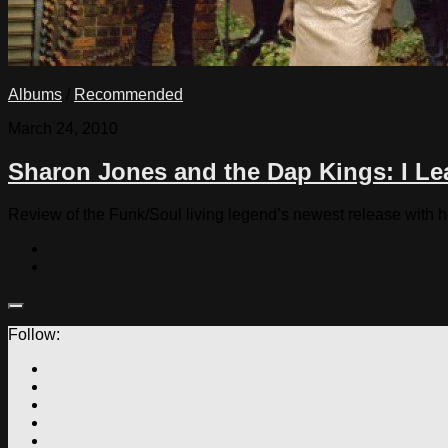
Albums
/
Recommended
March 24, 2010
Sharon Jones and the Dap Kings: I L
Review of the Funk/Soul living legend’s newest release with 
Follow: