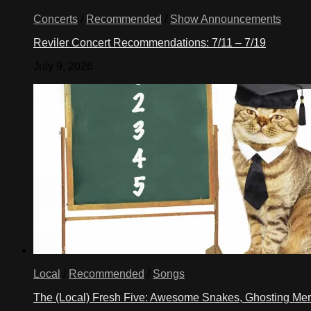
Concerts
/
Recommended
/
Show Announcements
Reviler Concert Recommendations: 7/11 – 7/19
July 9, 2026
Local
/
Recommended
/
Songs
The (Local) Fresh Five: Awesome Snakes, Ghosting Meri