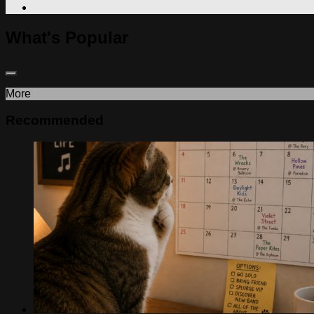
What's Popular
More
Recommended