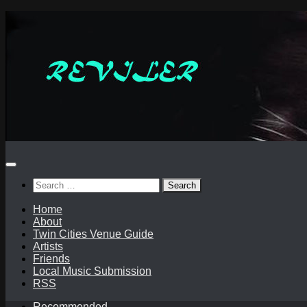
Skip
to
content
Search
for:
Home
About
Twin Cities Venue Guide
Artists
Friends
Local Music Submission
RSS
Recommended