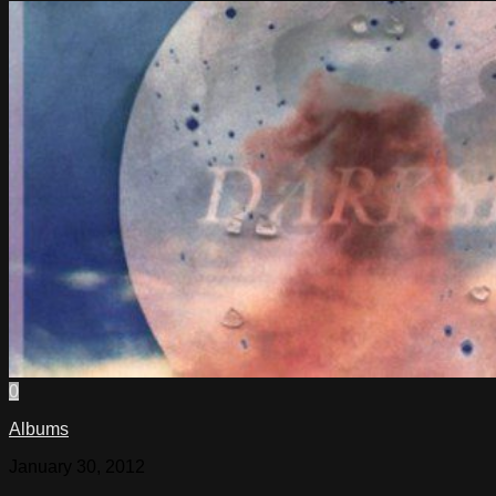
0
Albums
January 30, 2012