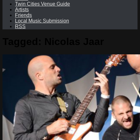
Twin Cities Venue Guide
Artists
Friends
Local Music Submission
RSS
Tagged:
Nicolas Jaar