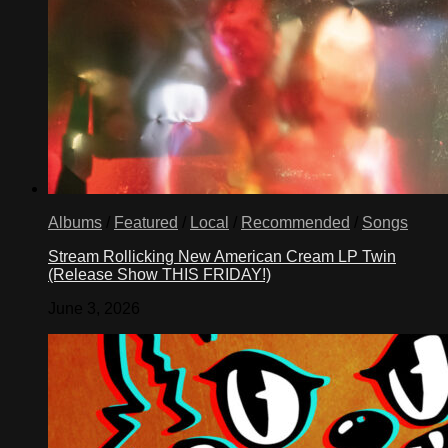
Albums
/
Featured
/
Local
/
Recommended
/
Songs
Stream Rollicking New American Cream LP Twin
(Release Show THIS FRIDAY!)
June 3, 2026