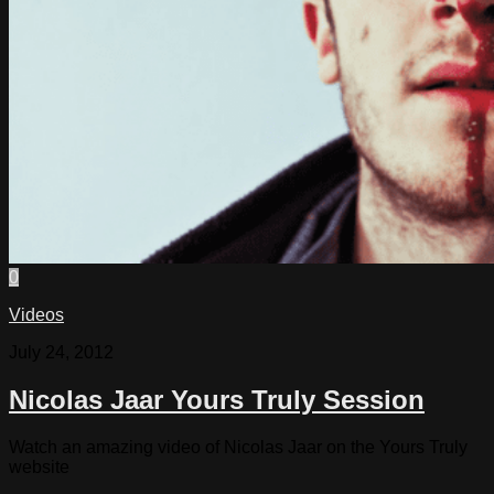
0
Videos
July 24, 2012
Nicolas Jaar Yours Truly Session
Watch an amazing video of Nicolas Jaar on the Yours Truly
website