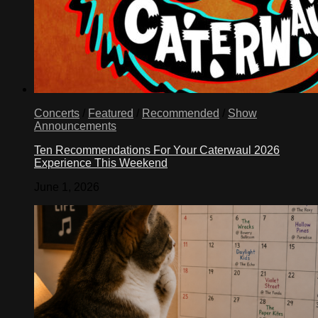
Concerts
/
Featured
/
Recommended
/
Show
Announcements
Ten Recommendations For Your Caterwaul 2026
Experience This Weekend
June 1, 2026