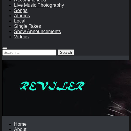
Live Music Photography
Songs
Albums
Local
Single Takes
Show Announcements
Videos
Search
for:
Home
About