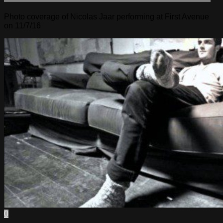
Photo coverage of Nicolas Jaar performing at First Avenue
on 11/7/16
0