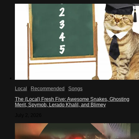
Local
/
Recommended
/
Songs
The (Local) Fresh Five: Awesome Snakes, Ghosting
Merit, Spymob, Lerado Khalil, and Blimey
July 2, 2026