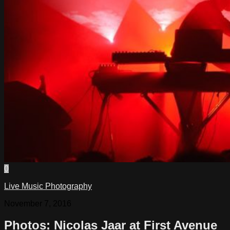
0
Live Music Photography
November 7, 2016
Photos: Nicolas Jaar at First Avenue