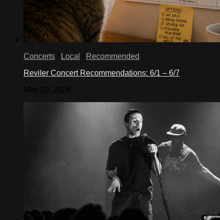
Concerts
/
Local
/
Recommended
Reviler Concert Recommendations: 6/1 – 6/7
May 29, 2026