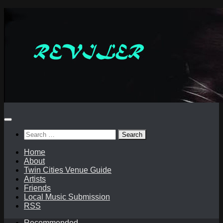
Skip
to
content
Search
for:
Home
About
Twin Cities Venue Guide
Artists
Friends
Local Music Submission
RSS
Recommended