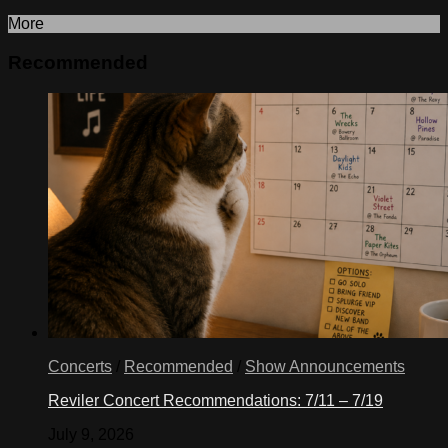
More
Recommended
Concerts
/
Recommended
/
Show Announcements
Reviler Concert Recommendations: 7/11 – 7/19
July 9, 2026