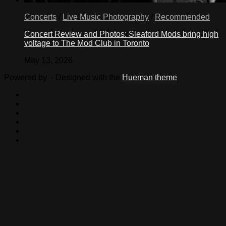
Concerts
/
Live Music Photography
/
Recommended
Concert Review and Photos: Sleaford Mods bring high
voltage to The Mod Club in Toronto
May 13, 2026
Powered by
- Designed with the
Hueman theme