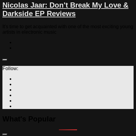
Nicolas Jaar: Don't Break My Love &
Darkside EP Reviews
It's time to get acquainted with one of the most exciting young
artists in electronic music
Follow:
What's Popular