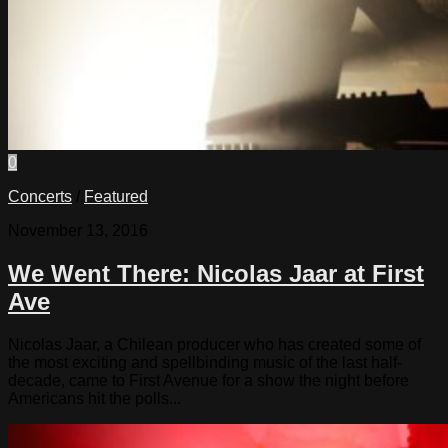
0
Concerts
/
Featured
November 13, 2016
We Went There: Nicolas Jaar at First
Ave
Nicolas Jaar, a Chilean producer who has created some of
the most exciting and spellbinding music of the last half-
decade, came to First Avenue for a show the night before
Americans hit the polls...