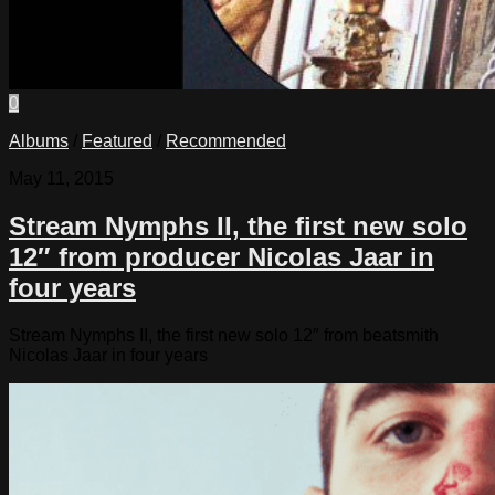
0
Albums
/
Featured
/
Recommended
May 11, 2015
Stream Nymphs II, the first new solo
12″ from producer Nicolas Jaar in
four years
Stream Nymphs II, the first new solo 12″ from beatsmith
Nicolas Jaar in four years