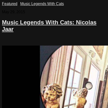
Featured
/
Music Legends With Cats
May 29, 2015
Music Legends With Cats: Nicolas
Jaar