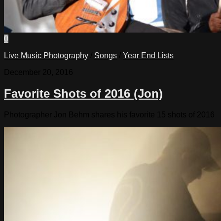
0
Live Music Photography
/
Songs
/
Year End Lists
December 20, 2016
Favorite Shots of 2016 (Jon)
Photographer Jon Behm shares his favorite 15 shots of 2016