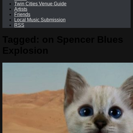
Twin Cities Venue Guide
Artists
Friends
Local Music Submission
RSS
Tagged:
on Spencer Blues
Explosion