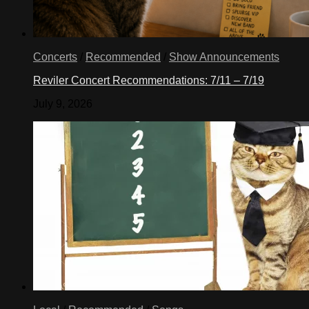
Concerts
/
Recommended
/
Show Announcements
Reviler Concert Recommendations: 7/11 – 7/19
July 9, 2026