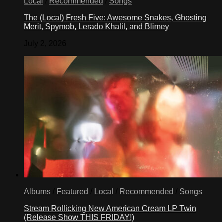
Local
/
Recommended
/
Songs
The (Local) Fresh Five: Awesome Snakes, Ghosting
Merit, Spymob, Lerado Khalil, and Blimey
July 2, 2026
Albums
/
Featured
/
Local
/
Recommended
/
Songs
Stream Rollicking New American Cream LP Twin
(Release Show THIS FRIDAY!)