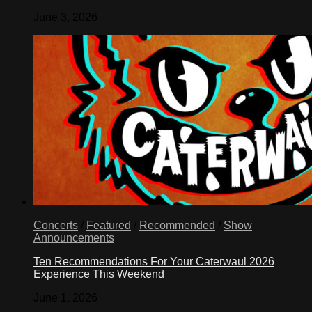
June 3, 2026
Concerts
/
Featured
/
Recommended
/
Show
Announcements
Ten Recommendations For Your Caterwaul 2026
Experience This Weekend
June 1, 2026