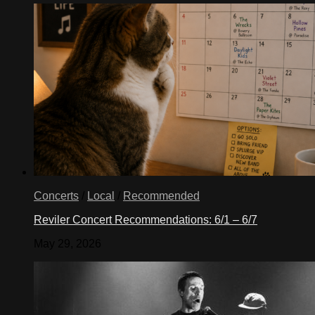
Concerts
/
Local
/
Recommended
Reviler Concert Recommendations: 6/1 – 6/7
May 29, 2026