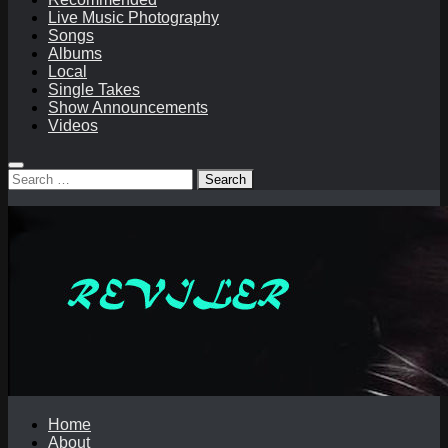
Live Music Photography
Songs
Albums
Local
Single Takes
Show Announcements
Videos
Search
for:
Home
About