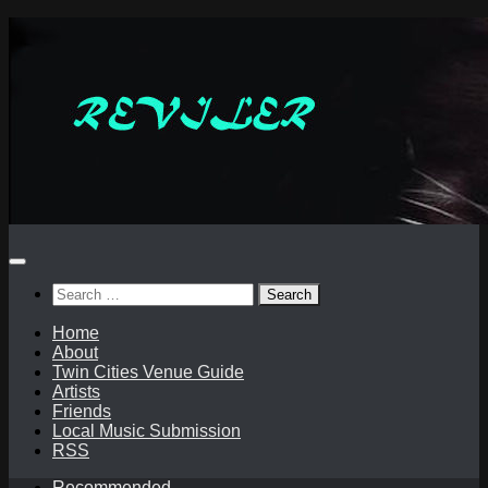
Skip
to
content
Search
for:
Home
About
Twin Cities Venue Guide
Artists
Friends
Local Music Submission
RSS
Recommended