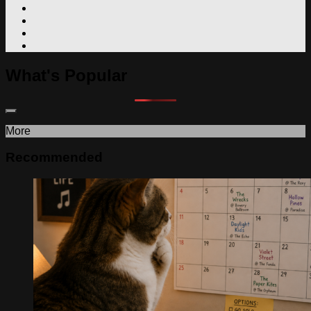
What's Popular
More
Recommended