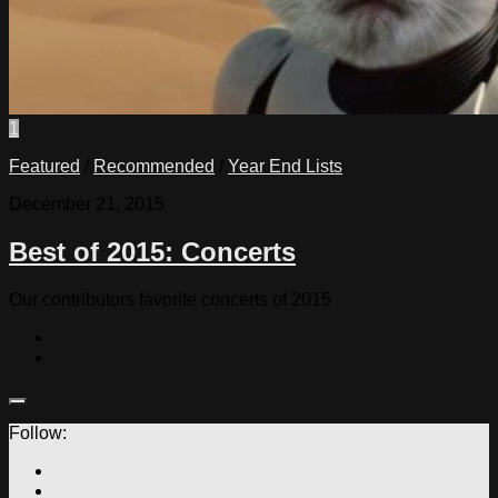
1
Featured
/
Recommended
/
Year End Lists
December 21, 2015
Best of 2015: Concerts
Our contributors favorite concerts of 2015
Follow: