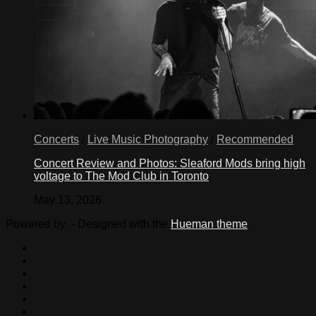
Concerts
/
Live Music Photography
/
Recommended
Concert Review and Photos: Sleaford Mods bring high
voltage to The Mod Club in Toronto
May 13, 2026
Powered by
- Designed with the
Hueman theme