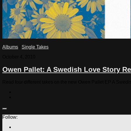
Albums
/
Single Takes
October 4, 2010
Owen Pallet: A Swedish Love Story Re
Read four different takes on the new Owen Pallet EP A Swedi
Follow: