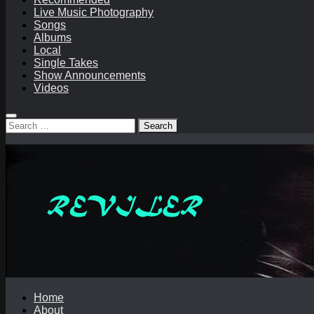
Live Music Photography
Songs
Albums
Local
Single Takes
Show Announcements
Videos
Search
for:
Home
About