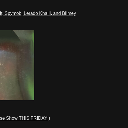
t, Spymob, Lerado Khalil, and Blimey
ase Show THIS FRIDAY!)