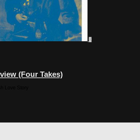
0
view (Four Takes)
sh Love Story