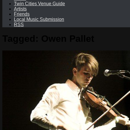
Twin Cities Venue Guide
Artists
Friends
Local Music Submission
RSS
Tagged:
Owen Pallet