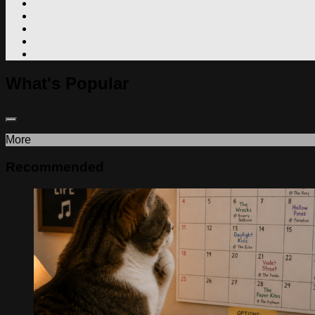
What's Popular
More
Recommended