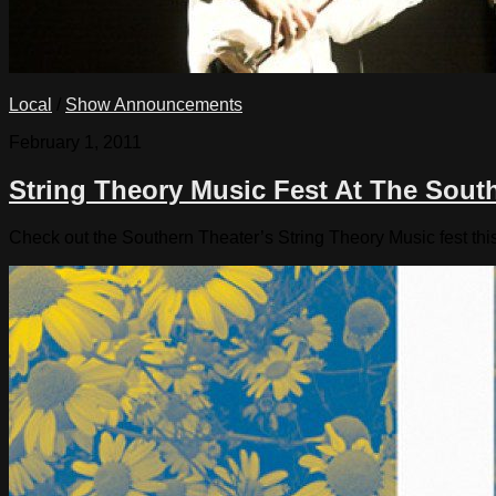
Local
/
Show Announcements
February 1, 2011
String Theory Music Fest At The Sout
Check out the Southern Theater’s String Theory Music fest t