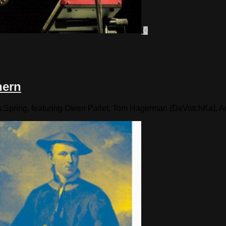
0
hern
his Spring, featuring Owen Pallet, Tom Hagerman (DeVotchKa), 