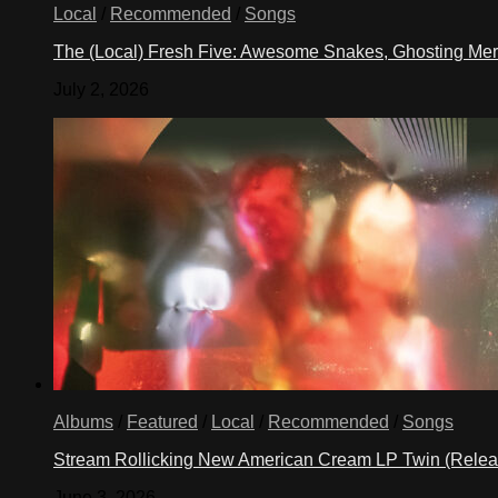
Local
/
Recommended
/
Songs
The (Local) Fresh Five: Awesome Snakes, Ghosting Meri
July 2, 2026
Albums
/
Featured
/
Local
/
Recommended
/
Songs
Stream Rollicking New American Cream LP Twin (Rele
June 3, 2026