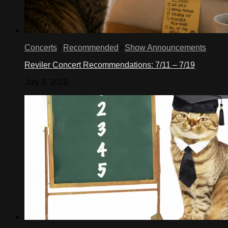
Concerts
/
Recommended
/
Show Announcements
Reviler Concert Recommendations: 7/11 – 7/19
July 9, 2026