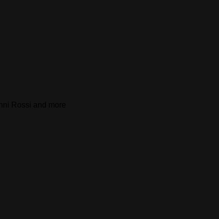
Anni Rossi and more