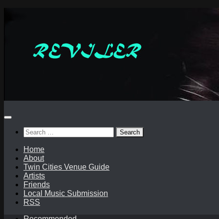
Skip
to
content
Search
for:
Home
About
Twin Cities Venue Guide
Artists
Friends
Local Music Submission
RSS
Recommended