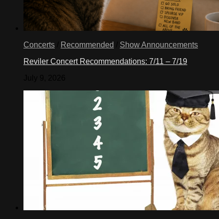
Concerts
/
Recommended
/
Show Announcements
Reviler Concert Recommendations: 7/11 – 7/19
July 9, 2026