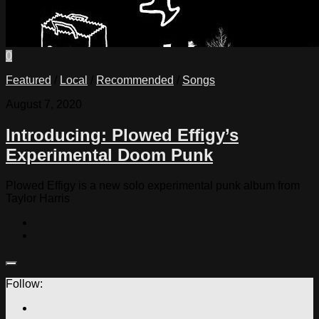
0
Featured
/
Local
/
Recommended
/
Songs
August 7, 2020
Introducing: Plowed Effigy’s
Experimental Doom Punk
Plowed Effigy is a new solo experimental punk album from
Taylor Harris
Follow: