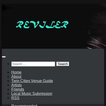
Skip
to
content
Search
for:
Home
About
Twin Cities Venue Guide
Artists
Friends
Local Music Submission
RSS
Recommended