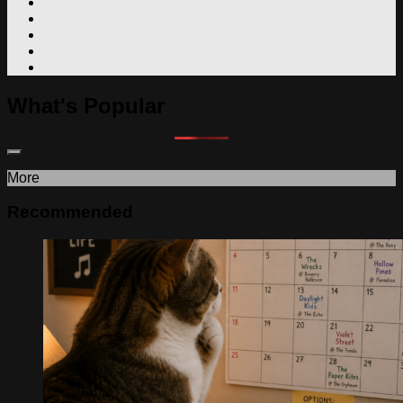
What's Popular
More
Recommended