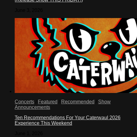
June 3, 2026
Concerts
/
Featured
/
Recommended
/
Show
Announcements
Ten Recommendations For Your Caterwaul 2026
Experience This Weekend
June 1, 2026