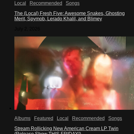
Local
/
Recommended
/
Songs
The (Local) Fresh Five: Awesome Snakes, Ghosting
Merit, Spymob, Lerado Khalil, and Blimey
July 2, 2026
Albums
/
Featured
/
Local
/
Recommended
/
Songs
Stream Rollicking New American Cream LP Twin
(Release Show THIS FRIDAY!)