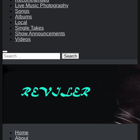
Live Music Photography
Songs
Albums
Local
Single Takes
Show Announcements
Videos
Search
for:
Home
About