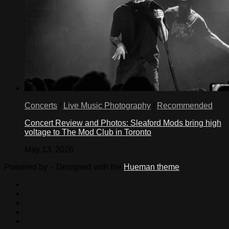
Concerts
/
Live Music Photography
/
Recommended
Concert Review and Photos: Sleaford Mods bring high
voltage to The Mod Club in Toronto
May 13, 2026
Powered by
- Designed with the
Hueman theme