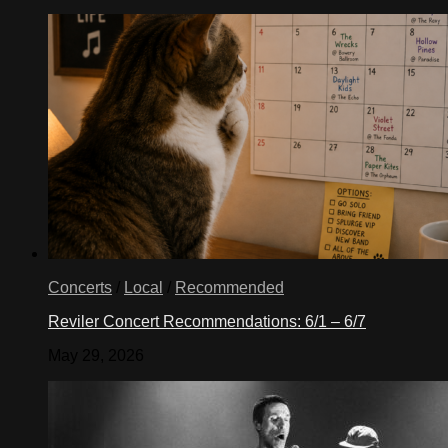
Concerts
/
Local
/
Recommended
Reviler Concert Recommendations: 6/1 – 6/7
May 29, 2026