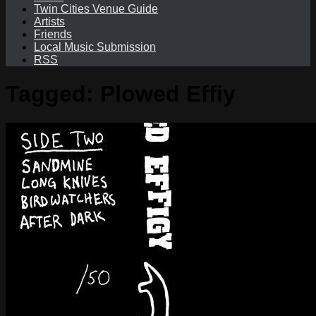
Twin Cities Venue Guide
Artists
Friends
Local Music Submission
RSS
Tagged:
Plowed Effiy