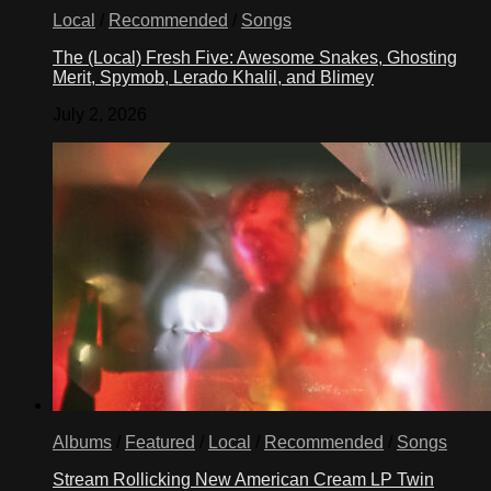
Local
/
Recommended
/
Songs
The (Local) Fresh Five: Awesome Snakes, Ghosting
Merit, Spymob, Lerado Khalil, and Blimey
July 2, 2026
Albums
/
Featured
/
Local
/
Recommended
/
Songs
Stream Rollicking New American Cream LP Twin