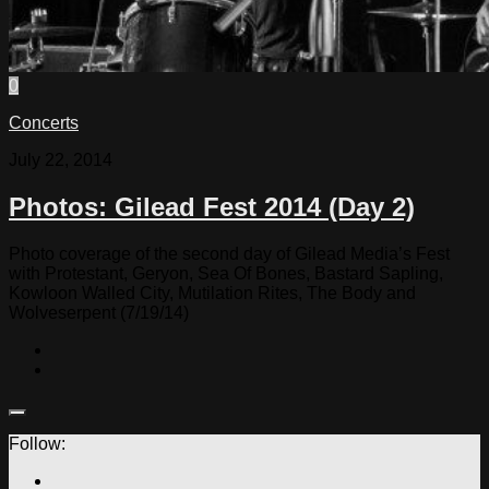
0
Concerts
July 22, 2014
Photos: Gilead Fest 2014 (Day 2)
Photo coverage of the second day of Gilead Media’s Fest
with Protestant, Geryon, Sea Of Bones, Bastard Sapling,
Kowloon Walled City, Mutilation Rites, The Body and
Wolveserpent (7/19/14)
Follow: