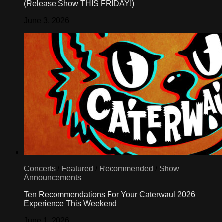
(Release Show THIS FRIDAY!)
June 3, 2026
Concerts
/
Featured
/
Recommended
/
Show
Announcements
Ten Recommendations For Your Caterwaul 2026
Experience This Weekend
June 1, 2026