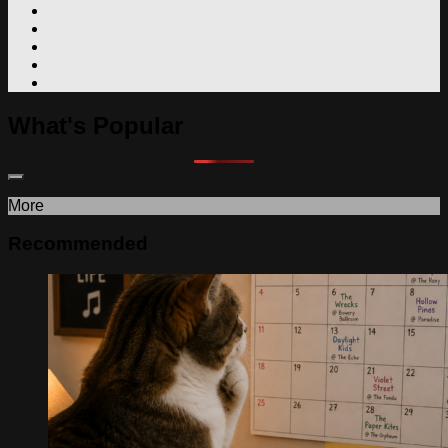
What's Popular
More
Recommended