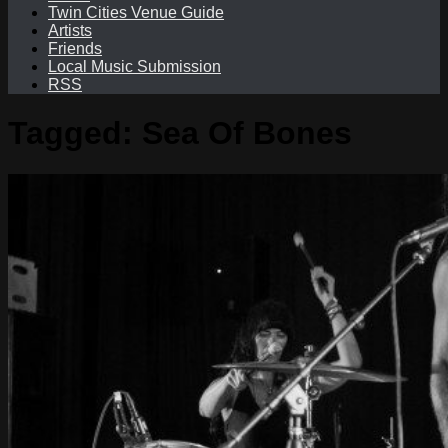
Twin Cities Venue Guide
Artists
Friends
Local Music Submission
RSS
Tagged:
Sea Of Bones