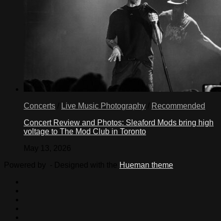
Concerts
/
Live Music Photography
/
Recommended
Concert Review and Photos: Sleaford Mods bring high
voltage to The Mod Club in Toronto
May 13, 2026
Powered by
- Designed with the
Hueman theme