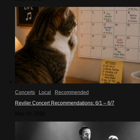
Concerts
/
Local
/
Recommended
Reviler Concert Recommendations: 6/1 – 6/7
May 29, 2026