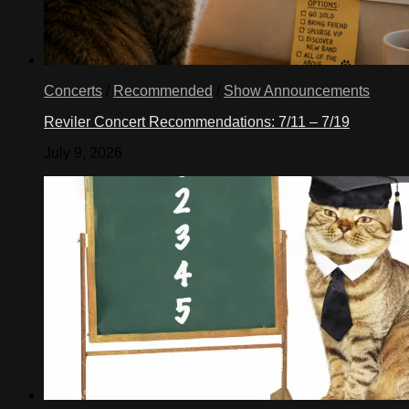
Concerts
/
Recommended
/
Show Announcements
Reviler Concert Recommendations: 7/11 – 7/19
July 9, 2026