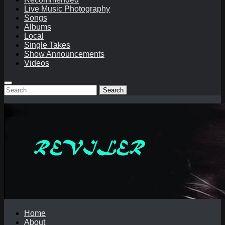
Live Music Photography
Songs
Albums
Local
Single Takes
Show Announcements
Videos
Search
for:
Home
About