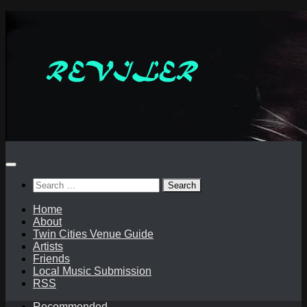
Skip
to
content
Search
for:
Home
About
Twin Cities Venue Guide
Artists
Friends
Local Music Submission
RSS
Recommended